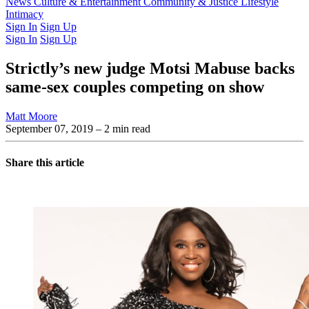
Latest Issue
News
Culture & Entertainment
Past Issues
From the Archive
Community & Justice
Lifestyle
Intimacy
Sign In
Sign Up
Sign In
Sign Up
Strictly’s new judge Motsi Mabuse backs
same-sex couples competing on show
Matt Moore
September 07, 2019
– 2 min read
Share this article