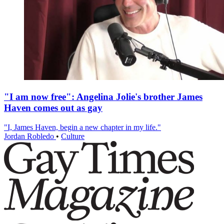
"I am now free": Angelina Jolie's brother James
Haven comes out as gay
"I, James Haven, begin a new chapter in my life."
Jordan Robledo
•
Culture