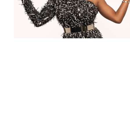
You're going to want to read the
rest of this...
For full access and to support the best LGBTQIA+
journalism
Subscribe now
Already have an account?
Sign in