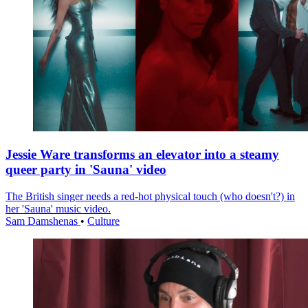
Jessie Ware transforms an elevator into a steamy
queer party in 'Sauna' video
The British singer needs a red-hot physical touch (who doesn't?) in
her 'Sauna' music video.
Sam Damshenas
•
Culture