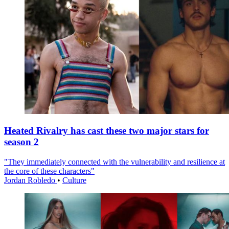
Heated Rivalry has cast these two major stars for
season 2
"They immediately connected with the vulnerability and resilience at
the core of these characters"
Jordan Robledo
•
Culture