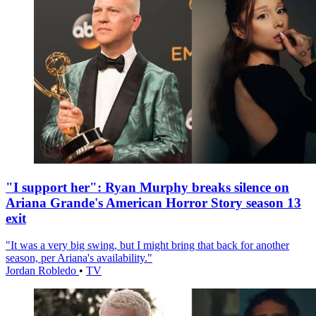
"I support her": Ryan Murphy breaks silence on
Ariana Grande's American Horror Story season 13
exit
"It was a very big swing, but I might bring that back for another
season, per Ariana's availability."
Jordan Robledo
•
TV