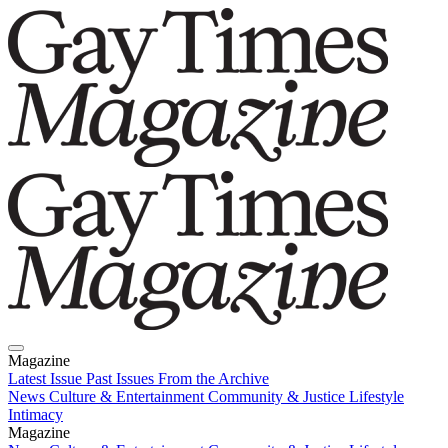
Magazine
Latest Issue
Past Issues
From the Archive
News
Culture & Entertainment
Community & Justice
Lifestyle
Intimacy
Magazine