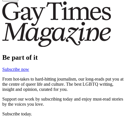
Be part of it
Subscribe now
From hot-takes to hard-hitting journalism, our long-reads put you at
the centre of queer life and culture. The best LGBTQ writing,
insight and opinion, curated for you.
Support our work by subscribing today and enjoy must-read stories
by the voices you love.
Subscribe today.