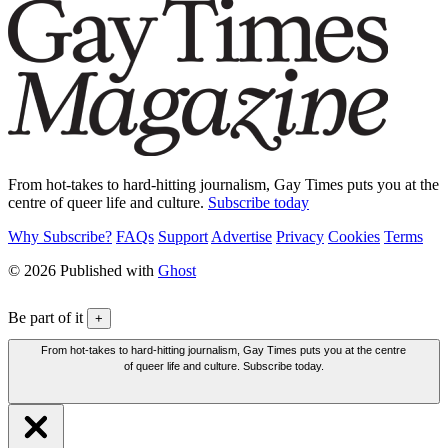
From hot-takes to hard-hitting journalism, Gay Times puts you at the
centre of queer life and culture.
Subscribe today
Why Subscribe?
FAQs
Support
Advertise
Privacy
Cookies
Terms
© 2026 Published with
Ghost
Be part of it
+
From hot-takes to hard-hitting journalism, Gay Times puts you at the centre
of queer life and culture. Subscribe today.