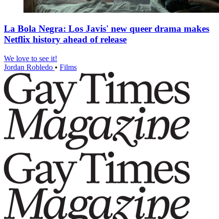
La Bola Negra: Los Javis' new queer drama makes
Netflix history ahead of release
We love to see it!
Jordan Robledo
•
Films