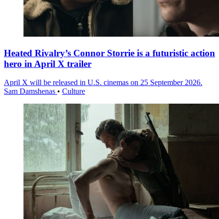
Heated Rivalry’s Connor Storrie is a futuristic action
hero in April X trailer
April X will be released in U.S. cinemas on 25 September 2026.
Sam Damshenas
•
Culture