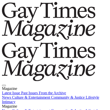
Magazine
Latest Issue
Past Issues
From the Archive
News
Culture & Entertainment
Community & Justice
Lifestyle
Intimacy
Magazine