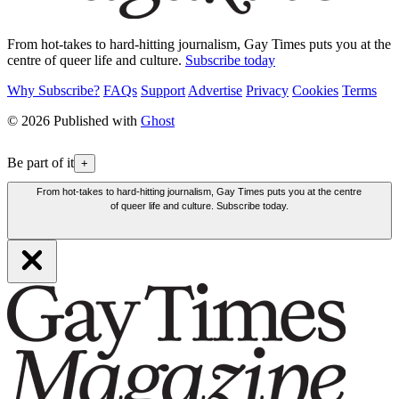
From hot-takes to hard-hitting journalism, Gay Times puts you at the
centre of queer life and culture.
Subscribe today
Why Subscribe?
FAQs
Support
Advertise
Privacy
Cookies
Terms
© 2026 Published with
Ghost
Be part of it
+
From hot-takes to hard-hitting journalism, Gay Times puts you at the centre
of queer life and culture. Subscribe today.