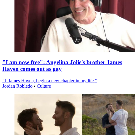
"I am now free": Angelina Jolie's brother James
Haven comes out as gay
"I, James Haven, begin a new chapter in my life."
Jordan Robledo
•
Culture