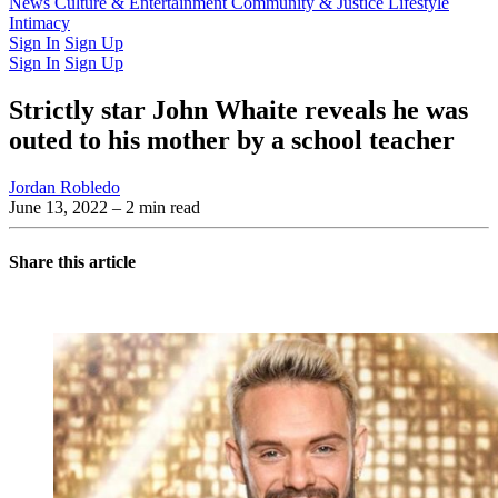
Latest Issue
News
Culture & Entertainment
Past Issues
From the Archive
Community & Justice
Lifestyle
Intimacy
Sign In
Sign Up
Sign In
Sign Up
Strictly star John Whaite reveals he was
outed to his mother by a school teacher
Jordan Robledo
June 13, 2022
– 2 min read
Share this article