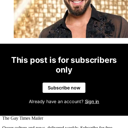
This post is for subscribers
only
Subscribe now
Already have an account?
Sign in
The Gay Times Mailer
Queer culture and news, delivered weekly. Subscribe for free.