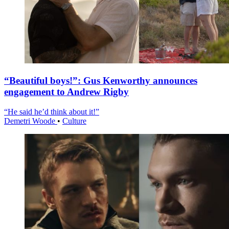
“Beautiful boys!”: Gus Kenworthy announces
engagement to Andrew Rigby
“He said he’d think about it!”
Demetri Woode
•
Culture