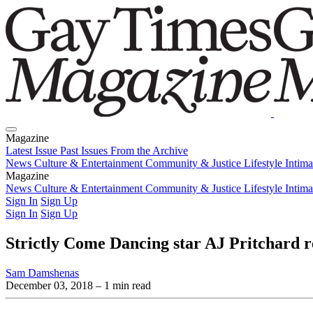
Magazine
Latest Issue
Past Issues
From the Archive
News
Culture & Entertainment
Community & Justice
Lifestyle
Intim
Magazine
Latest Issue
News
Culture & Entertainment
Past Issues
From the Archive
Community & Justice
Lifestyle
Intim
Sign In
Sign Up
Sign In
Sign Up
Strictly Come Dancing star AJ Pritchard ref
Sam Damshenas
December 03, 2018
– 1 min read