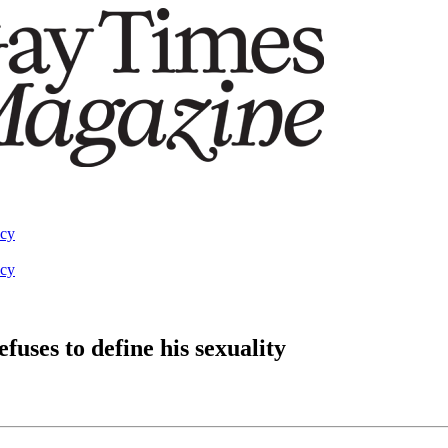
acy
acy
uses to define his sexuality