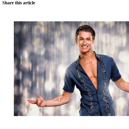
Share this article