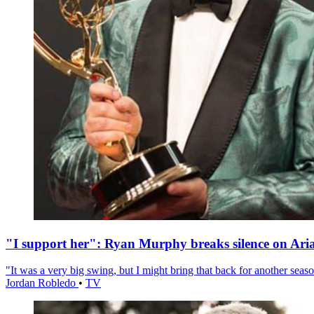
"I support her": Ryan Murphy breaks silence on Ari
"It was a very big swing, but I might bring that back for another season
Jordan Robledo
•
TV