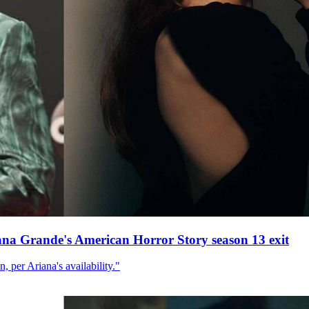
ana Grande's American Horror Story season 13 exit
, per Ariana's availability."