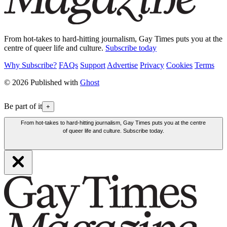
From hot-takes to hard-hitting journalism, Gay Times puts you at the
centre of queer life and culture.
Subscribe today
Why Subscribe?
FAQs
Support
Advertise
Privacy
Cookies
Terms
© 2026 Published with
Ghost
Be part of it
+
From hot-takes to hard-hitting journalism, Gay Times puts you at the centre
of queer life and culture. Subscribe today.