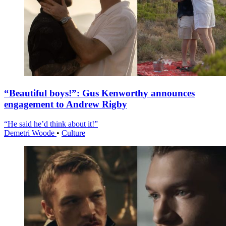
“Beautiful boys!”: Gus Kenworthy announces
engagement to Andrew Rigby
“He said he’d think about it!”
Demetri Woode
•
Culture