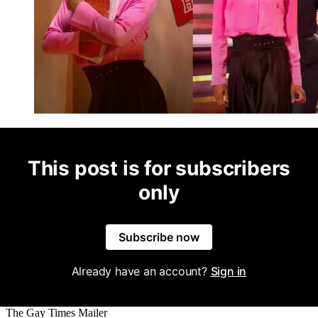
This post is for subscribers
only
Subscribe now
Already have an account?
Sign in
The Gay Times Mailer