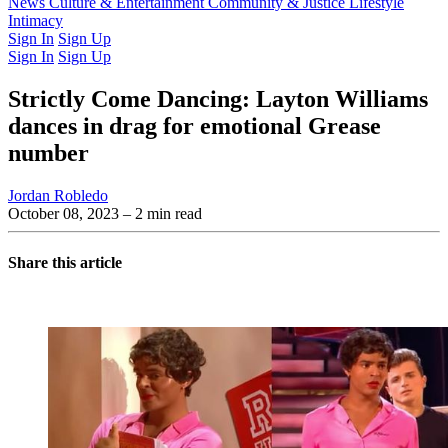
Latest Issue
News
Culture & Entertainment
Past Issues
From the Archive
Community & Justice
Lifestyle
Intimacy
Sign In
Sign Up
Sign In
Sign Up
Strictly Come Dancing: Layton Williams
dances in drag for emotional Grease
number
Jordan Robledo
October 08, 2023
– 2 min read
Share this article