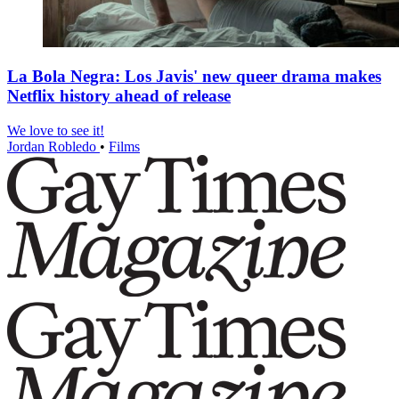
La Bola Negra: Los Javis' new queer drama makes
Netflix history ahead of release
We love to see it!
Jordan Robledo
•
Films