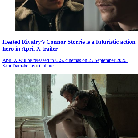
Heated Rivalry’s Connor Storrie is a futuristic action
hero in April X trailer
April X will be released in U.S. cinemas on 25 September 2026.
Sam Damshenas
•
Culture