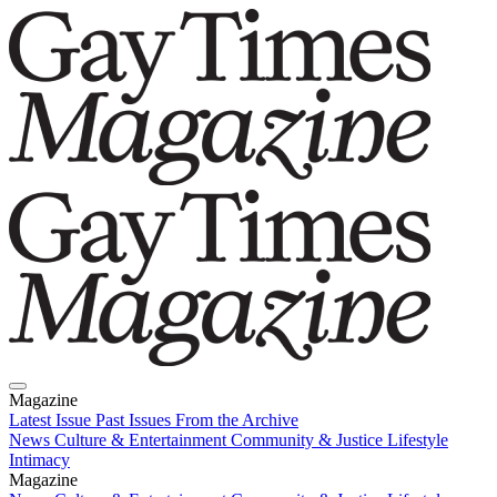
Magazine
Latest Issue
Past Issues
From the Archive
News
Culture & Entertainment
Community & Justice
Lifestyle
Intimacy
Magazine