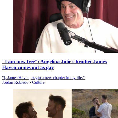
"I am now free": Angelina Jolie's brother James
Haven comes out as gay
"I, James Haven, begin a new chapter in my life."
Jordan Robledo
•
Culture