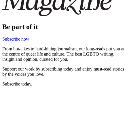
Be part of it
Subscribe now
From hot-takes to hard-hitting journalism, our long-reads put you at
the centre of queer life and culture. The best LGBTQ writing,
insight and opinion, curated for you.
Support our work by subscribing today and enjoy must-read stories
by the voices you love.
Subscribe today.