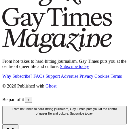
From hot-takes to hard-hitting journalism, Gay Times puts you at the
centre of queer life and culture.
Subscribe today
Why Subscribe?
FAQs
Support
Advertise
Privacy
Cookies
Terms
© 2026 Published with
Ghost
Be part of it
+
From hot-takes to hard-hitting journalism, Gay Times puts you at the centre
of queer life and culture. Subscribe today.