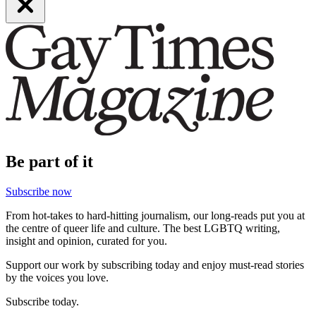
Be part of it
Subscribe now
From hot-takes to hard-hitting journalism, our long-reads put you at
the centre of queer life and culture. The best LGBTQ writing,
insight and opinion, curated for you.
Support our work by subscribing today and enjoy must-read stories
by the voices you love.
Subscribe today.