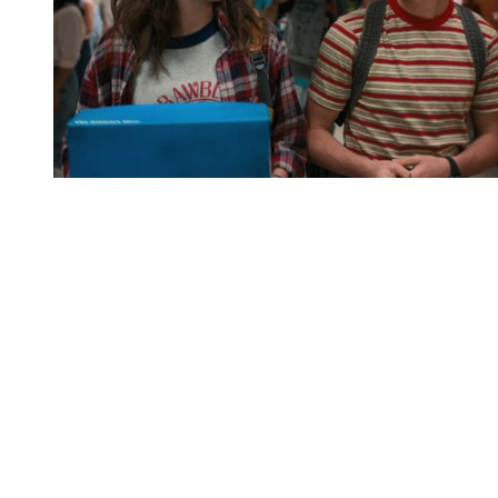
You're going to want to read the
rest of this...
For full access and to support the best LGBTQIA+
journalism
Subscribe now
Already have an account?
Sign in