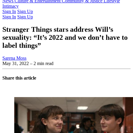
Latest Issue
News
Culture & Entertainment
Past Issues
From the Archive
Community & Justice
Lifestyle
Intimacy
Sign In
Sign Up
Sign In
Sign Up
Stranger Things stars address Will’s
sexuality: “It’s 2022 and we don’t have to
label things”
Sarena Moss
May 31, 2022
– 2 min read
Share this article