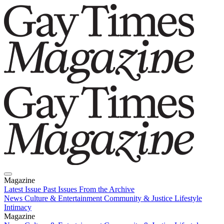
Magazine
Latest Issue
Past Issues
From the Archive
News
Culture & Entertainment
Community & Justice
Lifestyle
Intimacy
Magazine