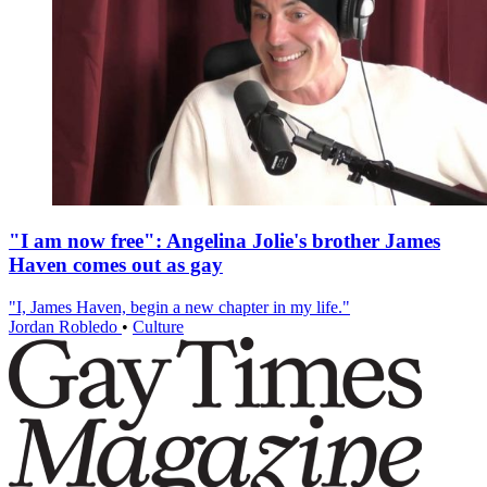
"I am now free": Angelina Jolie's brother James
Haven comes out as gay
"I, James Haven, begin a new chapter in my life."
Jordan Robledo
•
Culture