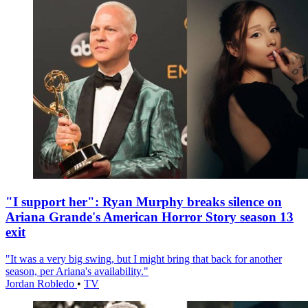
"I support her": Ryan Murphy breaks silence on
Ariana Grande's American Horror Story season 13
exit
"It was a very big swing, but I might bring that back for another
season, per Ariana's availability."
Jordan Robledo
•
TV