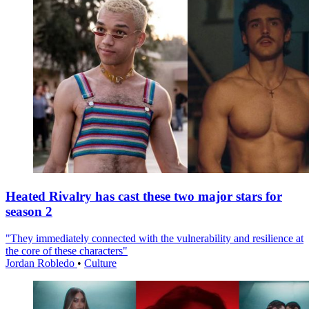
Heated Rivalry has cast these two major stars for
season 2
"They immediately connected with the vulnerability and resilience at
the core of these characters"
Jordan Robledo
•
Culture