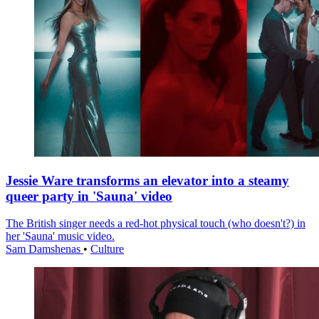
Jessie Ware transforms an elevator into a steamy
queer party in 'Sauna' video
The British singer needs a red-hot physical touch (who doesn't?) in
her 'Sauna' music video.
Sam Damshenas
•
Culture