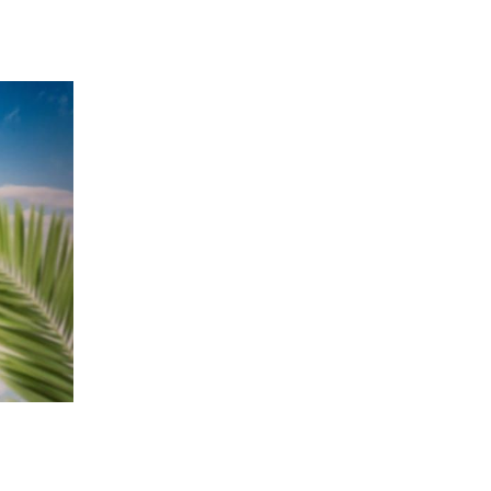
 going to want to read the rest of 