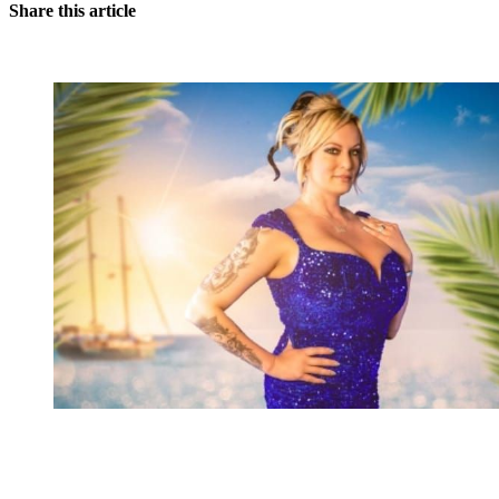
Share this article
You're