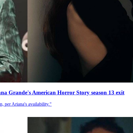
ana Grande's American Horror Story season 13 exit
, per Ariana's availability."