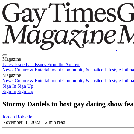
Magazine
Latest Issue
Past Issues
From the Archive
News
Culture & Entertainment
Community & Justice
Lifestyle
Intim
Magazine
Latest Issue
News
Culture & Entertainment
Past Issues
From the Archive
Community & Justice
Lifestyle
Intim
Sign In
Sign Up
Sign In
Sign Up
Stormy Daniels to host gay dating show f
Jordan Robledo
November 18, 2022
– 2 min read