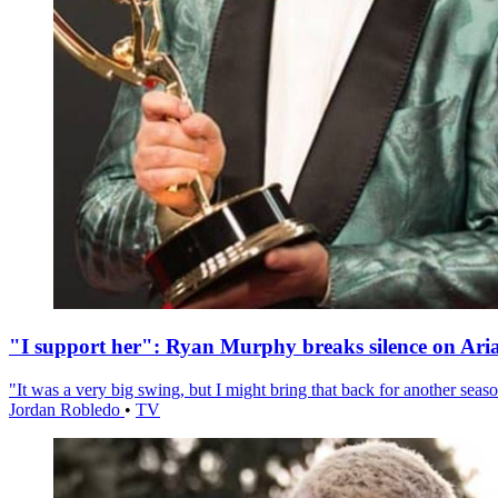
"I support her": Ryan Murphy breaks silence on Ari
"It was a very big swing, but I might bring that back for another season
Jordan Robledo
•
TV