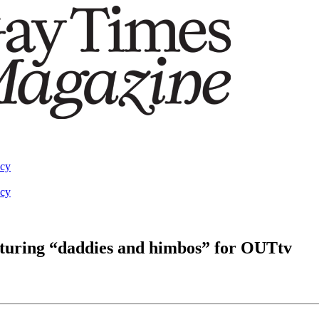
acy
acy
eaturing “daddies and himbos” for OUTtv