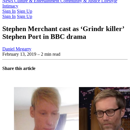
Latest Issue
News
Culture & Entertainment
Past Issues
From the Archive
Community & Justice
Lifestyle
Intimacy
Sign In
Sign Up
Sign In
Sign Up
Stephen Merchant cast as ‘Grindr killer’
Stephen Port in BBC drama
Daniel Megarry
February 13, 2019
– 2 min read
Share this article