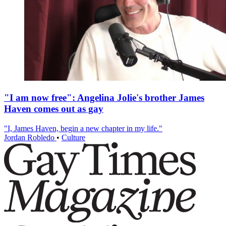
"I am now free": Angelina Jolie's brother James
Haven comes out as gay
"I, James Haven, begin a new chapter in my life."
Jordan Robledo
•
Culture