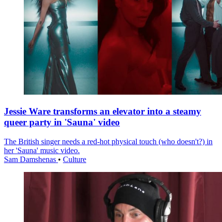
Jessie Ware transforms an elevator into a steamy
queer party in 'Sauna' video
The British singer needs a red-hot physical touch (who doesn't?) in
her 'Sauna' music video.
Sam Damshenas
•
Culture