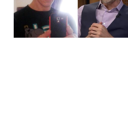
You're going to want to read the
rest of this...
For full access and to support the best LGBTQIA+
journalism
Subscribe now
Already have an account?
Sign in