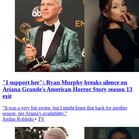
"I support her": Ryan Murphy breaks silence on
Ariana Grande's American Horror Story season 13
exit
"It was a very big swing, but I might bring that back for another
season, per Ariana's availability."
Jordan Robledo
•
TV