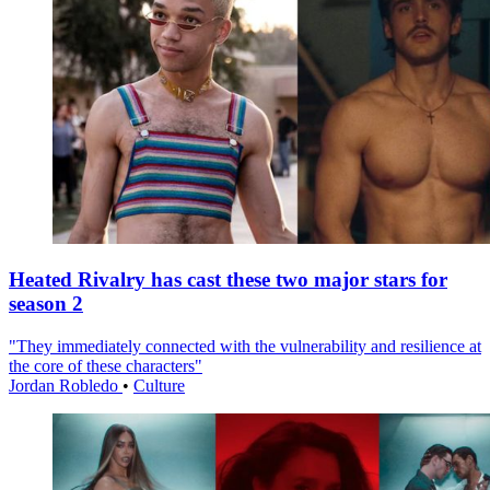
Heated Rivalry has cast these two major stars for
season 2
"They immediately connected with the vulnerability and resilience at
the core of these characters"
Jordan Robledo
•
Culture