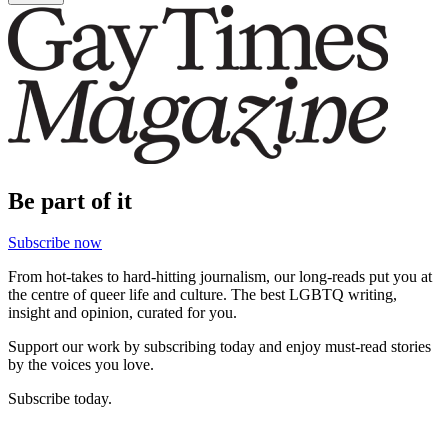
Be part of it
Subscribe now
From hot-takes to hard-hitting journalism, our long-reads put you at
the centre of queer life and culture. The best LGBTQ writing,
insight and opinion, curated for you.
Support our work by subscribing today and enjoy must-read stories
by the voices you love.
Subscribe today.