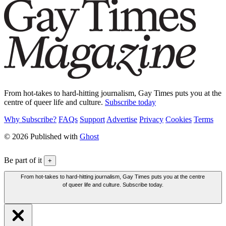
From hot-takes to hard-hitting journalism, Gay Times puts you at the
centre of queer life and culture.
Subscribe today
Why Subscribe?
FAQs
Support
Advertise
Privacy
Cookies
Terms
© 2026 Published with
Ghost
Be part of it
+
From hot-takes to hard-hitting journalism, Gay Times puts you at the centre
of queer life and culture. Subscribe today.