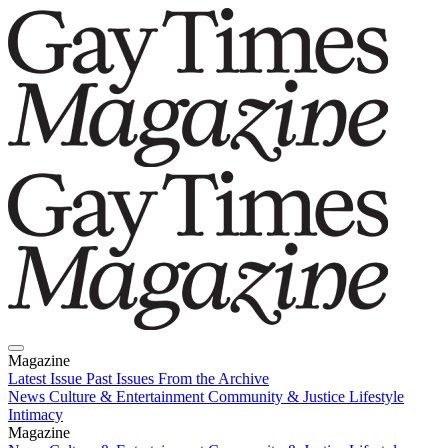
Magazine
Latest Issue
Past Issues
From the Archive
News
Culture & Entertainment
Community & Justice
Lifestyle
Intimacy
Magazine