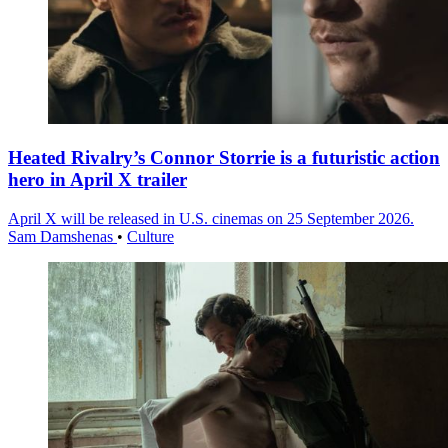
Heated Rivalry’s Connor Storrie is a futuristic action
hero in April X trailer
April X will be released in U.S. cinemas on 25 September 2026.
Sam Damshenas
•
Culture