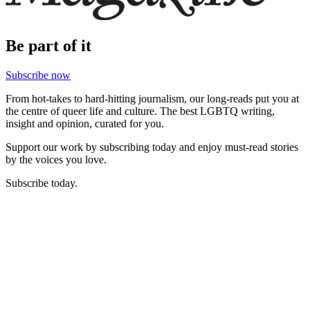
Be part of it
Subscribe now
From hot-takes to hard-hitting journalism, our long-reads put you at
the centre of queer life and culture. The best LGBTQ writing,
insight and opinion, curated for you.
Support our work by subscribing today and enjoy must-read stories
by the voices you love.
Subscribe today.