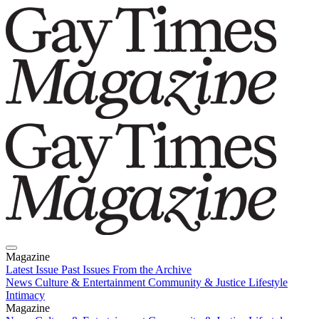
Magazine
Latest Issue
Past Issues
From the Archive
News
Culture & Entertainment
Community & Justice
Lifestyle
Intimacy
Magazine