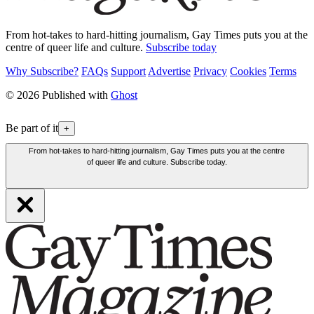
From hot-takes to hard-hitting journalism, Gay Times puts you at the
centre of queer life and culture.
Subscribe today
Why Subscribe?
FAQs
Support
Advertise
Privacy
Cookies
Terms
© 2026 Published with
Ghost
Be part of it
+
From hot-takes to hard-hitting journalism, Gay Times puts you at the centre
of queer life and culture. Subscribe today.