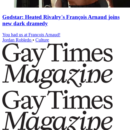
Godstar: Heated Rivalry's François Arnaud joins
new dark dramedy
You had us at François Arnaud!
Jordan Robledo
•
Culture