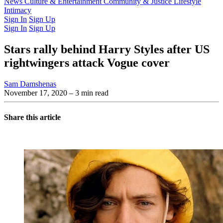
Latest Issue
News
Culture & Entertainment
Past Issues
From the Archive
Community & Justice
Lifestyle
Intimacy
Sign In
Sign Up
Sign In
Sign Up
Stars rally behind Harry Styles after US
rightwingers attack Vogue cover
Sam Damshenas
November 17, 2020
– 3 min read
Share this article