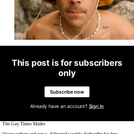
This post is for subscribers
only
Subscribe now
Already have an account?
Sign in
The Gay Times Mailer
Queer culture and news, delivered weekly. Subscribe for free.