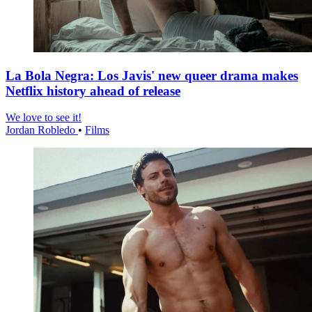
La Bola Negra: Los Javis' new queer drama makes
Netflix history ahead of release
We love to see it!
Jordan Robledo
•
Films