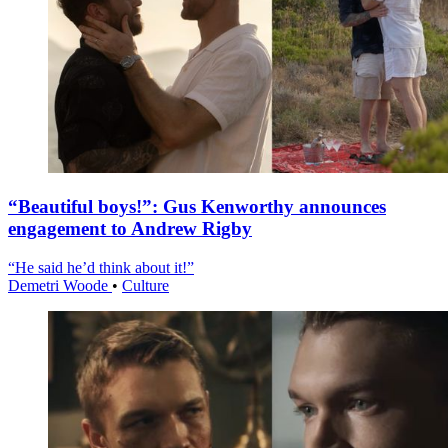
“Beautiful boys!”: Gus Kenworthy announces
engagement to Andrew Rigby
“He said he’d think about it!”
Demetri Woode
•
Culture