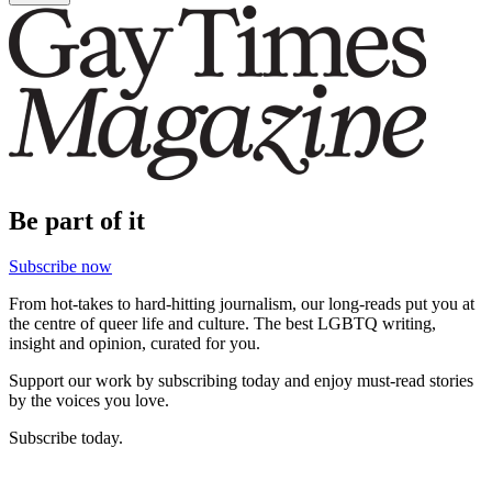
Be part of it
Subscribe now
From hot-takes to hard-hitting journalism, our long-reads put you at
the centre of queer life and culture. The best LGBTQ writing,
insight and opinion, curated for you.
Support our work by subscribing today and enjoy must-read stories
by the voices you love.
Subscribe today.