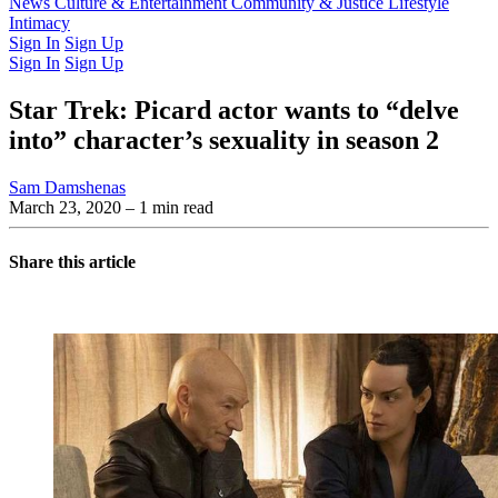
Latest Issue
News
Culture & Entertainment
Past Issues
From the Archive
Community & Justice
Lifestyle
Intimacy
Sign In
Sign Up
Sign In
Sign Up
Star Trek: Picard actor wants to “delve
into” character’s sexuality in season 2
Sam Damshenas
March 23, 2020
– 1 min read
Share this article