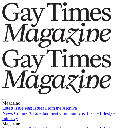
Magazine
Latest Issue
Past Issues
From the Archive
News
Culture & Entertainment
Community & Justice
Lifestyle
Intimacy
Magazine