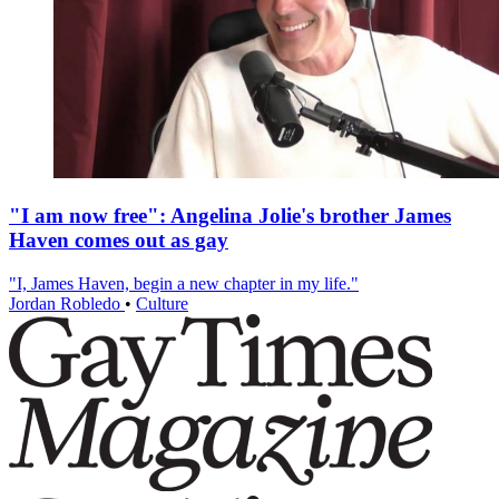
"I am now free": Angelina Jolie's brother James
Haven comes out as gay
"I, James Haven, begin a new chapter in my life."
Jordan Robledo
•
Culture