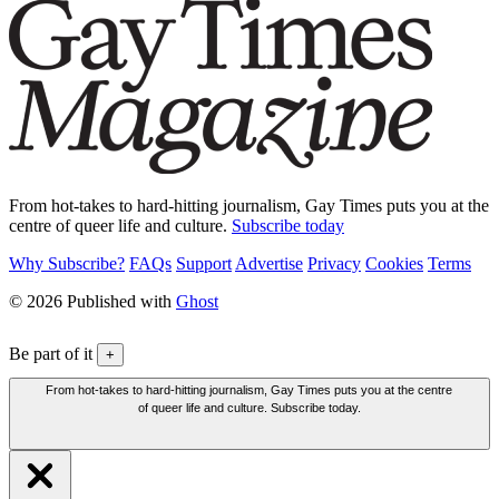
From hot-takes to hard-hitting journalism, Gay Times puts you at the
centre of queer life and culture.
Subscribe today
Why Subscribe?
FAQs
Support
Advertise
Privacy
Cookies
Terms
© 2026 Published with
Ghost
Be part of it
+
From hot-takes to hard-hitting journalism, Gay Times puts you at the centre
of queer life and culture. Subscribe today.