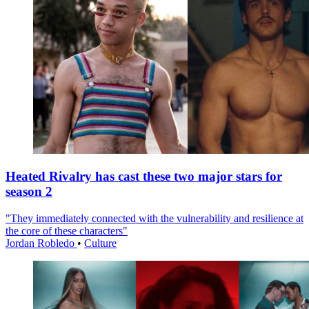
Heated Rivalry has cast these two major stars for
season 2
"They immediately connected with the vulnerability and resilience at
the core of these characters"
Jordan Robledo
•
Culture