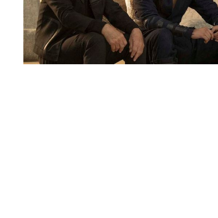
You're going to want to read the
rest of this...
For full access and to support the best LGBTQIA+
journalism
Subscribe now
Already have an account?
Sign in