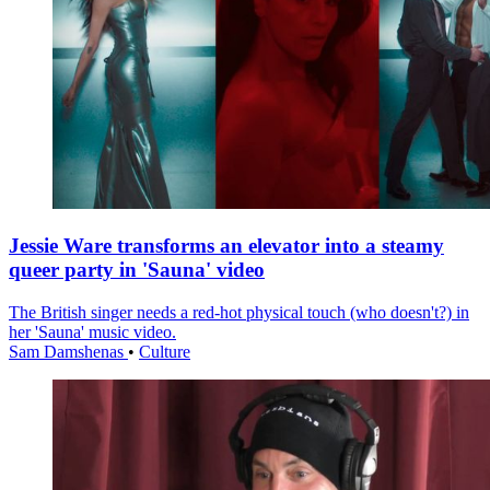
Jessie Ware transforms an elevator into a steamy
queer party in 'Sauna' video
The British singer needs a red-hot physical touch (who doesn't?) in
her 'Sauna' music video.
Sam Damshenas
•
Culture