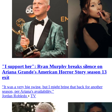
"I support her": Ryan Murphy breaks silence on
Ariana Grande's American Horror Story season 13
exit
"It was a very big swing, but I might bring that back for another
season, per Ariana's availability."
Jordan Robledo
•
TV