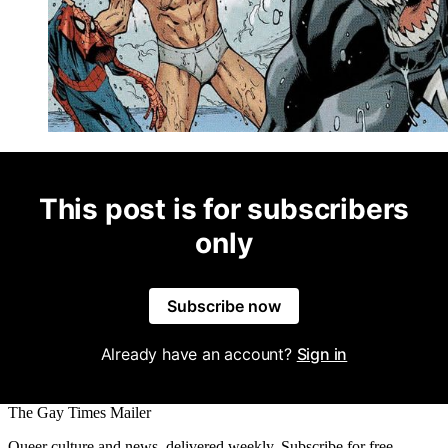
This post is for subscribers
only
Subscribe now
Already have an account?
Sign in
The Gay Times Mailer
Queer culture and news, delivered weekly. Subscribe for free.