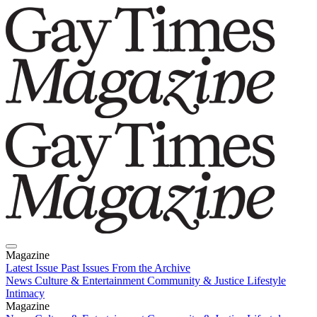
Magazine
Latest Issue
Past Issues
From the Archive
News
Culture & Entertainment
Community & Justice
Lifestyle
Intimacy
Magazine