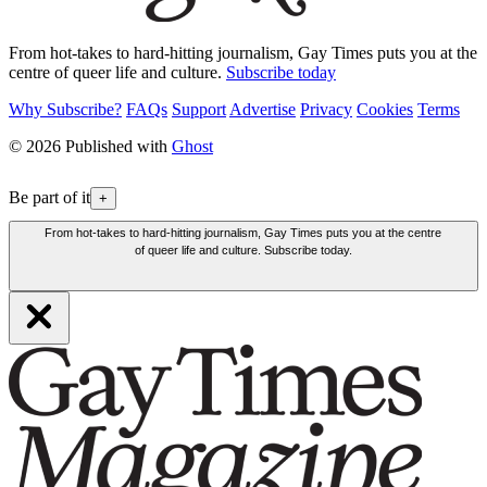
From hot-takes to hard-hitting journalism, Gay Times puts you at the
centre of queer life and culture.
Subscribe today
Why Subscribe?
FAQs
Support
Advertise
Privacy
Cookies
Terms
© 2026 Published with
Ghost
Be part of it
+
From hot-takes to hard-hitting journalism, Gay Times puts you at the centre
of queer life and culture. Subscribe today.