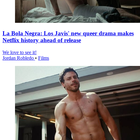
La Bola Negra: Los Javis' new queer drama makes
Netflix history ahead of release
We love to see it!
Jordan Robledo
•
Films