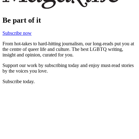
Be part of it
Subscribe now
From hot-takes to hard-hitting journalism, our long-reads put you at
the centre of queer life and culture. The best LGBTQ writing,
insight and opinion, curated for you.
Support our work by subscribing today and enjoy must-read stories
by the voices you love.
Subscribe today.