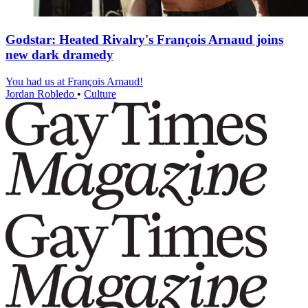
Godstar: Heated Rivalry's François Arnaud joins
new dark dramedy
You had us at François Arnaud!
Jordan Robledo
•
Culture