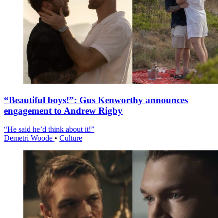
“Beautiful boys!”: Gus Kenworthy announces
engagement to Andrew Rigby
“He said he’d think about it!”
Demetri Woode
•
Culture