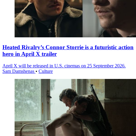
Heated Rivalry’s Connor Storrie is a futuristic action
hero in April X trailer
April X will be released in U.S. cinemas on 25 September 2026.
Sam Damshenas
•
Culture