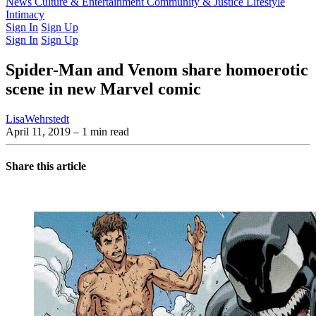
Latest Issue
News
Culture & Entertainment
Past Issues
From the Archive
Community & Justice
Lifestyle
Intimacy
Sign In
Sign Up
Sign In
Sign Up
Spider-Man and Venom share homoerotic
scene in new Marvel comic
LisaWehrstedt
April 11, 2019
– 1 min read
Share this article