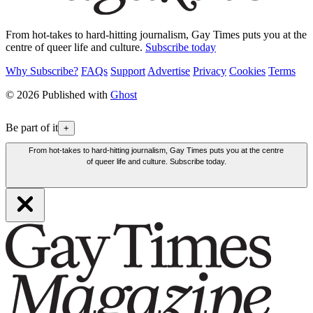
From hot-takes to hard-hitting journalism, Gay Times puts you at the
centre of queer life and culture.
Subscribe today
Why Subscribe?
FAQs
Support
Advertise
Privacy
Cookies
Terms
© 2026 Published with
Ghost
Be part of it
+
From hot-takes to hard-hitting journalism, Gay Times puts you at the centre
of queer life and culture. Subscribe today.