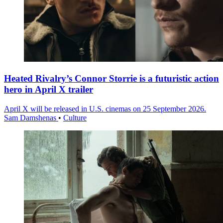
Heated Rivalry’s Connor Storrie is a futuristic action
hero in April X trailer
April X will be released in U.S. cinemas on 25 September 2026.
Sam Damshenas
•
Culture