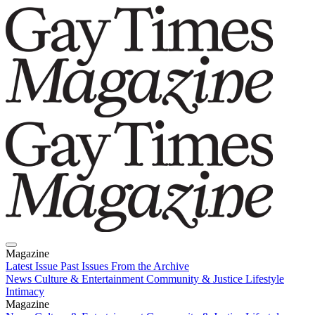
Magazine
Latest Issue
Past Issues
From the Archive
News
Culture & Entertainment
Community & Justice
Lifestyle
Intimacy
Magazine