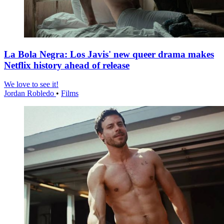
La Bola Negra: Los Javis' new queer drama makes
Netflix history ahead of release
We love to see it!
Jordan Robledo
•
Films