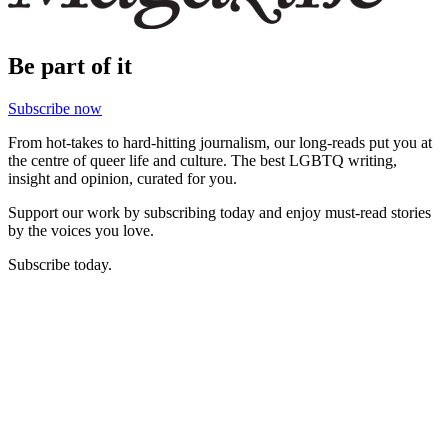
Be part of it
Subscribe now
From hot-takes to hard-hitting journalism, our long-reads put you at
the centre of queer life and culture. The best LGBTQ writing,
insight and opinion, curated for you.
Support our work by subscribing today and enjoy must-read stories
by the voices you love.
Subscribe today.