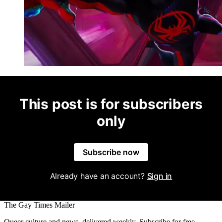
This post is for subscribers
only
Subscribe now
Already have an account?
Sign in
The Gay Times Mailer
Queer culture and news, delivered weekly. Subscribe for free.