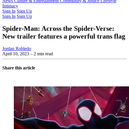
Latest Issue
News
Culture & Entertainment
Past Issues
From the Archive
Community & Justice
Lifestyle
Intimacy
Sign In
Sign Up
Sign In
Sign Up
Spider-Man: Across the Spider-Verse:
New trailer features a powerful trans flag
Jordan Robledo
April 10, 2023
– 2 min read
Share this article