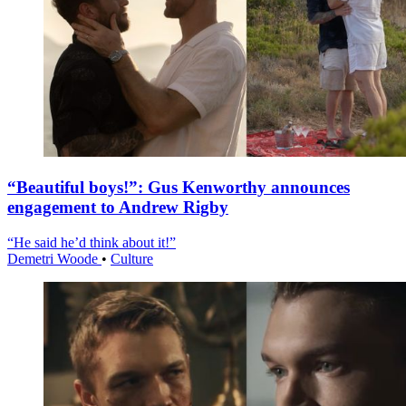
“Beautiful boys!”: Gus Kenworthy announces
engagement to Andrew Rigby
“He said he’d think about it!”
Demetri Woode
•
Culture