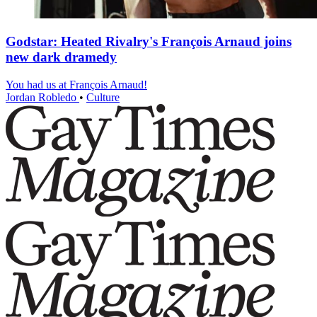
Godstar: Heated Rivalry's François Arnaud joins
new dark dramedy
You had us at François Arnaud!
Jordan Robledo
•
Culture