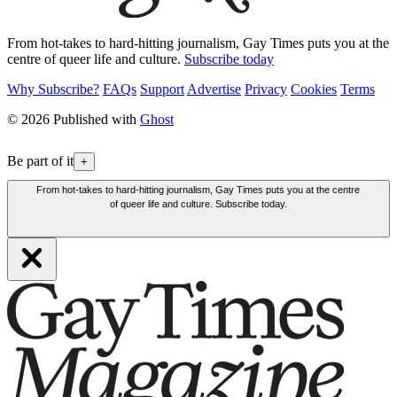
From hot-takes to hard-hitting journalism, Gay Times puts you at the
centre of queer life and culture.
Subscribe today
Why Subscribe?
FAQs
Support
Advertise
Privacy
Cookies
Terms
© 2026 Published with
Ghost
Be part of it
+
From hot-takes to hard-hitting journalism, Gay Times puts you at the centre
of queer life and culture. Subscribe today.