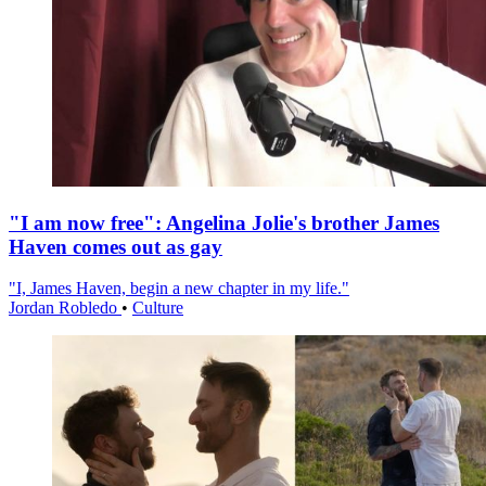
"I am now free": Angelina Jolie's brother James
Haven comes out as gay
"I, James Haven, begin a new chapter in my life."
Jordan Robledo
•
Culture