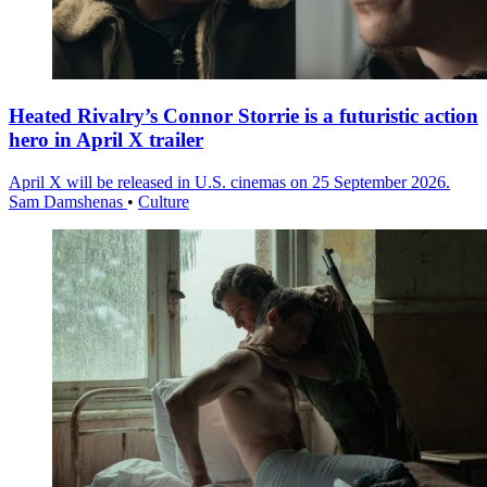
Heated Rivalry’s Connor Storrie is a futuristic action
hero in April X trailer
April X will be released in U.S. cinemas on 25 September 2026.
Sam Damshenas
•
Culture