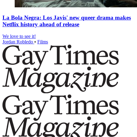
La Bola Negra: Los Javis' new queer drama makes
Netflix history ahead of release
We love to see it!
Jordan Robledo
•
Films