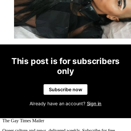
This post is for subscribers
only
Subscribe now
Already have an account?
Sign in
The Gay Times Mailer
Queer culture and news, delivered weekly. Subscribe for free.