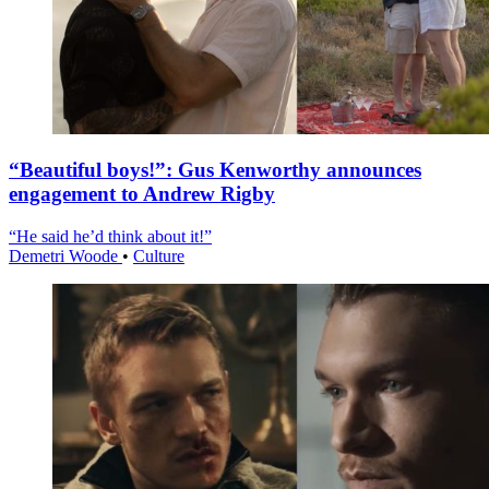
“Beautiful boys!”: Gus Kenworthy announces
engagement to Andrew Rigby
“He said he’d think about it!”
Demetri Woode
•
Culture