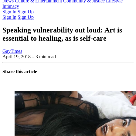
Latest Issue
News
Culture & Entertainment
Past Issues
From the Archive
Community & Justice
Lifestyle
Intimacy
Sign In
Sign Up
Sign In
Sign Up
Speaking vulnerability out loud: Art is
essential to healing, as is self-care
GayTimes
April 19, 2018
– 3 min read
Share this article