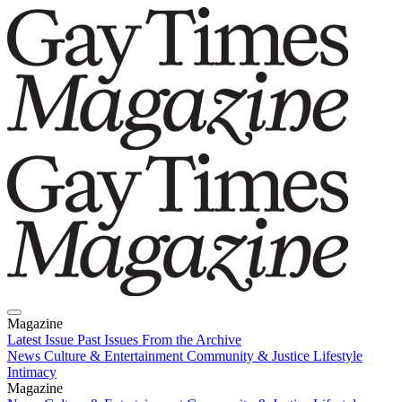
Magazine
Latest Issue
Past Issues
From the Archive
News
Culture & Entertainment
Community & Justice
Lifestyle
Intimacy
Magazine