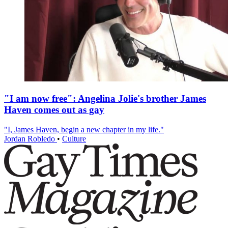
"I am now free": Angelina Jolie's brother James
Haven comes out as gay
"I, James Haven, begin a new chapter in my life."
Jordan Robledo
•
Culture