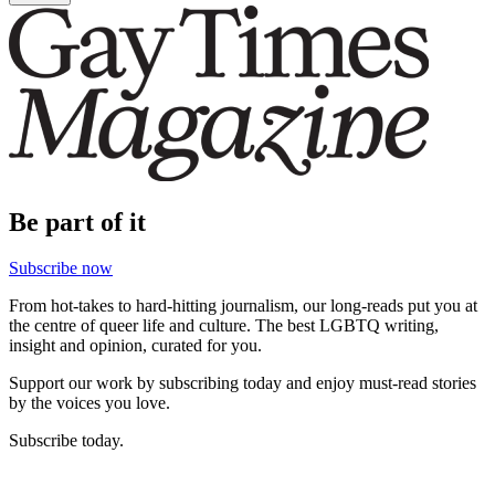
Be part of it
Subscribe now
From hot-takes to hard-hitting journalism, our long-reads put you at
the centre of queer life and culture. The best LGBTQ writing,
insight and opinion, curated for you.
Support our work by subscribing today and enjoy must-read stories
by the voices you love.
Subscribe today.