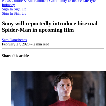
Latest Issue
News
Culture & Entertainment
Past Issues
From the Archive
Community & Justice
Lifestyle
Intimacy
Sign In
Sign Up
Sign In
Sign Up
Sony will reportedly introduce bisexual
Spider-Man in upcoming film
Sam Damshenas
February 27, 2020
– 2 min read
Share this article