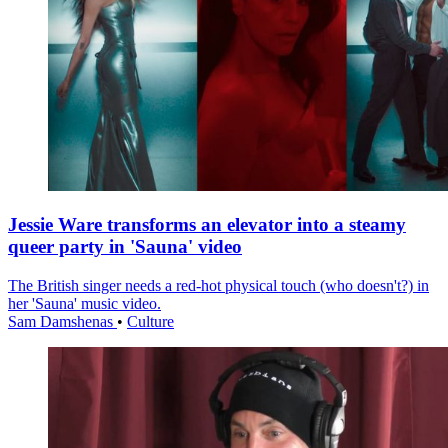
Jessie Ware transforms an elevator into a steamy
queer party in 'Sauna' video
The British singer needs a red-hot physical touch (who doesn't?) in
her 'Sauna' music video.
Sam Damshenas
•
Culture