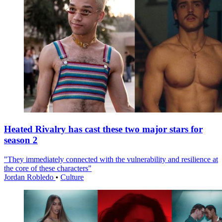
Heated Rivalry has cast these two major stars for
season 2
"They immediately connected with the vulnerability and resilience at
the core of these characters"
Jordan Robledo
•
Culture