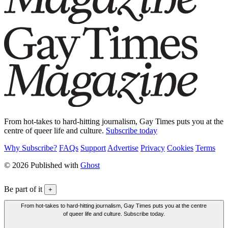
From hot-takes to hard-hitting journalism, Gay Times puts you at the
centre of queer life and culture.
Subscribe today
Why Subscribe?
FAQs
Support
Advertise
Privacy
Cookies
Terms
© 2026 Published with
Ghost
Be part of it
+
From hot-takes to hard-hitting journalism, Gay Times puts you at the centre
of queer life and culture. Subscribe today.