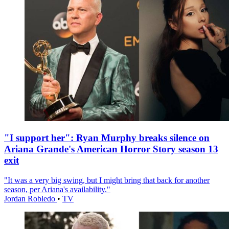
"I support her": Ryan Murphy breaks silence on
Ariana Grande's American Horror Story season 13
exit
"It was a very big swing, but I might bring that back for another
season, per Ariana's availability."
Jordan Robledo
•
TV