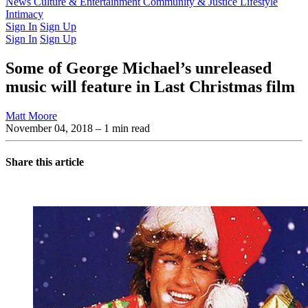
Latest Issue
News
Culture & Entertainment
Past Issues
From the Archive
Community & Justice
Lifestyle
Intimacy
Sign In
Sign Up
Sign In
Sign Up
Some of George Michael’s unreleased
music will feature in Last Christmas film
Matt Moore
November 04, 2018
– 1 min read
Share this article