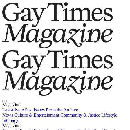
Magazine
Latest Issue
Past Issues
From the Archive
News
Culture & Entertainment
Community & Justice
Lifestyle
Intimacy
Magazine