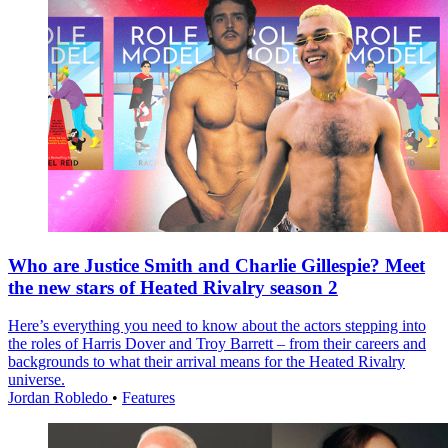
Who are Justice Smith and Charlie Gillespie? Meet
the new stars of Heated Rivalry season 2
Here’s everything you need to know about the actors stepping into
the roles of Harris Dover and Troy Barrett – from their careers and
backgrounds to what their arrival means for the Heated Rivalry
universe.
Jordan Robledo
•
Features