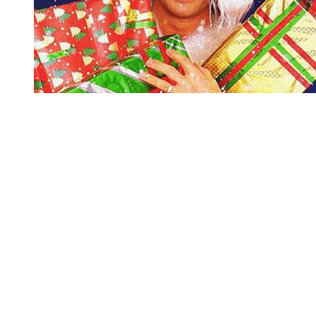
You're going to want to read the
rest of this...
For full access and to support the best LGBTQIA+
journalism
Subscribe now
Already have an account?
Sign in