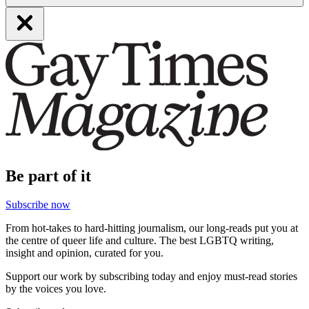
Be part of it
Subscribe now
From hot-takes to hard-hitting journalism, our long-reads put you at
the centre of queer life and culture. The best LGBTQ writing,
insight and opinion, curated for you.
Support our work by subscribing today and enjoy must-read stories
by the voices you love.