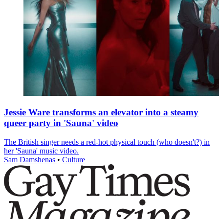
Jessie Ware transforms an elevator into a steamy
queer party in 'Sauna' video
The British singer needs a red-hot physical touch (who doesn't?) in
her 'Sauna' music video.
Sam Damshenas
•
Culture