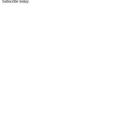
Subscribe today.