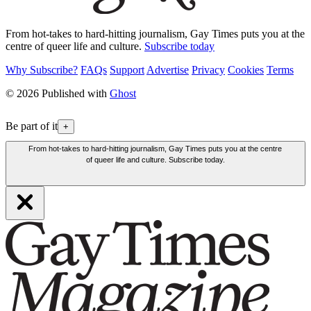
From hot-takes to hard-hitting journalism, Gay Times puts you at the
centre of queer life and culture.
Subscribe today
Why Subscribe?
FAQs
Support
Advertise
Privacy
Cookies
Terms
© 2026 Published with
Ghost
Be part of it
+
From hot-takes to hard-hitting journalism, Gay Times puts you at the centre
of queer life and culture. Subscribe today.