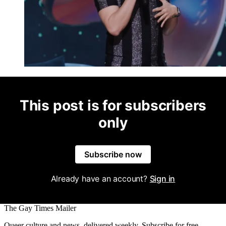
This post is for subscribers
only
Subscribe now
Already have an account?
Sign in
The Gay Times Mailer
Queer culture and news, delivered weekly. Subscribe for free.