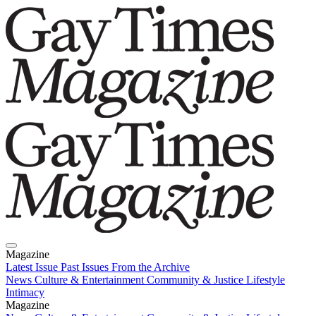
Magazine
Latest Issue
Past Issues
From the Archive
News
Culture & Entertainment
Community & Justice
Lifestyle
Intimacy
Magazine