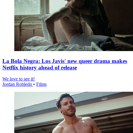
La Bola Negra: Los Javis' new queer drama makes
Netflix history ahead of release
We love to see it!
Jordan Robledo
•
Films