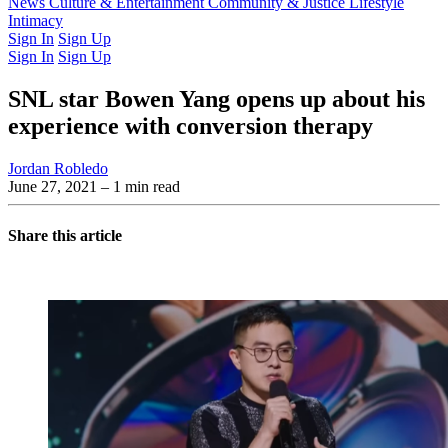
Latest Issue
News
Culture & Entertainment
Past Issues
From the Archive
Community & Justice
Lifestyle
Intimacy
Sign In
Sign Up
Sign In
Sign Up
SNL star Bowen Yang opens up about his
experience with conversion therapy
Jordan Robledo
June 27, 2021
– 1 min read
Share this article