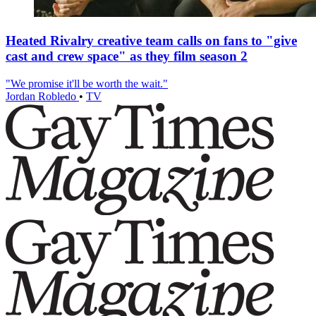
Heated Rivalry creative team calls on fans to "give
cast and crew space" as they film season 2
"We promise it'll be worth the wait."
Jordan Robledo
•
TV