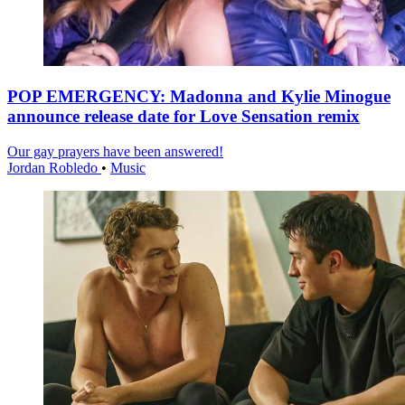
POP EMERGENCY: Madonna and Kylie Minogue
announce release date for Love Sensation remix
Our gay prayers have been answered!
Jordan Robledo
•
Music