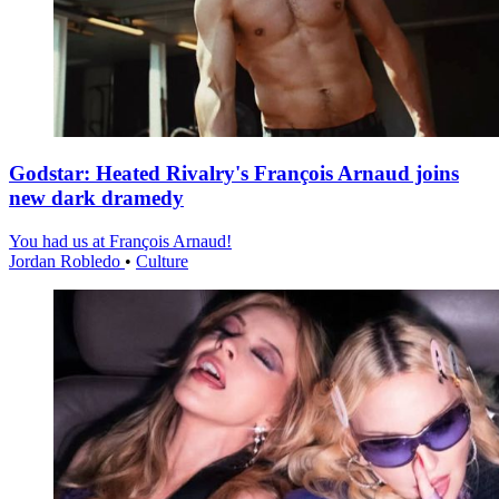
Godstar: Heated Rivalry's François Arnaud joins
new dark dramedy
You had us at François Arnaud!
Jordan Robledo
•
Culture