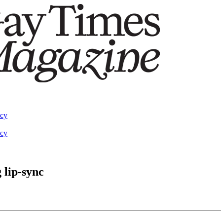
acy
acy
 lip-sync