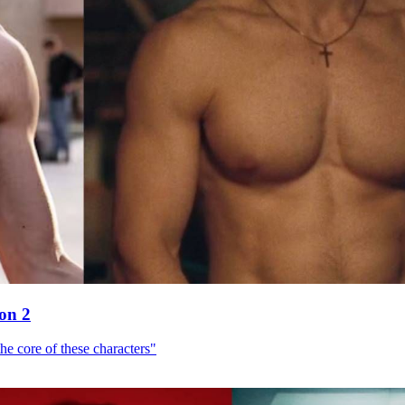
son 2
he core of these characters"