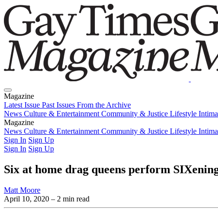
Magazine
Latest Issue
Past Issues
From the Archive
News
Culture & Entertainment
Community & Justice
Lifestyle
Intim
Magazine
Latest Issue
News
Culture & Entertainment
Past Issues
From the Archive
Community & Justice
Lifestyle
Intim
Sign In
Sign Up
Sign In
Sign Up
Six at home drag queens perform SIXening
Matt Moore
April 10, 2020
– 2 min read