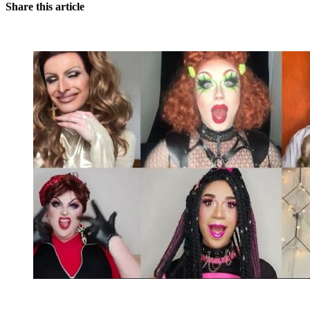
Share this article