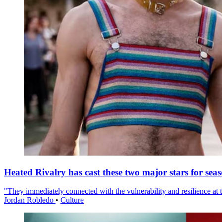
Heated Rivalry has cast these two major stars for sea
"They immediately connected with the vulnerability and resilience at t
Jordan Robledo
•
Culture