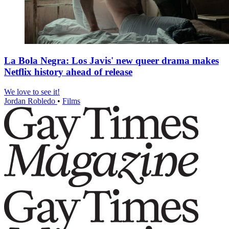
La Bola Negra: Los Javis' new queer drama makes
Netflix history ahead of release
We love to see it!
Jordan Robledo
•
Films