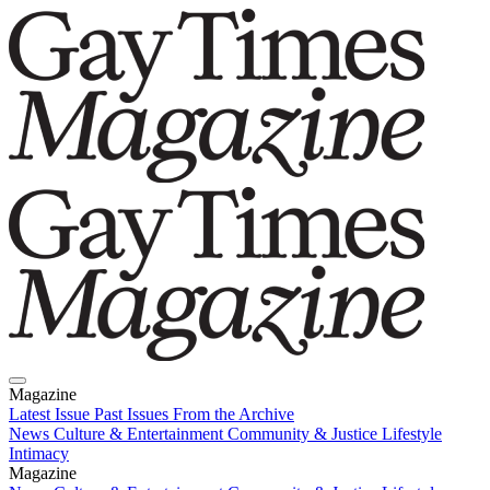
Magazine
Latest Issue
Past Issues
From the Archive
News
Culture & Entertainment
Community & Justice
Lifestyle
Intimacy
Magazine