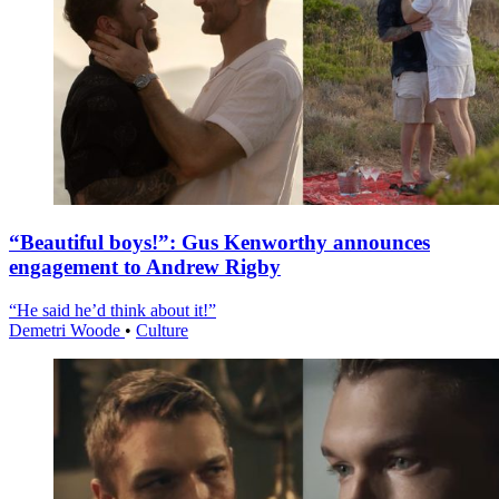
“Beautiful boys!”: Gus Kenworthy announces
engagement to Andrew Rigby
“He said he’d think about it!”
Demetri Woode
•
Culture