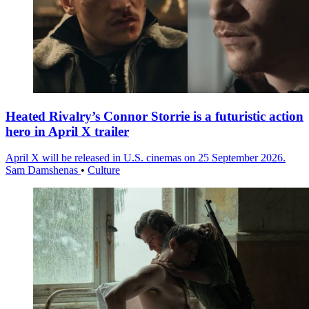
Heated Rivalry’s Connor Storrie is a futuristic action
hero in April X trailer
April X will be released in U.S. cinemas on 25 September 2026.
Sam Damshenas
•
Culture