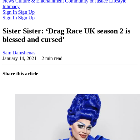
Latest Issue
News
Culture & Entertainment
Past Issues
From the Archive
Community & Justice
Lifestyle
Intimacy
Sign In
Sign Up
Sign In
Sign Up
Sister Sister: ‘Drag Race UK season 2 is
blessed and cursed’
Sam Damshenas
January 14, 2021
– 2 min read
Share this article