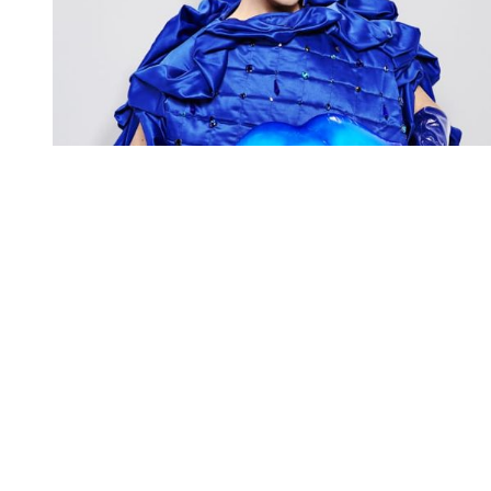
You're going to want to read the
rest of this...
For full access and to support the best LGBTQIA+
journalism
Subscribe now
Already have an account?
Sign in