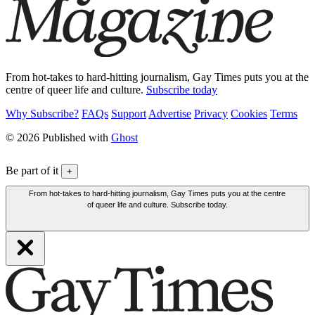
From hot-takes to hard-hitting journalism, Gay Times puts you at the
centre of queer life and culture.
Subscribe today
Why Subscribe?
FAQs
Support
Advertise
Privacy
Cookies
Terms
© 2026 Published with
Ghost
Be part of it
+
From hot-takes to hard-hitting journalism, Gay Times puts you at the centre
of queer life and culture. Subscribe today.