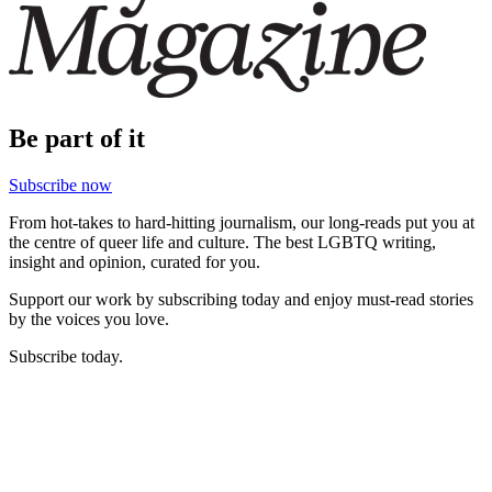
Be part of it
Subscribe now
From hot-takes to hard-hitting journalism, our long-reads put you at
the centre of queer life and culture. The best LGBTQ writing,
insight and opinion, curated for you.
Support our work by subscribing today and enjoy must-read stories
by the voices you love.
Subscribe today.