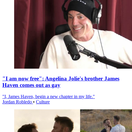
"I am now free": Angelina Jolie's brother James
Haven comes out as gay
"I, James Haven, begin a new chapter in my life."
Jordan Robledo
•
Culture