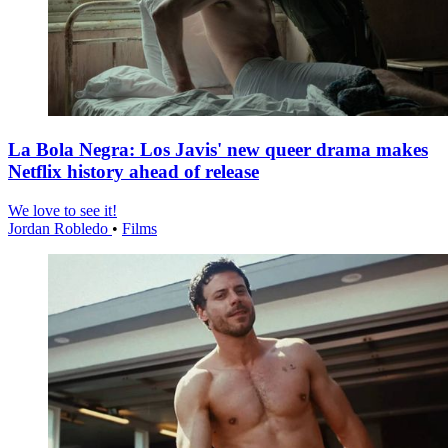
La Bola Negra: Los Javis' new queer drama makes
Netflix history ahead of release
We love to see it!
Jordan Robledo
•
Films