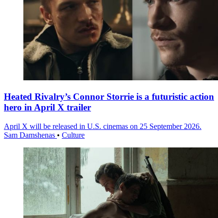
Heated Rivalry’s Connor Storrie is a futuristic action
hero in April X trailer
April X will be released in U.S. cinemas on 25 September 2026.
Sam Damshenas
•
Culture