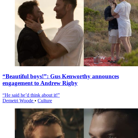
“Beautiful boys!”: Gus Kenworthy announces
engagement to Andrew Rigby
“He said he’d think about it!”
Demetri Woode
•
Culture