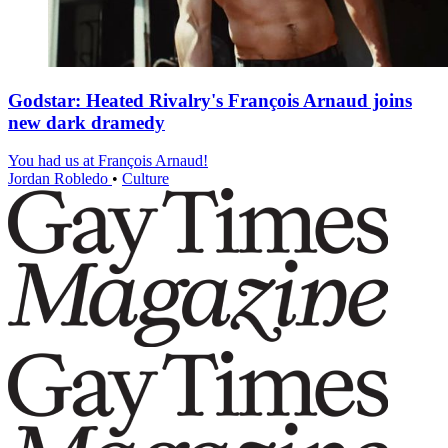
Godstar: Heated Rivalry's François Arnaud joins
new dark dramedy
You had us at François Arnaud!
Jordan Robledo
•
Culture