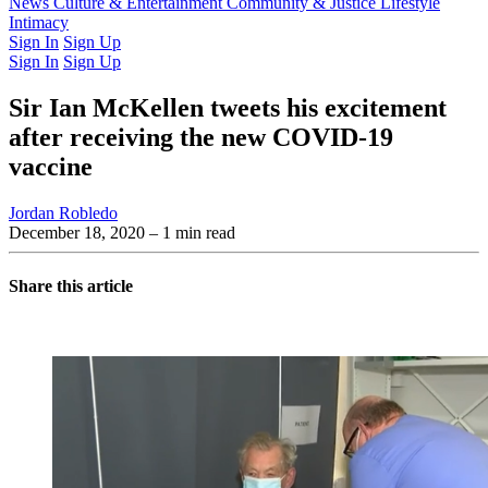
Latest Issue
News
Culture & Entertainment
Past Issues
From the Archive
Community & Justice
Lifestyle
Intimacy
Sign In
Sign Up
Sign In
Sign Up
Sir Ian McKellen tweets his excitement
after receiving the new COVID-19
vaccine
Jordan Robledo
December 18, 2020
– 1 min read
Share this article