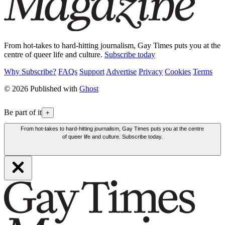
From hot-takes to hard-hitting journalism, Gay Times puts you at the
centre of queer life and culture.
Subscribe today
Why Subscribe?
FAQs
Support
Advertise
Privacy
Cookies
Terms
© 2026 Published with
Ghost
Be part of it
+
From hot-takes to hard-hitting journalism, Gay Times puts you at the centre
of queer life and culture. Subscribe today.