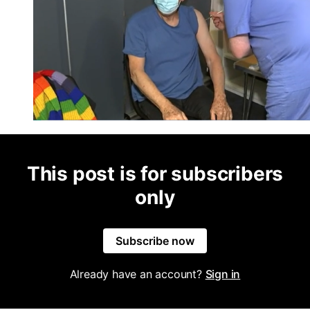
This post is for subscribers
only
Subscribe now
Already have an account?
Sign in