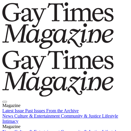
Magazine
Latest Issue
Past Issues
From the Archive
News
Culture & Entertainment
Community & Justice
Lifestyle
Intimacy
Magazine