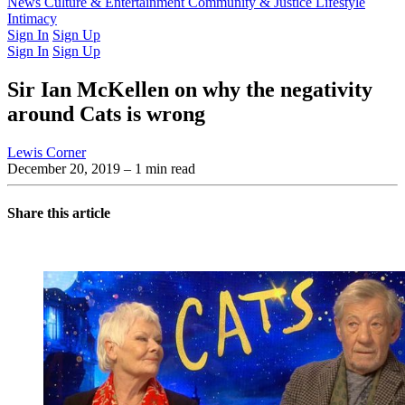
Latest Issue
News
Culture & Entertainment
Past Issues
From the Archive
Community & Justice
Lifestyle
Intimacy
Sign In
Sign Up
Sign In
Sign Up
Sir Ian McKellen on why the negativity
around Cats is wrong
Lewis Corner
December 20, 2019
– 1 min read
Share this article