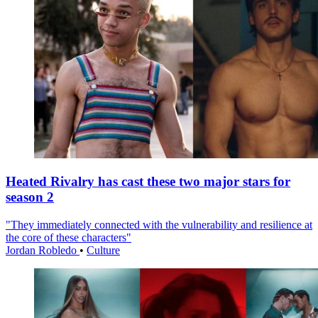
Heated Rivalry has cast these two major stars for
season 2
"They immediately connected with the vulnerability and resilience at
the core of these characters"
Jordan Robledo
•
Culture