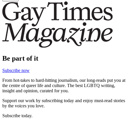
Be part of it
Subscribe now
From hot-takes to hard-hitting journalism, our long-reads put you at
the centre of queer life and culture. The best LGBTQ writing,
insight and opinion, curated for you.
Support our work by subscribing today and enjoy must-read stories
by the voices you love.
Subscribe today.