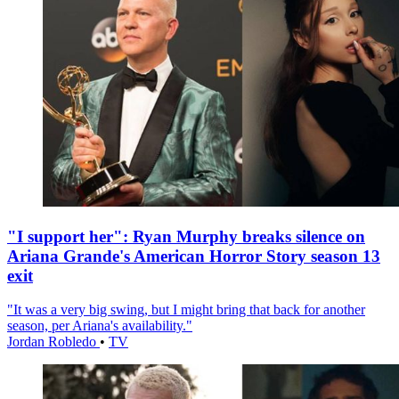
"I support her": Ryan Murphy breaks silence on
Ariana Grande's American Horror Story season 13
exit
"It was a very big swing, but I might bring that back for another
season, per Ariana's availability."
Jordan Robledo
•
TV