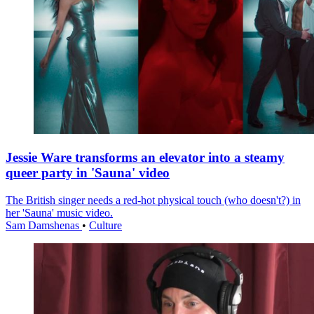
Jessie Ware transforms an elevator into a steamy
queer party in 'Sauna' video
The British singer needs a red-hot physical touch (who doesn't?) in
her 'Sauna' music video.
Sam Damshenas
•
Culture