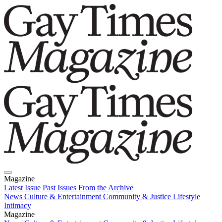
Magazine
Latest Issue
Past Issues
From the Archive
News
Culture & Entertainment
Community & Justice
Lifestyle
Intimacy
Magazine