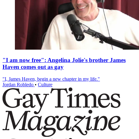
"I am now free": Angelina Jolie's brother James
Haven comes out as gay
"I, James Haven, begin a new chapter in my life."
Jordan Robledo
•
Culture