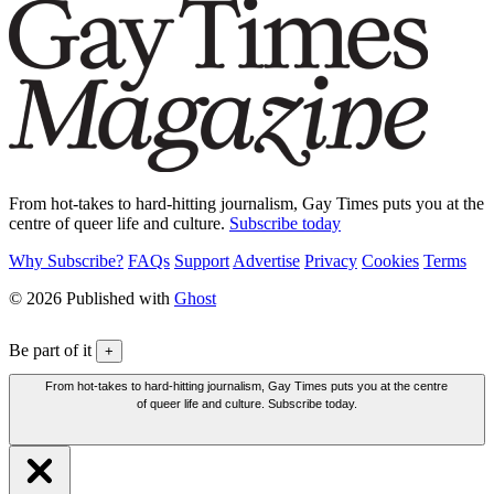
From hot-takes to hard-hitting journalism, Gay Times puts you at the
centre of queer life and culture.
Subscribe today
Why Subscribe?
FAQs
Support
Advertise
Privacy
Cookies
Terms
© 2026 Published with
Ghost
Be part of it
+
From hot-takes to hard-hitting journalism, Gay Times puts you at the centre
of queer life and culture. Subscribe today.