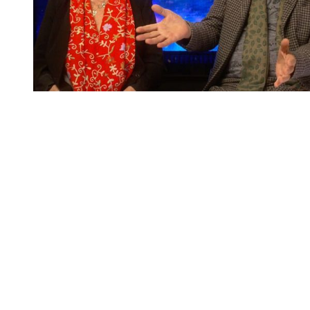
You're going to want to read the
rest of this...
For full access and to support the best LGBTQIA+
journalism
Subscribe now
Already have an account?
Sign in