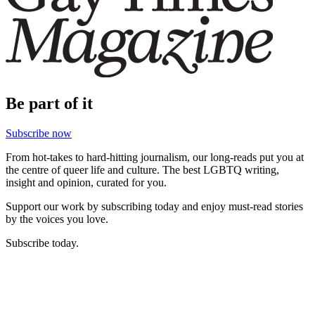
Be part of it
Subscribe now
From hot-takes to hard-hitting journalism, our long-reads put you at
the centre of queer life and culture. The best LGBTQ writing,
insight and opinion, curated for you.
Support our work by subscribing today and enjoy must-read stories
by the voices you love.
Subscribe today.