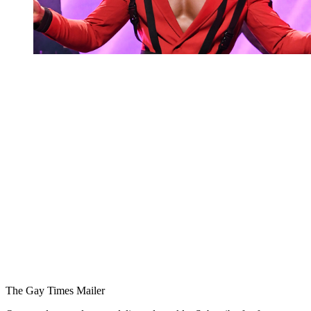
You're going to want to read the
rest of this...
For full access and to support the best LGBTQIA+
journalism
Subscribe now
Already have an account?
Sign in
The Gay Times Mailer