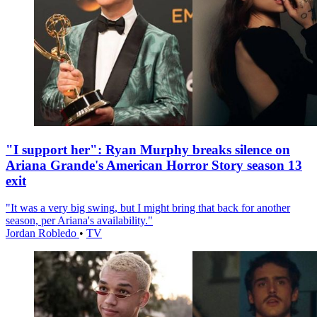
"I support her": Ryan Murphy breaks silence on
Ariana Grande's American Horror Story season 13
exit
"It was a very big swing, but I might bring that back for another
season, per Ariana's availability."
Jordan Robledo
•
TV