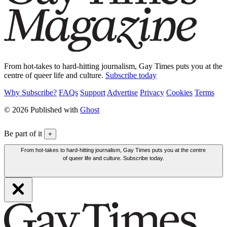
From hot-takes to hard-hitting journalism, Gay Times puts you at the
centre of queer life and culture.
Subscribe today
Why Subscribe?
FAQs
Support
Advertise
Privacy
Cookies
Terms
© 2026 Published with
Ghost
Be part of it
+
From hot-takes to hard-hitting journalism, Gay Times puts you at the centre
of queer life and culture. Subscribe today.