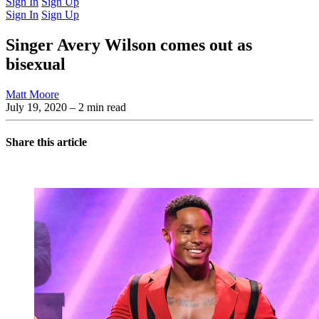
Sign In
Sign Up
Sign In
Sign Up
Singer Avery Wilson comes out as
bisexual
Matt Moore
July 19, 2020
– 2 min read
Share this article