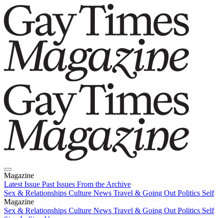
Magazine
Latest Issue
Past Issues
From the Archive
Sex & Relationships
Culture News
Travel & Going Out
Politics
Self
Magazine
Latest Issue
Sex & Relationships
Past Issues
Culture News
From the Archive
Travel & Going Out
Politics
Self