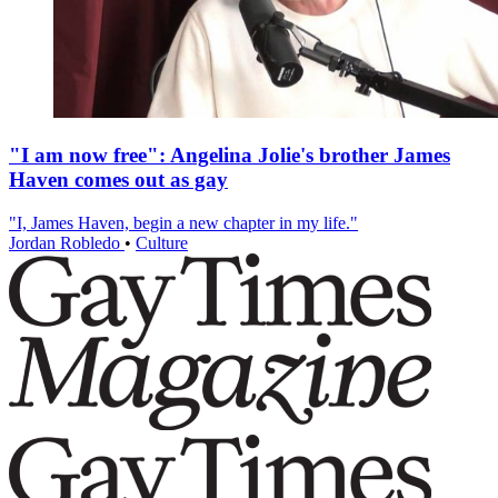
"I am now free": Angelina Jolie's brother James
Haven comes out as gay
"I, James Haven, begin a new chapter in my life."
Jordan Robledo
•
Culture