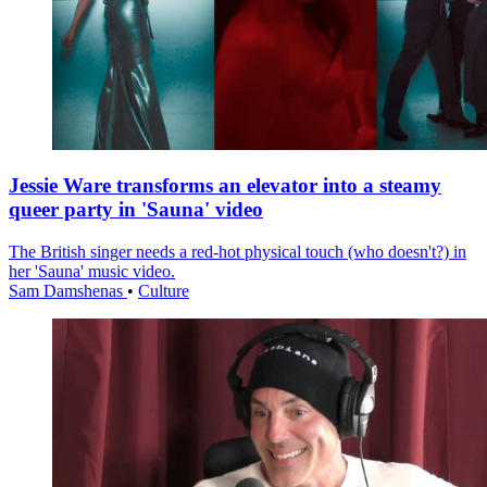
Jessie Ware transforms an elevator into a steamy
queer party in 'Sauna' video
The British singer needs a red-hot physical touch (who doesn't?) in
her 'Sauna' music video.
Sam Damshenas
•
Culture