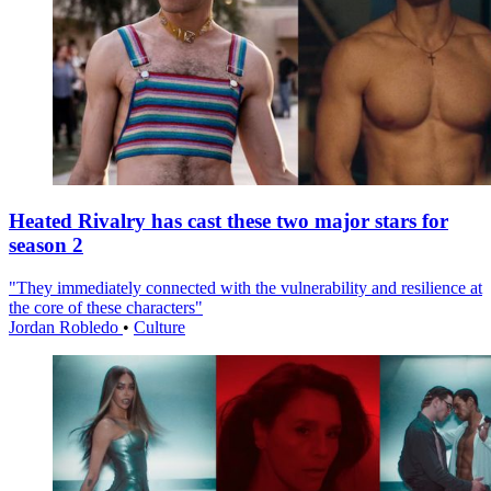
Heated Rivalry has cast these two major stars for
season 2
"They immediately connected with the vulnerability and resilience at
the core of these characters"
Jordan Robledo
•
Culture