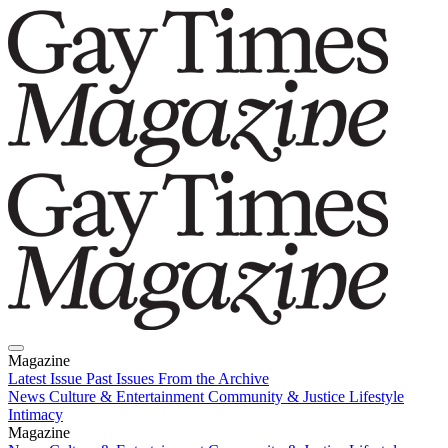
Magazine
Latest Issue
Past Issues
From the Archive
News
Culture & Entertainment
Community & Justice
Lifestyle
Intimacy
Magazine