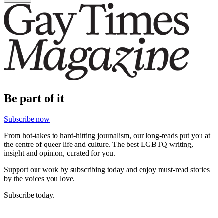
Be part of it
Subscribe now
From hot-takes to hard-hitting journalism, our long-reads put you at
the centre of queer life and culture. The best LGBTQ writing,
insight and opinion, curated for you.
Support our work by subscribing today and enjoy must-read stories
by the voices you love.
Subscribe today.