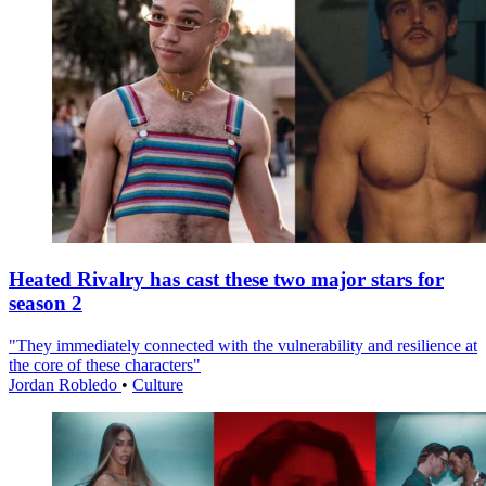
Heated Rivalry has cast these two major stars for
season 2
"They immediately connected with the vulnerability and resilience at
the core of these characters"
Jordan Robledo
•
Culture