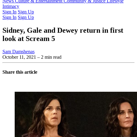
Latest Issue
News
Culture & Entertainment
Past Issues
From the Archive
Community & Justice
Lifestyle
Intimacy
Sign In
Sign Up
Sign In
Sign Up
Sidney, Gale and Dewey return in first
look at Scream 5
Sam Damshenas
October 11, 2021
– 2 min read
Share this article