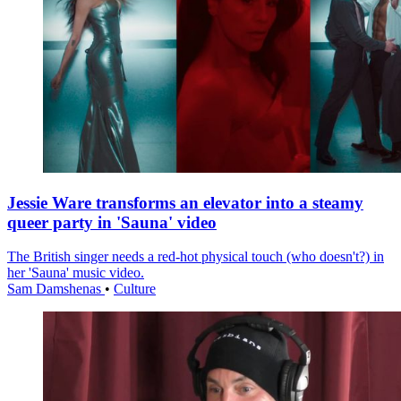
Jessie Ware transforms an elevator into a steamy
queer party in 'Sauna' video
The British singer needs a red-hot physical touch (who doesn't?) in
her 'Sauna' music video.
Sam Damshenas
•
Culture