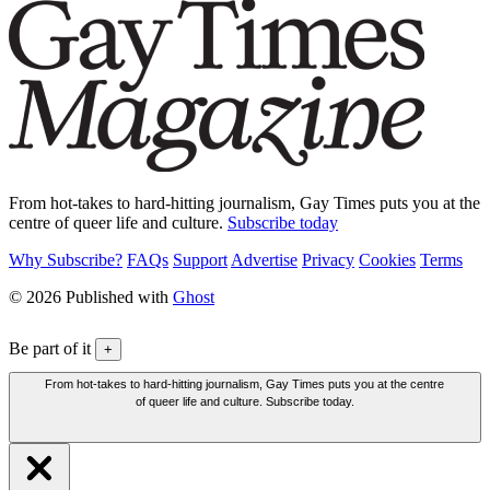
From hot-takes to hard-hitting journalism, Gay Times puts you at the
centre of queer life and culture.
Subscribe today
Why Subscribe?
FAQs
Support
Advertise
Privacy
Cookies
Terms
© 2026 Published with
Ghost
Be part of it
+
From hot-takes to hard-hitting journalism, Gay Times puts you at the centre
of queer life and culture. Subscribe today.