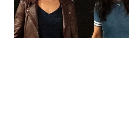
You're going to want to read the
rest of this...
For full access and to support the best LGBTQIA+
journalism
Subscribe now
Already have an account?
Sign in