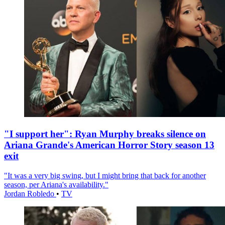
"I support her": Ryan Murphy breaks silence on
Ariana Grande's American Horror Story season 13
exit
"It was a very big swing, but I might bring that back for another
season, per Ariana's availability."
Jordan Robledo
•
TV