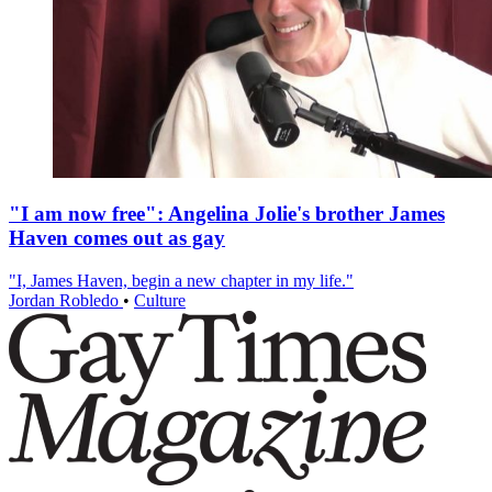
"I am now free": Angelina Jolie's brother James
Haven comes out as gay
"I, James Haven, begin a new chapter in my life."
Jordan Robledo
•
Culture