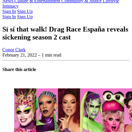
Latest Issue
News
Culture & Entertainment
Past Issues
From the Archive
Community & Justice
Lifestyle
Intimacy
Sign In
Sign Up
Sign In
Sign Up
Sí sí that walk! Drag Race España reveals
sickening season 2 cast
Conor Clark
February 21, 2022
– 1 min read
Share this article