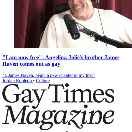
"I am now free": Angelina Jolie's brother James
Haven comes out as gay
"I, James Haven, begin a new chapter in my life."
Jordan Robledo
•
Culture