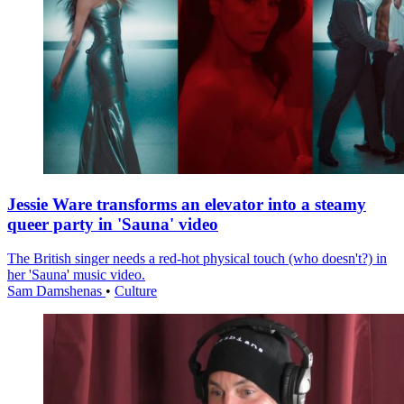
Jessie Ware transforms an elevator into a steamy
queer party in 'Sauna' video
The British singer needs a red-hot physical touch (who doesn't?) in
her 'Sauna' music video.
Sam Damshenas
•
Culture