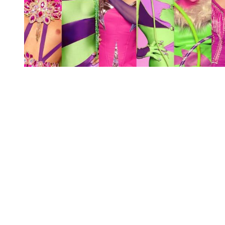
You're going to want to read the
rest of this...
For full access and to support the best LGBTQIA+
journalism
Subscribe now
Already have an account?
Sign in