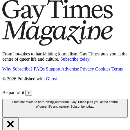
From hot-takes to hard-hitting journalism, Gay Times puts you at the
centre of queer life and culture.
Subscribe today
Why Subscribe?
FAQs
Support
Advertise
Privacy
Cookies
Terms
© 2026 Published with
Ghost
Be part of it
+
From hot-takes to hard-hitting journalism, Gay Times puts you at the centre
of queer life and culture. Subscribe today.