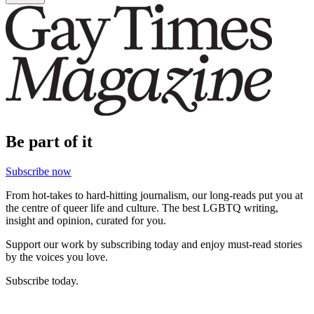
Be part of it
Subscribe now
From hot-takes to hard-hitting journalism, our long-reads put you at
the centre of queer life and culture. The best LGBTQ writing,
insight and opinion, curated for you.
Support our work by subscribing today and enjoy must-read stories
by the voices you love.
Subscribe today.