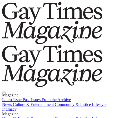
Magazine
Latest Issue
Past Issues
From the Archive
News
Culture & Entertainment
Community & Justice
Lifestyle
Intimacy
Magazine