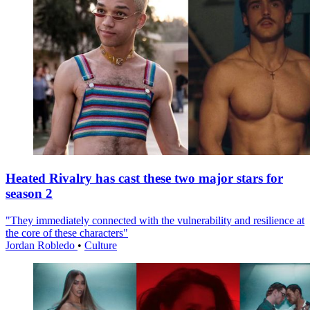
Heated Rivalry has cast these two major stars for
season 2
"They immediately connected with the vulnerability and resilience at
the core of these characters"
Jordan Robledo
•
Culture