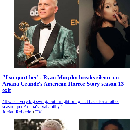
"I support her": Ryan Murphy breaks silence on
Ariana Grande's American Horror Story season 13
exit
"It was a very big swing, but I might bring that back for another
season, per Ariana's availability."
Jordan Robledo
•
TV