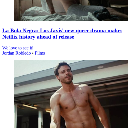
La Bola Negra: Los Javis' new queer drama makes
Netflix history ahead of release
We love to see it!
Jordan Robledo
•
Films