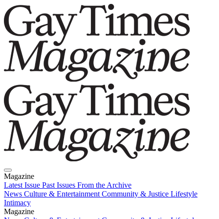
Magazine
Latest Issue
Past Issues
From the Archive
News
Culture & Entertainment
Community & Justice
Lifestyle
Intimacy
Magazine