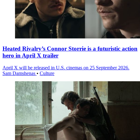
Heated Rivalry’s Connor Storrie is a futuristic action
hero in April X trailer
April X will be released in U.S. cinemas on 25 September 2026.
Sam Damshenas
•
Culture