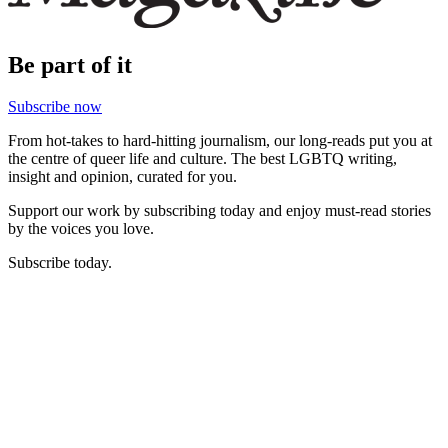
Be part of it
Subscribe now
From hot-takes to hard-hitting journalism, our long-reads put you at
the centre of queer life and culture. The best LGBTQ writing,
insight and opinion, curated for you.
Support our work by subscribing today and enjoy must-read stories
by the voices you love.
Subscribe today.