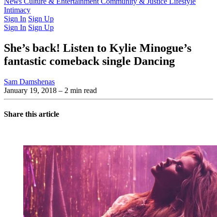
Latest Issue
News
Culture & Entertainment
Past Issues
From the Archive
Community & Justice
Lifestyle
Intimacy
Sign In
Sign Up
Sign In
Sign Up
She’s back! Listen to Kylie Minogue’s
fantastic comeback single Dancing
Sam Damshenas
January 19, 2018
– 2 min read
Share this article