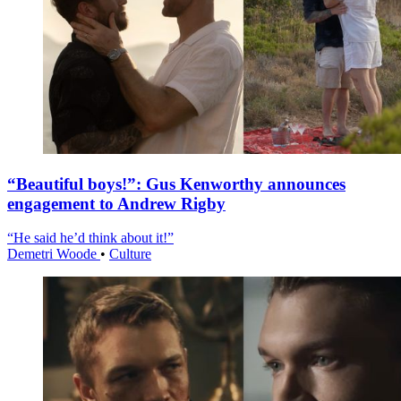
“Beautiful boys!”: Gus Kenworthy announces
engagement to Andrew Rigby
“He said he’d think about it!”
Demetri Woode
•
Culture