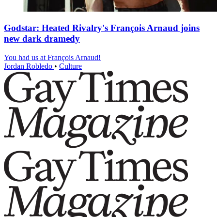
Godstar: Heated Rivalry's François Arnaud joins
new dark dramedy
You had us at François Arnaud!
Jordan Robledo
•
Culture