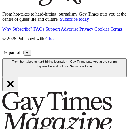
From hot-takes to hard-hitting journalism, Gay Times puts you at the
centre of queer life and culture.
Subscribe today
Why Subscribe?
FAQs
Support
Advertise
Privacy
Cookies
Terms
© 2026 Published with
Ghost
Be part of it
+
From hot-takes to hard-hitting journalism, Gay Times puts you at the centre
of queer life and culture. Subscribe today.