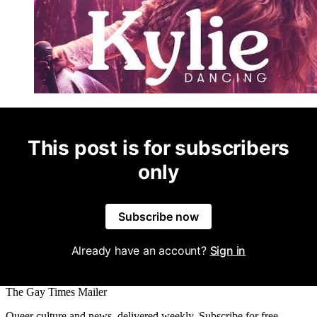
This post is for subscribers
only
Subscribe now
Already have an account?
Sign in
The Gay Times Mailer
Queer culture and news, delivered weekly. Subscribe for free.