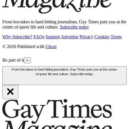
From hot-takes to hard-hitting journalism, Gay Times puts you at the
centre of queer life and culture.
Subscribe today
Why Subscribe?
FAQs
Support
Advertise
Privacy
Cookies
Terms
© 2026 Published with
Ghost
Be part of it
+
From hot-takes to hard-hitting journalism, Gay Times puts you at the centre
of queer life and culture. Subscribe today.