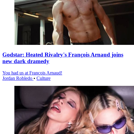
Godstar: Heated Rivalry's François Arnaud joins
new dark dramedy
You had us at François Arnaud!
Jordan Robledo
•
Culture