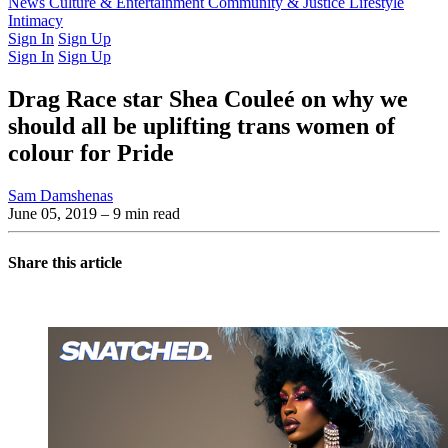
Latest Issue
News
Culture & Entertainment
Past Issues
From the Archive
Community & Justice
Lifestyle
Intimacy
Sign In
Sign Up
Sign In
Sign Up
Drag Race star Shea Couleé on why we
should all be uplifting trans women of
colour for Pride
Sam Damshenas
June 05, 2019
– 9 min read
Share this article