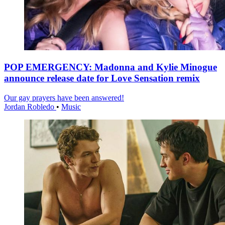
POP EMERGENCY: Madonna and Kylie Minogue
announce release date for Love Sensation remix
Our gay prayers have been answered!
Jordan Robledo
•
Music