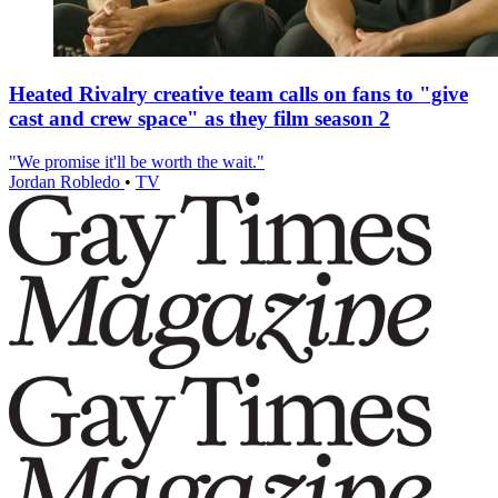
Heated Rivalry creative team calls on fans to "give
cast and crew space" as they film season 2
"We promise it'll be worth the wait."
Jordan Robledo
•
TV