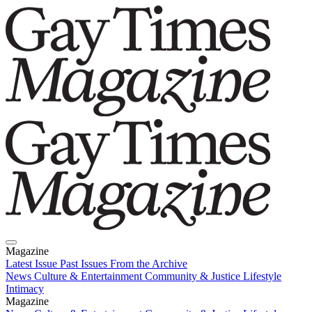
Magazine
Latest Issue
Past Issues
From the Archive
News
Culture & Entertainment
Community & Justice
Lifestyle
Intimacy
Magazine