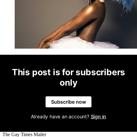
This post is for subscribers
only
Subscribe now
Already have an account?
Sign in
The Gay Times Mailer