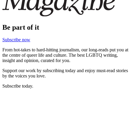
Be part of it
Subscribe now
From hot-takes to hard-hitting journalism, our long-reads put you at
the centre of queer life and culture. The best LGBTQ writing,
insight and opinion, curated for you.
Support our work by subscribing today and enjoy must-read stories
by the voices you love.
Subscribe today.