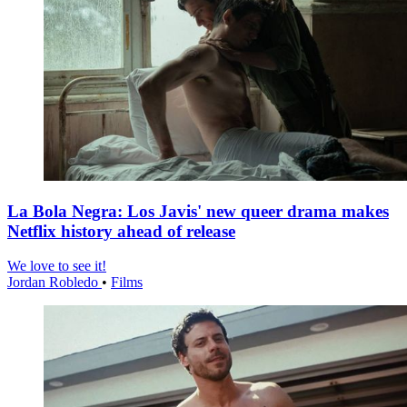
La Bola Negra: Los Javis' new queer drama makes
Netflix history ahead of release
We love to see it!
Jordan Robledo
•
Films