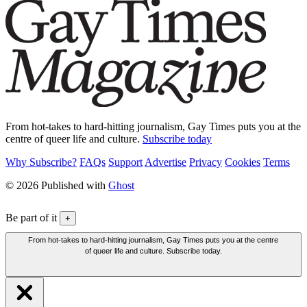
From hot-takes to hard-hitting journalism, Gay Times puts you at the
centre of queer life and culture.
Subscribe today
Why Subscribe?
FAQs
Support
Advertise
Privacy
Cookies
Terms
© 2026 Published with
Ghost
Be part of it
+
From hot-takes to hard-hitting journalism, Gay Times puts you at the centre
of queer life and culture. Subscribe today.