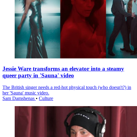
Jessie Ware transforms an elevator into a steamy
queer party in 'Sauna' video
The British singer needs a red-hot physical touch (who doesn't?) in
her 'Sauna' music video.
Sam Damshenas
•
Culture