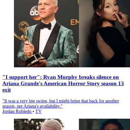
"I support her": Ryan Murphy breaks silence on
Ariana Grande's American Horror Story season 13
exit
"It was a very big swing, but I might bring that back for another
season, per Ariana's availability."
Jordan Robledo
•
TV