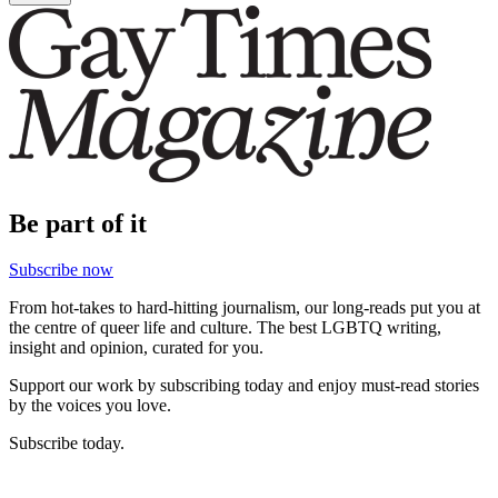
Be part of it
Subscribe now
From hot-takes to hard-hitting journalism, our long-reads put you at
the centre of queer life and culture. The best LGBTQ writing,
insight and opinion, curated for you.
Support our work by subscribing today and enjoy must-read stories
by the voices you love.
Subscribe today.