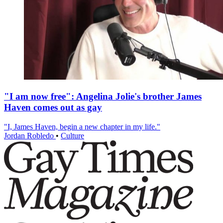
"I am now free": Angelina Jolie's brother James
Haven comes out as gay
"I, James Haven, begin a new chapter in my life."
Jordan Robledo
•
Culture