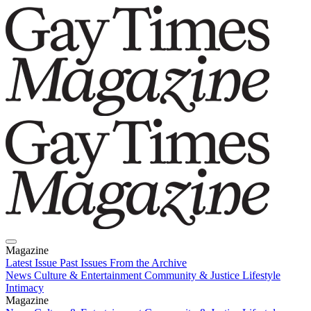
Magazine
Latest Issue
Past Issues
From the Archive
News
Culture & Entertainment
Community & Justice
Lifestyle
Intimacy
Magazine