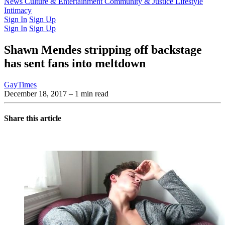
Latest Issue
News
Culture & Entertainment
Past Issues
From the Archive
Community & Justice
Lifestyle
Intimacy
Sign In
Sign Up
Sign In
Sign Up
Shawn Mendes stripping off backstage
has sent fans into meltdown
GayTimes
December 18, 2017
– 1 min read
Share this article