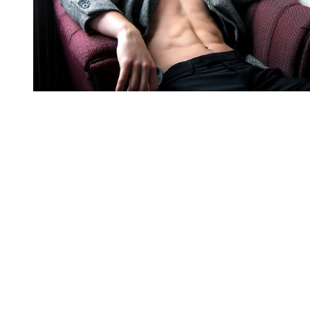
You're going to want to read the
rest of this...
For full access and to support the best LGBTQIA+
journalism
Subscribe now
Already have an account?
Sign in