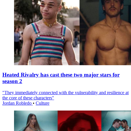
Heated Rivalry has cast these two major stars for
season 2
"They immediately connected with the vulnerability and resilience at
the core of these characters"
Jordan Robledo
•
Culture