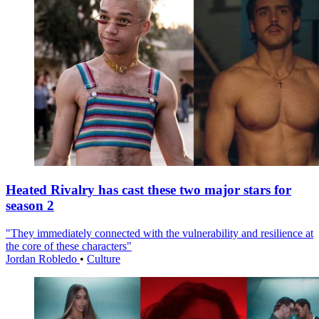
Heated Rivalry has cast these two major stars for
season 2
"They immediately connected with the vulnerability and resilience at
the core of these characters"
Jordan Robledo
•
Culture