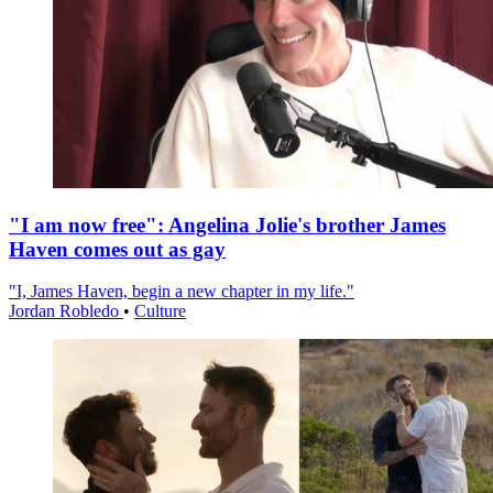
"I am now free": Angelina Jolie's brother James
Haven comes out as gay
"I, James Haven, begin a new chapter in my life."
Jordan Robledo
•
Culture