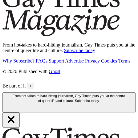
From hot-takes to hard-hitting journalism, Gay Times puts you at the
centre of queer life and culture.
Subscribe today
Why Subscribe?
FAQs
Support
Advertise
Privacy
Cookies
Terms
© 2026 Published with
Ghost
Be part of it
+
From hot-takes to hard-hitting journalism, Gay Times puts you at the centre
of queer life and culture. Subscribe today.