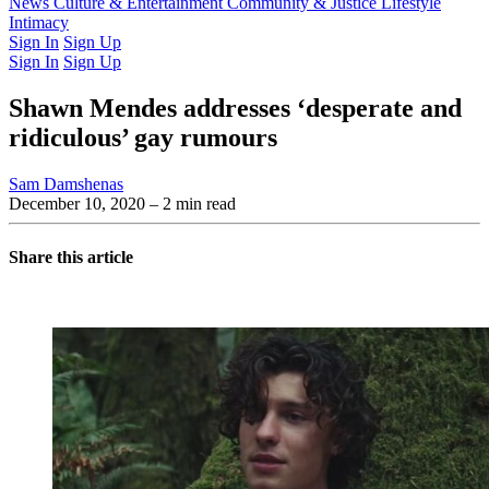
Latest Issue
News
Culture & Entertainment
Past Issues
From the Archive
Community & Justice
Lifestyle
Intimacy
Sign In
Sign Up
Sign In
Sign Up
Shawn Mendes addresses ‘desperate and
ridiculous’ gay rumours
Sam Damshenas
December 10, 2020
– 2 min read
Share this article