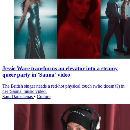
Jessie Ware transforms an elevator into a steamy
queer party in 'Sauna' video
The British singer needs a red-hot physical touch (who doesn't?) in
her 'Sauna' music video.
Sam Damshenas
•
Culture