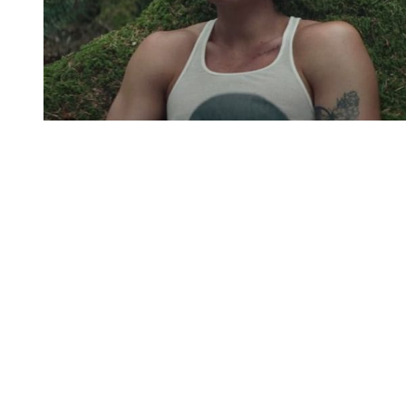
You're going to want to read the
rest of this...
For full access and to support the best LGBTQIA+
journalism
Subscribe now
Already have an account?
Sign in