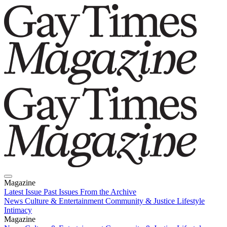
Magazine
Latest Issue
Past Issues
From the Archive
News
Culture & Entertainment
Community & Justice
Lifestyle
Intimacy
Magazine