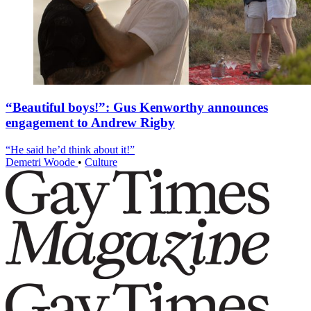
“Beautiful boys!”: Gus Kenworthy announces
engagement to Andrew Rigby
“He said he’d think about it!”
Demetri Woode
•
Culture