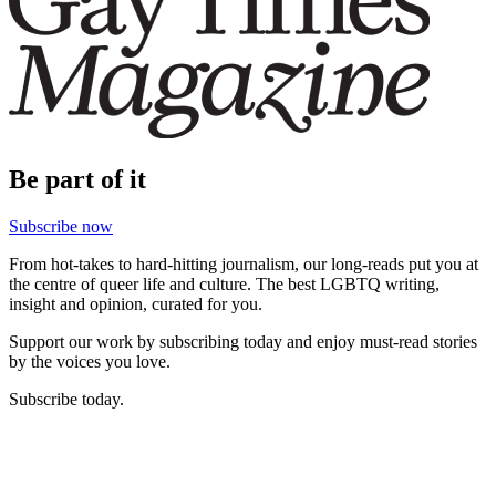
Be part of it
Subscribe now
From hot-takes to hard-hitting journalism, our long-reads put you at
the centre of queer life and culture. The best LGBTQ writing,
insight and opinion, curated for you.
Support our work by subscribing today and enjoy must-read stories
by the voices you love.
Subscribe today.