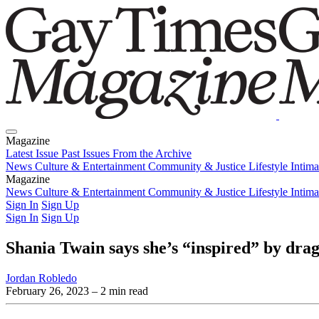
Magazine
Latest Issue
Past Issues
From the Archive
News
Culture & Entertainment
Community & Justice
Lifestyle
Intim
Magazine
Latest Issue
News
Culture & Entertainment
Past Issues
From the Archive
Community & Justice
Lifestyle
Intim
Sign In
Sign Up
Sign In
Sign Up
Shania Twain says she’s “inspired” by drag
Jordan Robledo
February 26, 2023
– 2 min read