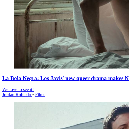
La Bola Negra: Los Javis' new queer drama makes Netf
We love to see it!
Jordan Robledo
•
Films