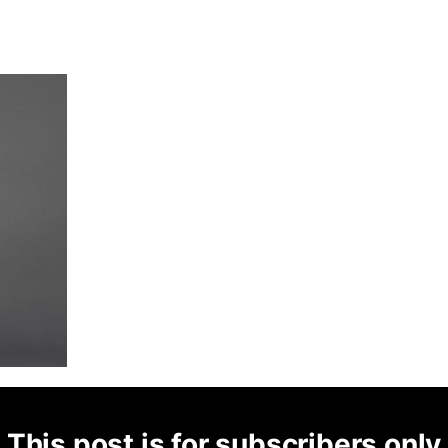
This post is for subscribers only