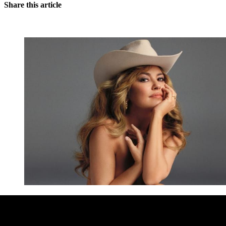
Share this article