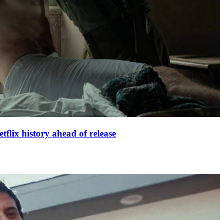
lix history ahead of release