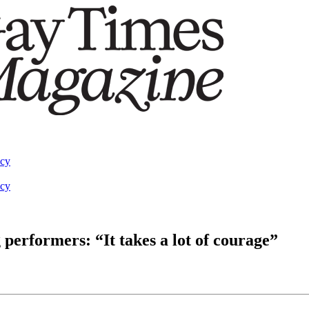
acy
acy
 performers: “It takes a lot of courage”