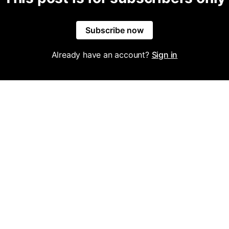
Subscribe now
Already have an account?
Sign in