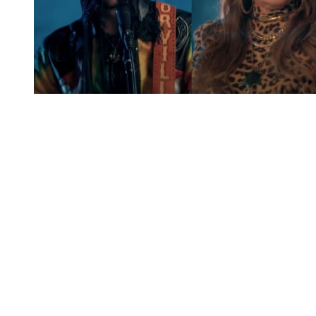
You're going to want to read the
rest of this...
For full access and to support the best LGBTQIA+
journalism
Subscribe now
Already have an account?
Sign in