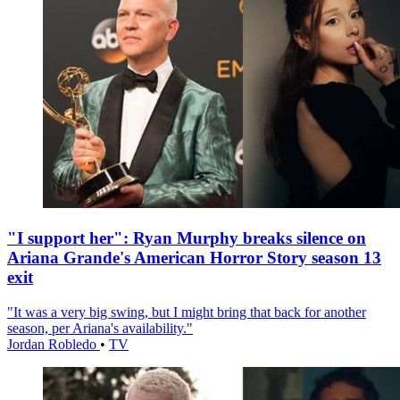
"I support her": Ryan Murphy breaks silence on
Ariana Grande's American Horror Story season 13
exit
"It was a very big swing, but I might bring that back for another
season, per Ariana's availability."
Jordan Robledo
•
TV