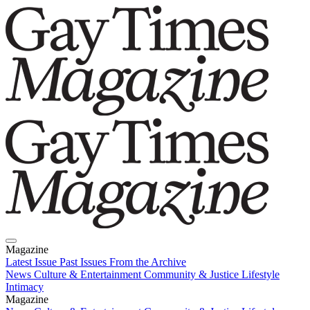
Magazine
Latest Issue
Past Issues
From the Archive
News
Culture & Entertainment
Community & Justice
Lifestyle
Intimacy
Magazine