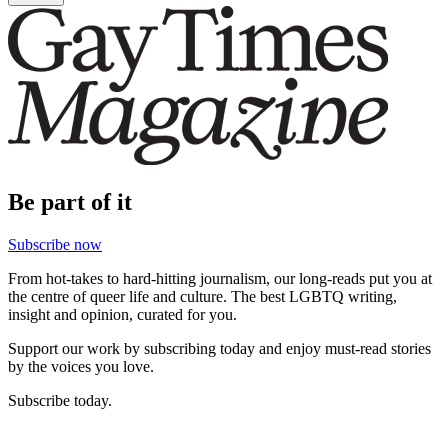
Be part of it
Subscribe now
From hot-takes to hard-hitting journalism, our long-reads put you at
the centre of queer life and culture. The best LGBTQ writing,
insight and opinion, curated for you.
Support our work by subscribing today and enjoy must-read stories
by the voices you love.
Subscribe today.