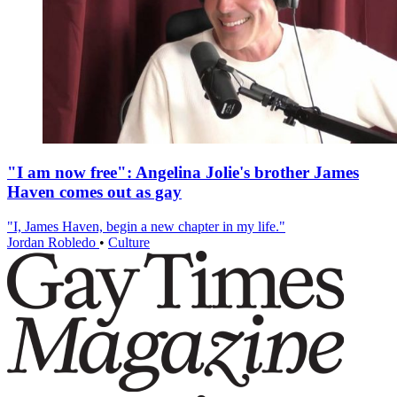
"I am now free": Angelina Jolie's brother James
Haven comes out as gay
"I, James Haven, begin a new chapter in my life."
Jordan Robledo
•
Culture