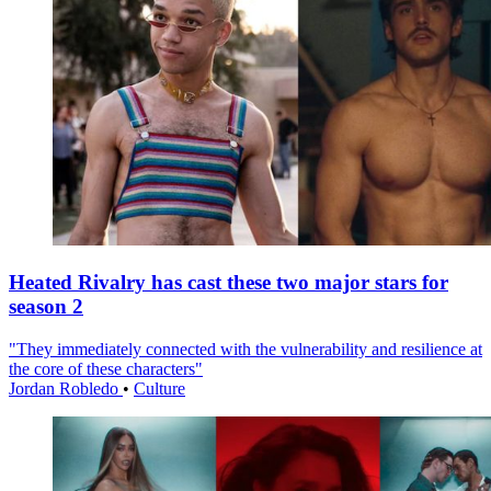
Heated Rivalry has cast these two major stars for
season 2
"They immediately connected with the vulnerability and resilience at
the core of these characters"
Jordan Robledo
•
Culture