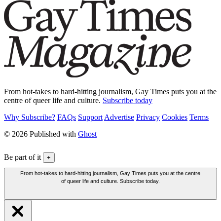
From hot-takes to hard-hitting journalism, Gay Times puts you at the
centre of queer life and culture.
Subscribe today
Why Subscribe?
FAQs
Support
Advertise
Privacy
Cookies
Terms
© 2026 Published with
Ghost
Be part of it
+
From hot-takes to hard-hitting journalism, Gay Times puts you at the centre
of queer life and culture. Subscribe today.