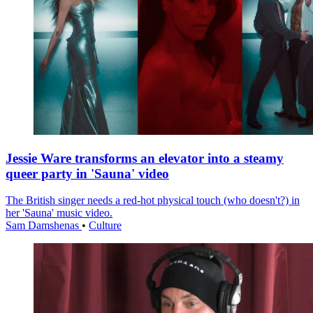
Jessie Ware transforms an elevator into a steamy
queer party in 'Sauna' video
The British singer needs a red-hot physical touch (who doesn't?) in
her 'Sauna' music video.
Sam Damshenas
•
Culture