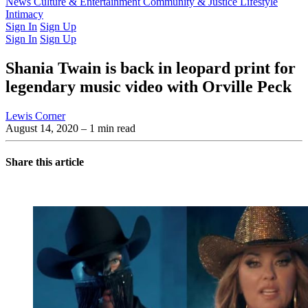
Latest Issue
News
Culture & Entertainment
Past Issues
From the Archive
Community & Justice
Lifestyle
Intimacy
Sign In
Sign Up
Sign In
Sign Up
Shania Twain is back in leopard print for
legendary music video with Orville Peck
Lewis Corner
August 14, 2020
– 1 min read
Share this article