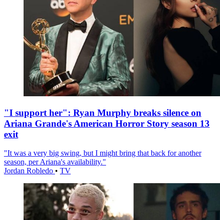
"I support her": Ryan Murphy breaks silence on
Ariana Grande's American Horror Story season 13
exit
"It was a very big swing, but I might bring that back for another
season, per Ariana's availability."
Jordan Robledo
•
TV