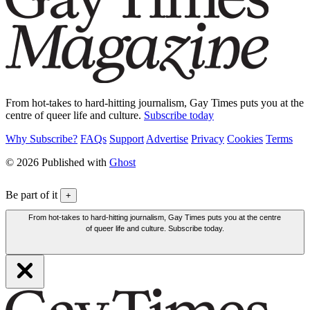
From hot-takes to hard-hitting journalism, Gay Times puts you at the
centre of queer life and culture.
Subscribe today
Why Subscribe?
FAQs
Support
Advertise
Privacy
Cookies
Terms
© 2026 Published with
Ghost
Be part of it
+
From hot-takes to hard-hitting journalism, Gay Times puts you at the centre
of queer life and culture. Subscribe today.