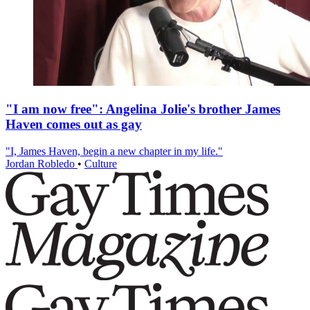
"I am now free": Angelina Jolie's brother James
Haven comes out as gay
"I, James Haven, begin a new chapter in my life."
Jordan Robledo
•
Culture