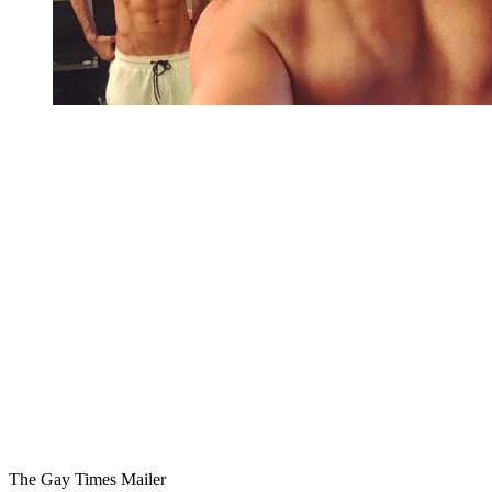
You're going to want to read the
rest of this...
For full access and to support the best LGBTQIA+
journalism
Subscribe now
Already have an account?
Sign in
The Gay Times Mailer