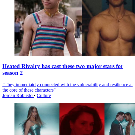
Heated Rivalry has cast these two major stars for
season 2
"They immediately connected with the vulnerability and resilience at
the core of these characters"
Jordan Robledo
•
Culture