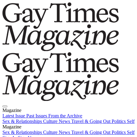
Magazine
Latest Issue
Past Issues
From the Archive
Sex & Relationships
Culture News
Travel & Going Out
Politics
Self
Magazine
Latest Issue
Sex & Relationships
Past Issues
Culture News
From the Archive
Travel & Going Out
Politics
Self