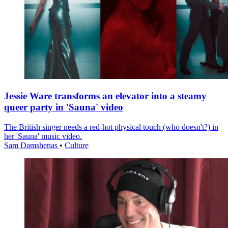
Jessie Ware transforms an elevator into a steamy
queer party in 'Sauna' video
The British singer needs a red-hot physical touch (who doesn't?) in
her 'Sauna' music video.
Sam Damshenas
•
Culture