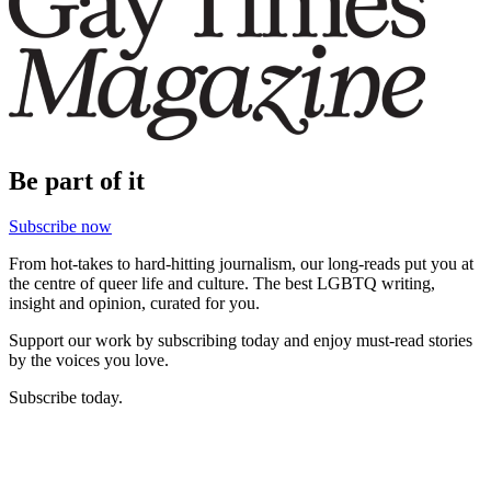
Be part of it
Subscribe now
From hot-takes to hard-hitting journalism, our long-reads put you at
the centre of queer life and culture. The best LGBTQ writing,
insight and opinion, curated for you.
Support our work by subscribing today and enjoy must-read stories
by the voices you love.
Subscribe today.