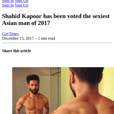
Sign In
Sign Up
Sign In
Sign Up
Shahid Kapoor has been voted the sexiest
Asian man of 2017
GayTimes
December 15, 2017
– 1 min read
Share this article