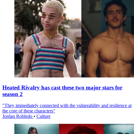
Heated Rivalry has cast these two major stars for
season 2
"They immediately connected with the vulnerability and resilience at
the core of these characters"
Jordan Robledo
•
Culture