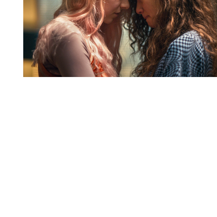
You're going to want to read the
rest of this...
For full access and to support the best LGBTQIA+
journalism
Subscribe now
Already have an account?
Sign in