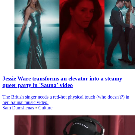
Jessie Ware transforms an elevator into a steamy
queer party in 'Sauna' video
The British singer needs a red-hot physical touch (who doesn't?) in
her 'Sauna' music video.
Sam Damshenas
•
Culture