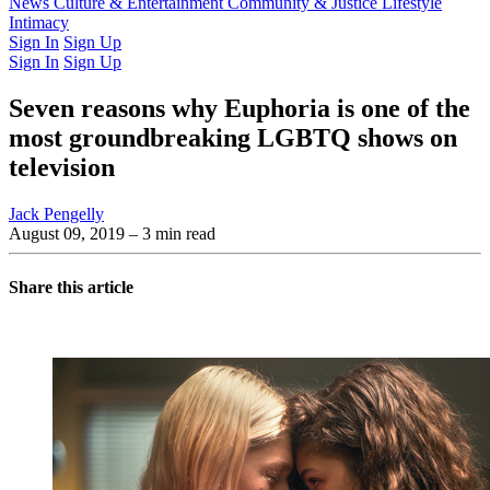
Latest Issue
News
Culture & Entertainment
Past Issues
From the Archive
Community & Justice
Lifestyle
Intimacy
Sign In
Sign Up
Sign In
Sign Up
Seven reasons why Euphoria is one of the
most groundbreaking LGBTQ shows on
television
Jack Pengelly
August 09, 2019
– 3 min read
Share this article