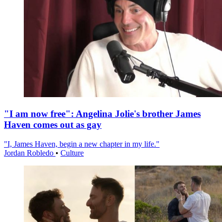
"I am now free": Angelina Jolie's brother James
Haven comes out as gay
"I, James Haven, begin a new chapter in my life."
Jordan Robledo
•
Culture