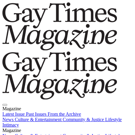
Magazine
Latest Issue
Past Issues
From the Archive
News
Culture & Entertainment
Community & Justice
Lifestyle
Intimacy
Magazine