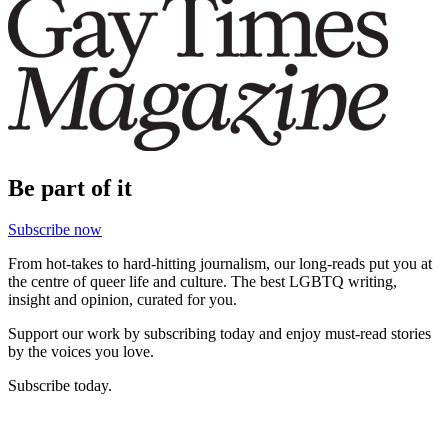
Be part of it
Subscribe now
From hot-takes to hard-hitting journalism, our long-reads put you at
the centre of queer life and culture. The best LGBTQ writing,
insight and opinion, curated for you.
Support our work by subscribing today and enjoy must-read stories
by the voices you love.
Subscribe today.