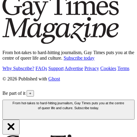
From hot-takes to hard-hitting journalism, Gay Times puts you at the
centre of queer life and culture.
Subscribe today
Why Subscribe?
FAQs
Support
Advertise
Privacy
Cookies
Terms
© 2026 Published with
Ghost
Be part of it
+
From hot-takes to hard-hitting journalism, Gay Times puts you at the centre
of queer life and culture. Subscribe today.