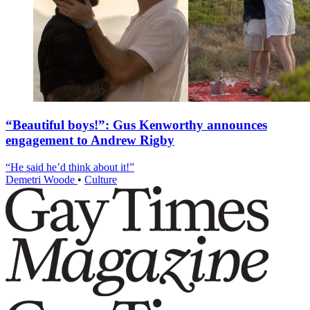
“Beautiful boys!”: Gus Kenworthy announces
engagement to Andrew Rigby
“He said he’d think about it!”
Demetri Woode
•
Culture