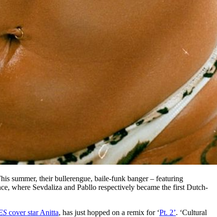
This summer, their bullerengue, baile-funk banger – featuring
ce, where Sevdaliza and Pabllo respectively became the first Dutch-
ES
cover star Anitta
, has just hopped on a remix for ‘
Pt. 2’
. ‘Cultural