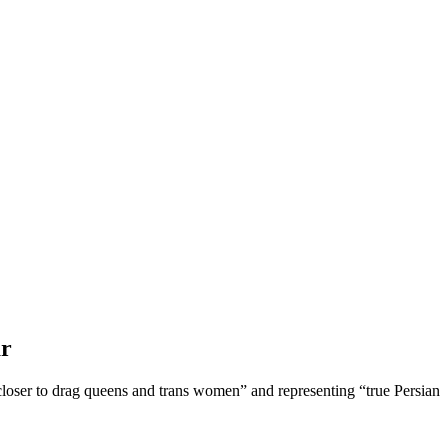
ar
“closer to drag queens and trans women” and representing “true Persian