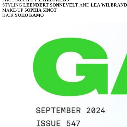
STYLING
LEENDERT SONNEVELT
AND
LEA WILBRAN
MAKE-UP
SOPHIA SINOT
HAIR
YUHO KAMO