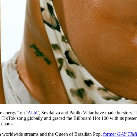
ne energy” on ‘
Alibi
’, Sevdaliza and Pabllo Vittar have made herstory. 
TikTok song globally and graced the Billboard Hot 100 with its presen
 charts.
lion worldwide streams and the Queen of Brazilian Pop,
former
GAY TIM