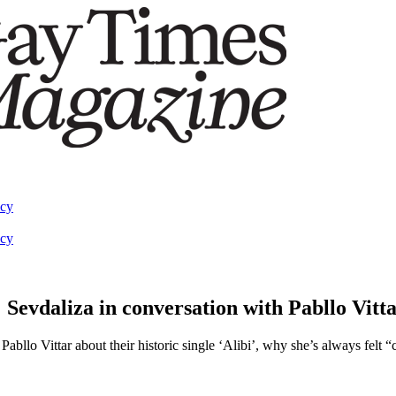
acy
acy
 Sevdaliza in conversation with Pabllo Vitt
llo Vittar about their historic single ‘Alibi’, why she’s always felt 