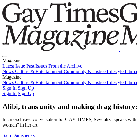
Magazine
Latest Issue
Past Issues
From the Archive
News
Culture & Entertainment
Community & Justice
Lifestyle
Intim
Magazine
Latest Issue
News
Culture & Entertainment
Past Issues
From the Archive
Community & Justice
Lifestyle
Intim
Sign In
Sign Up
Sign In
Sign Up
Alibi, trans unity and making drag history:
In an exclusive conversation for GAY TIMES, Sevdaliza speaks with Pab
women” in her art.
Sam Damshenas