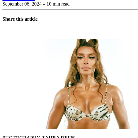
September 06, 2024
– 10 min read
Share this article
PHOTOGRAPHY
ZAHRA REIJS