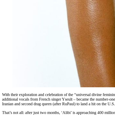
With their exploration and celebration of the “universal divine femini
additional vocals from French singer Yseult – became the number-one 
Iranian and second drag queen (after RuPaul) to land a hit on the U.S.
That’s not all: after just two months, ‘Alibi’ is approaching 400 mil