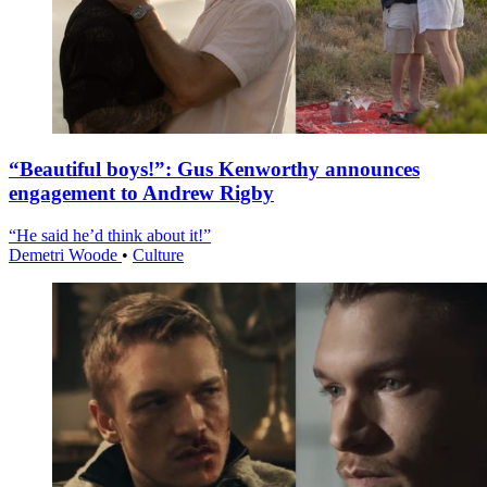
“Beautiful boys!”: Gus Kenworthy announces
engagement to Andrew Rigby
“He said he’d think about it!”
Demetri Woode
•
Culture