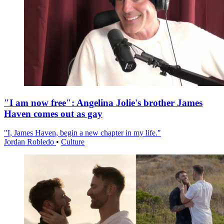
"I am now free": Angelina Jolie's brother James
Haven comes out as gay
"I, James Haven, begin a new chapter in my life."
Jordan Robledo
•
Culture