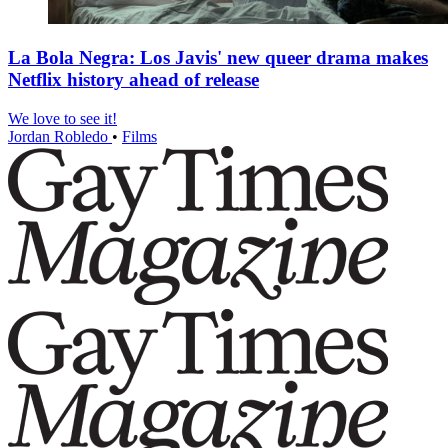
La Bola Negra: Los Javis' new queer drama makes
Netflix history ahead of release
We love to see it!
Jordan Robledo
•
Films