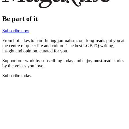
Be part of it
Subscribe now
From hot-takes to hard-hitting journalism, our long-reads put you at
the centre of queer life and culture. The best LGBTQ writing,
insight and opinion, curated for you.
Support our work by subscribing today and enjoy must-read stories
by the voices you love.
Subscribe today.