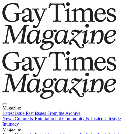
Magazine
Latest Issue
Past Issues
From the Archive
News
Culture & Entertainment
Community & Justice
Lifestyle
Intimacy
Magazine