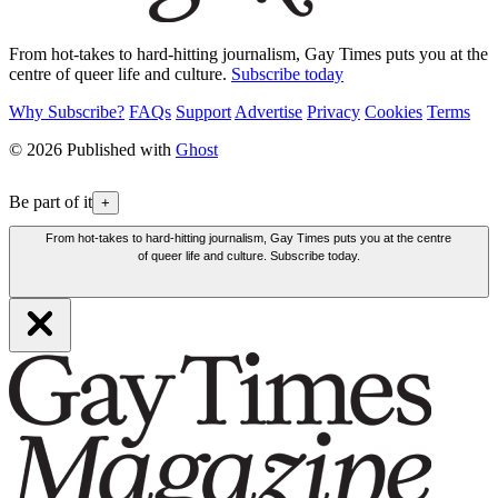
From hot-takes to hard-hitting journalism, Gay Times puts you at the
centre of queer life and culture.
Subscribe today
Why Subscribe?
FAQs
Support
Advertise
Privacy
Cookies
Terms
© 2026 Published with
Ghost
Be part of it
+
From hot-takes to hard-hitting journalism, Gay Times puts you at the centre
of queer life and culture. Subscribe today.