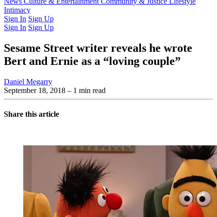
Latest Issue
News
Culture & Entertainment
Past Issues
From the Archive
Community & Justice
Lifestyle
Intimacy
Sign In
Sign Up
Sign In
Sign Up
Sesame Street writer reveals he wrote
Bert and Ernie as a “loving couple”
Daniel Megarry
September 18, 2018
– 1 min read
Share this article