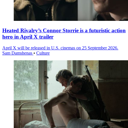
Heated Rivalry’s Connor Storrie is a futuristic action
hero in April X trailer
April X will be released in U.S. cinemas on 25 September 2026.
Sam Damshenas
•
Culture