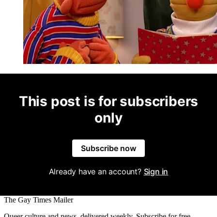
This post is for subscribers
only
Subscribe now
Already have an account?
Sign in
The Gay Times Mailer
Queer culture and news, delivered weekly. Subscribe for free.