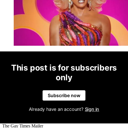
This post is for subscribers
only
Subscribe now
Already have an account?
Sign in
The Gay Times Mailer