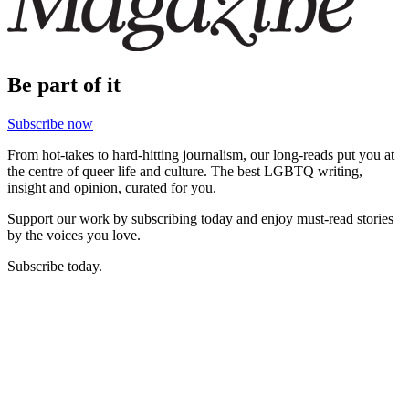
Be part of it
Subscribe now
From hot-takes to hard-hitting journalism, our long-reads put you at
the centre of queer life and culture. The best LGBTQ writing,
insight and opinion, curated for you.
Support our work by subscribing today and enjoy must-read stories
by the voices you love.
Subscribe today.