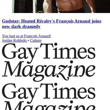
Godstar: Heated Rivalry's François Arnaud joins
new dark dramedy
You had us at François Arnaud!
Jordan Robledo
•
Culture