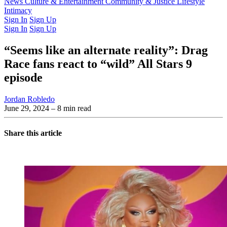
Latest Issue
News
Culture & Entertainment
Past Issues
From the Archive
Community & Justice
Lifestyle
Intimacy
Sign In
Sign Up
Sign In
Sign Up
“Seems like an alternate reality”: Drag
Race fans react to “wild” All Stars 9
episode
Jordan Robledo
June 29, 2024
– 8 min read
Share this article