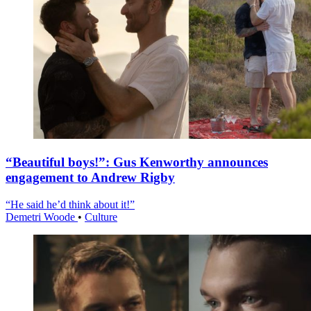
“Beautiful boys!”: Gus Kenworthy announces
engagement to Andrew Rigby
“He said he’d think about it!”
Demetri Woode
•
Culture