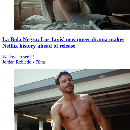
La Bola Negra: Los Javis' new queer drama makes
Netflix history ahead of release
We love to see it!
Jordan Robledo
•
Films