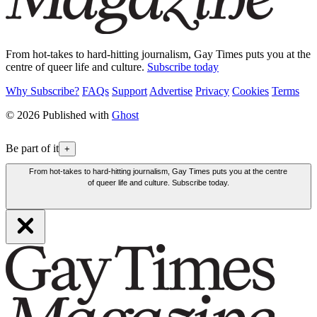
From hot-takes to hard-hitting journalism, Gay Times puts you at the
centre of queer life and culture.
Subscribe today
Why Subscribe?
FAQs
Support
Advertise
Privacy
Cookies
Terms
© 2026 Published with
Ghost
Be part of it
+
From hot-takes to hard-hitting journalism, Gay Times puts you at the centre
of queer life and culture. Subscribe today.