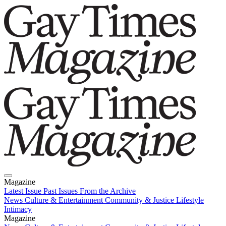
Magazine
Latest Issue
Past Issues
From the Archive
News
Culture & Entertainment
Community & Justice
Lifestyle
Intimacy
Magazine