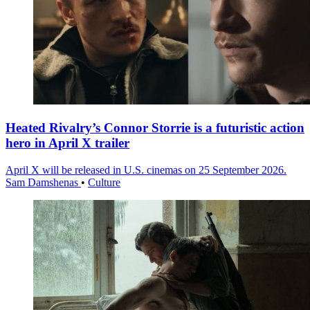
Heated Rivalry’s Connor Storrie is a futuristic action
hero in April X trailer
April X will be released in U.S. cinemas on 25 September 2026.
Sam Damshenas
•
Culture