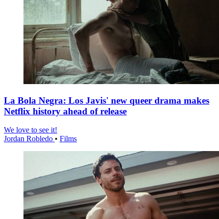
La Bola Negra: Los Javis' new queer drama makes
Netflix history ahead of release
We love to see it!
Jordan Robledo
•
Films