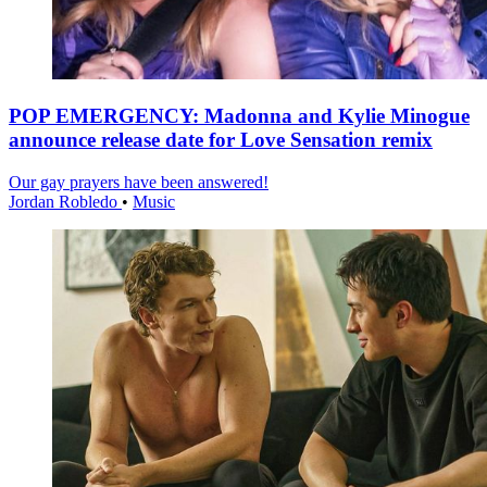
POP EMERGENCY: Madonna and Kylie Minogue
announce release date for Love Sensation remix
Our gay prayers have been answered!
Jordan Robledo
•
Music