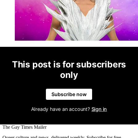
This post is for subscribers
only
Subscribe now
Already have an account?
Sign in
The Gay Times Mailer
Queer culture and news, delivered weekly. Subscribe for free.