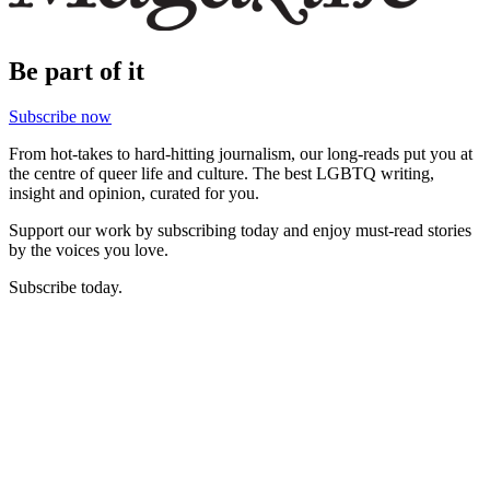
Be part of it
Subscribe now
From hot-takes to hard-hitting journalism, our long-reads put you at
the centre of queer life and culture. The best LGBTQ writing,
insight and opinion, curated for you.
Support our work by subscribing today and enjoy must-read stories
by the voices you love.
Subscribe today.