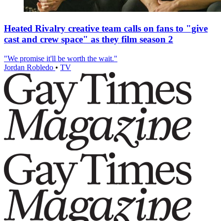
Heated Rivalry creative team calls on fans to "give
cast and crew space" as they film season 2
"We promise it'll be worth the wait."
Jordan Robledo
•
TV