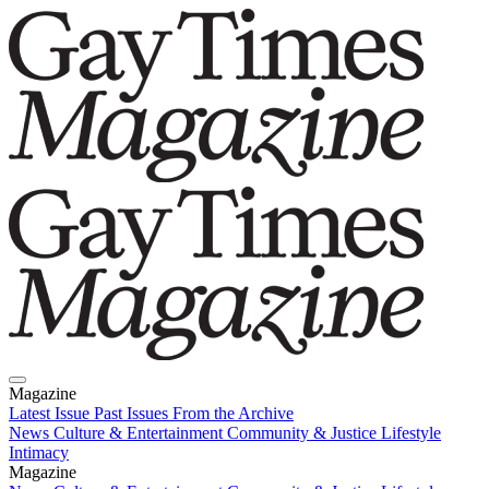
Magazine
Latest Issue
Past Issues
From the Archive
News
Culture & Entertainment
Community & Justice
Lifestyle
Intimacy
Magazine