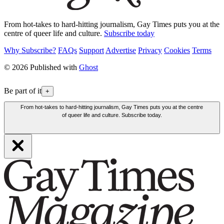
From hot-takes to hard-hitting journalism, Gay Times puts you at the
centre of queer life and culture.
Subscribe today
Why Subscribe?
FAQs
Support
Advertise
Privacy
Cookies
Terms
© 2026 Published with
Ghost
Be part of it
+
From hot-takes to hard-hitting journalism, Gay Times puts you at the centre
of queer life and culture. Subscribe today.