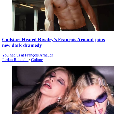
Godstar: Heated Rivalry's François Arnaud joins
new dark dramedy
You had us at François Arnaud!
Jordan Robledo
•
Culture