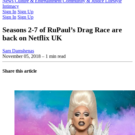
Latest Issue
News
Culture & Entertainment
Past Issues
From the Archive
Community & Justice
Lifestyle
Intimacy
Sign In
Sign Up
Sign In
Sign Up
Seasons 2-7 of RuPaul’s Drag Race are
back on Netflix UK
Sam Damshenas
November 05, 2018
– 1 min read
Share this article