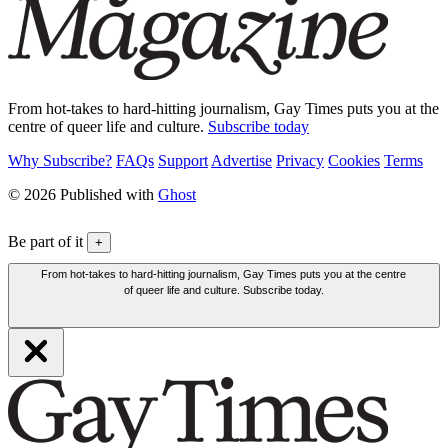
From hot-takes to hard-hitting journalism, Gay Times puts you at the
centre of queer life and culture.
Subscribe today
Why Subscribe?
FAQs
Support
Advertise
Privacy
Cookies
Terms
© 2026 Published with
Ghost
Be part of it
+
From hot-takes to hard-hitting journalism, Gay Times puts you at the centre
of queer life and culture. Subscribe today.