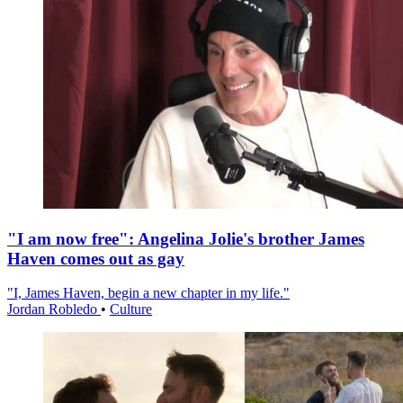
"I am now free": Angelina Jolie's brother James
Haven comes out as gay
"I, James Haven, begin a new chapter in my life."
Jordan Robledo
•
Culture