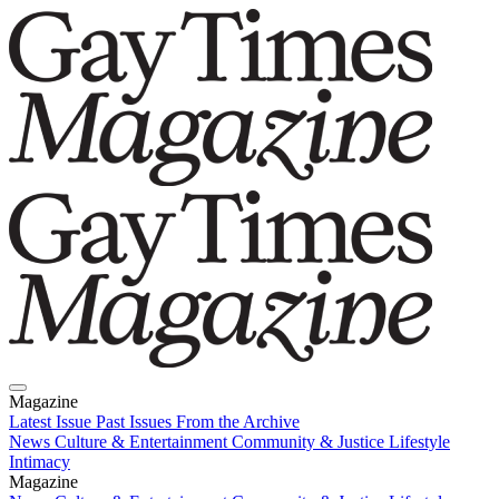
Magazine
Latest Issue
Past Issues
From the Archive
News
Culture & Entertainment
Community & Justice
Lifestyle
Intimacy
Magazine