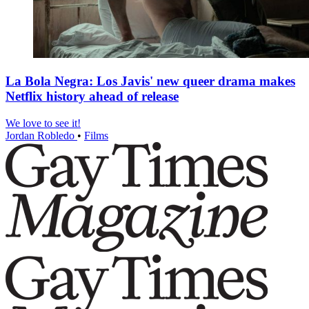
La Bola Negra: Los Javis' new queer drama makes
Netflix history ahead of release
We love to see it!
Jordan Robledo
•
Films