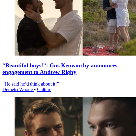
“Beautiful boys!”: Gus Kenworthy announces
engagement to Andrew Rigby
“He said he’d think about it!”
Demetri Woode
•
Culture