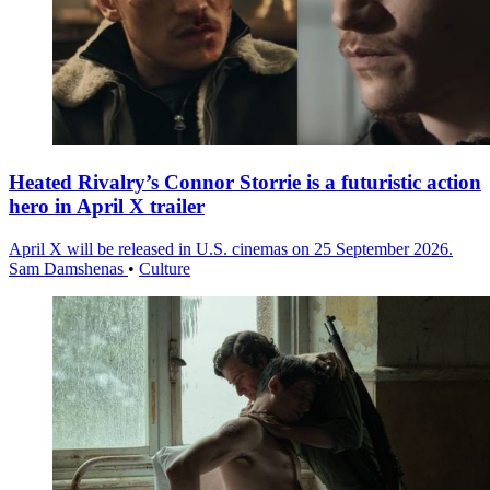
Heated Rivalry’s Connor Storrie is a futuristic action
hero in April X trailer
April X will be released in U.S. cinemas on 25 September 2026.
Sam Damshenas
•
Culture