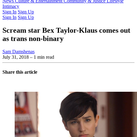
Latest Issue
News
Culture & Entertainment
Past Issues
From the Archive
Community & Justice
Lifestyle
Intimacy
Sign In
Sign Up
Sign In
Sign Up
Scream star Bex Taylor-Klaus comes out
as trans non-binary
Sam Damshenas
July 31, 2018
– 1 min read
Share this article