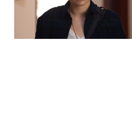
You're going to want to read the
rest of this...
For full access and to support the best LGBTQIA+
journalism
Subscribe now
Already have an account?
Sign in