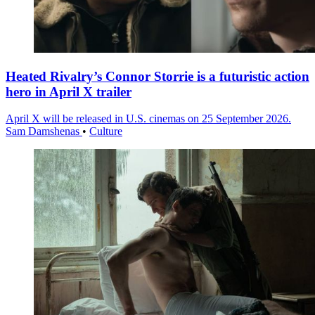
Heated Rivalry’s Connor Storrie is a futuristic action
hero in April X trailer
April X will be released in U.S. cinemas on 25 September 2026.
Sam Damshenas
•
Culture