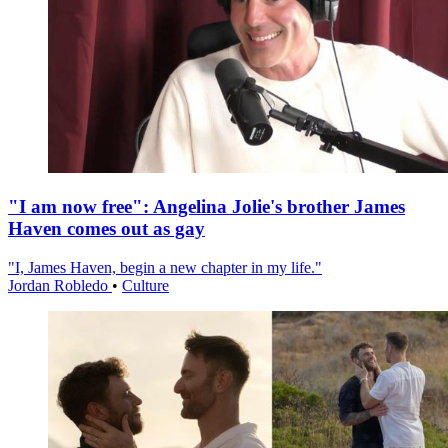
"I am now free": Angelina Jolie's brother James
Haven comes out as gay
"I, James Haven, begin a new chapter in my life."
Jordan Robledo
•
Culture