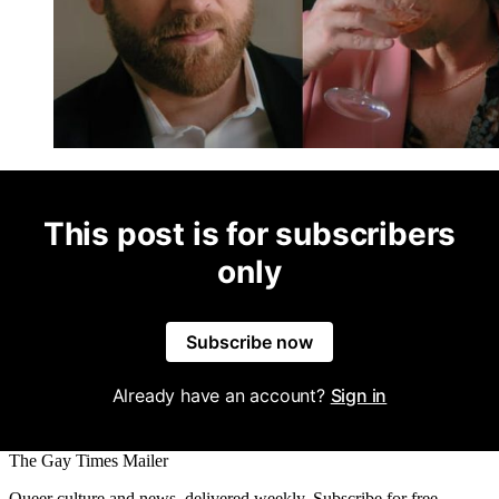
This post is for subscribers
only
Subscribe now
Already have an account?
Sign in
The Gay Times Mailer
Queer culture and news, delivered weekly. Subscribe for free.