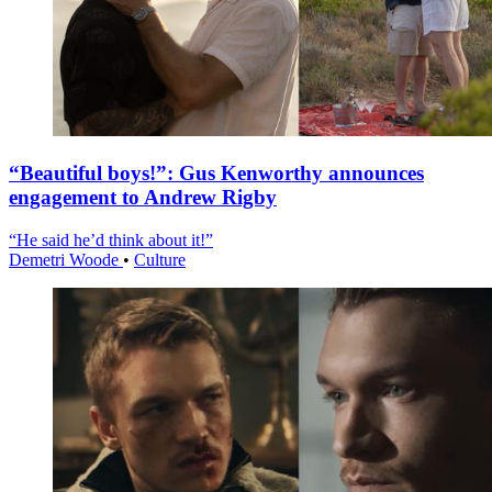
“Beautiful boys!”: Gus Kenworthy announces
engagement to Andrew Rigby
“He said he’d think about it!”
Demetri Woode
•
Culture