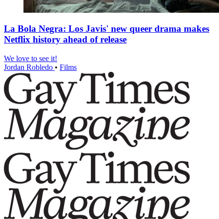
La Bola Negra: Los Javis' new queer drama makes
Netflix history ahead of release
We love to see it!
Jordan Robledo
•
Films