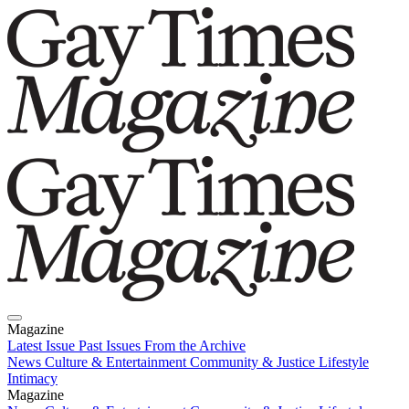
Magazine
Latest Issue
Past Issues
From the Archive
News
Culture & Entertainment
Community & Justice
Lifestyle
Intimacy
Magazine