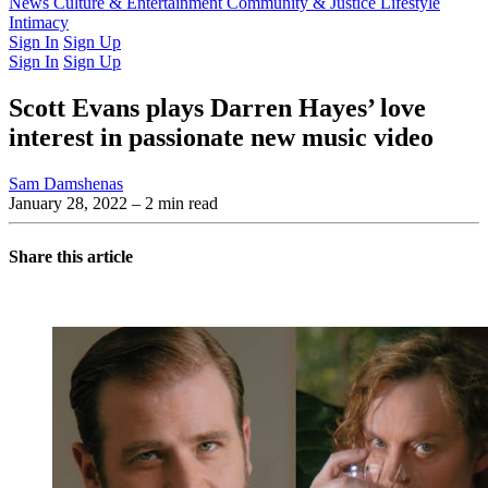
Latest Issue
News
Culture & Entertainment
Past Issues
From the Archive
Community & Justice
Lifestyle
Intimacy
Sign In
Sign Up
Sign In
Sign Up
Scott Evans plays Darren Hayes’ love
interest in passionate new music video
Sam Damshenas
January 28, 2022
– 2 min read
Share this article