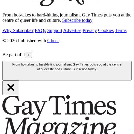
From hot-takes to hard-hitting journalism, Gay Times puts you at the
centre of queer life and culture.
Subscribe today
Why Subscribe?
FAQs
Support
Advertise
Privacy
Cookies
Terms
© 2026 Published with
Ghost
Be part of it
+
From hot-takes to hard-hitting journalism, Gay Times puts you at the centre
of queer life and culture. Subscribe today.