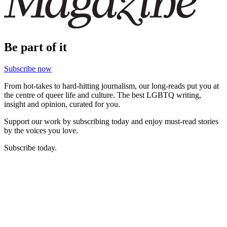
Be part of it
Subscribe now
From hot-takes to hard-hitting journalism, our long-reads put you at
the centre of queer life and culture. The best LGBTQ writing,
insight and opinion, curated for you.
Support our work by subscribing today and enjoy must-read stories
by the voices you love.
Subscribe today.