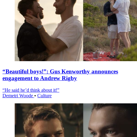
“Beautiful boys!”: Gus Kenworthy announces
engagement to Andrew Rigby
“He said he’d think about it!”
Demetri Woode
•
Culture