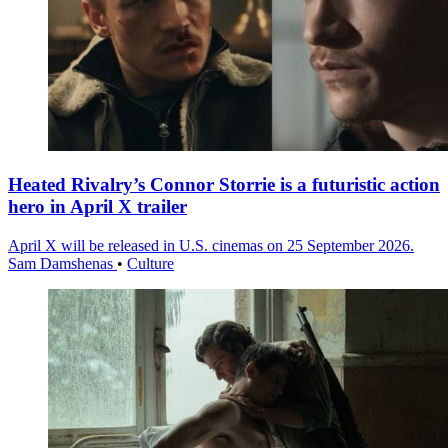
Heated Rivalry’s Connor Storrie is a futuristic action
hero in April X trailer
April X will be released in U.S. cinemas on 25 September 2026.
Sam Damshenas
•
Culture