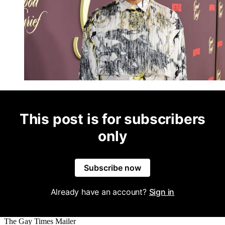
This post is for subscribers
only
Subscribe now
Already have an account?
Sign in
The Gay Times Mailer