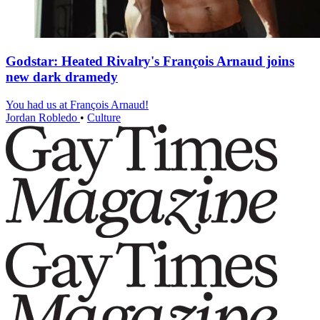
Godstar: Heated Rivalry's François Arnaud joins
new dark dramedy
You had us at François Arnaud!
Jordan Robledo
•
Culture