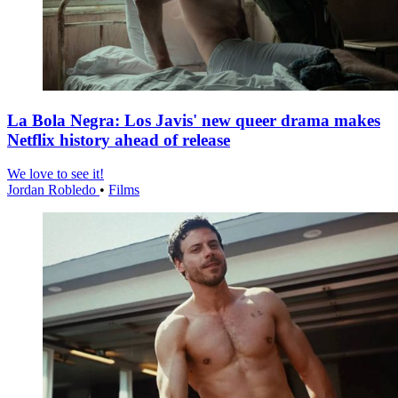
La Bola Negra: Los Javis' new queer drama makes
Netflix history ahead of release
We love to see it!
Jordan Robledo
•
Films