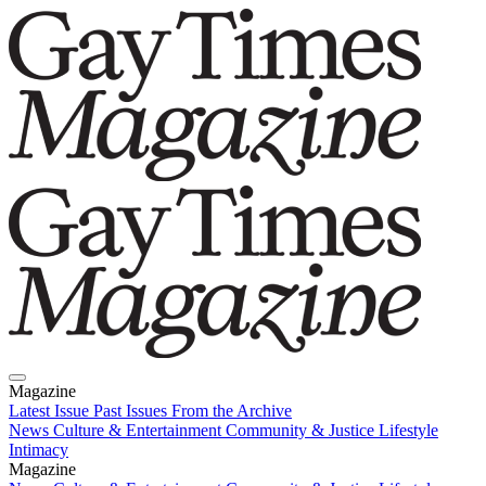
Magazine
Latest Issue
Past Issues
From the Archive
News
Culture & Entertainment
Community & Justice
Lifestyle
Intimacy
Magazine