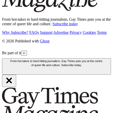
From hot-takes to hard-hitting journalism, Gay Times puts you at the
centre of queer life and culture.
Subscribe today
Why Subscribe?
FAQs
Support
Advertise
Privacy
Cookies
Terms
© 2026 Published with
Ghost
Be part of it
+
From hot-takes to hard-hitting journalism, Gay Times puts you at the centre
of queer life and culture. Subscribe today.