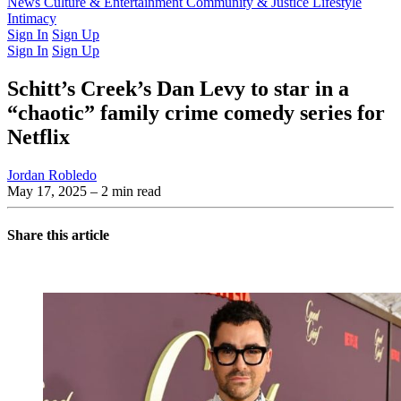
Latest Issue
News
Culture & Entertainment
Past Issues
From the Archive
Community & Justice
Lifestyle
Intimacy
Sign In
Sign Up
Sign In
Sign Up
Schitt’s Creek’s Dan Levy to star in a
“chaotic” family crime comedy series for
Netflix
Jordan Robledo
May 17, 2025
– 2 min read
Share this article