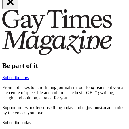
Be part of it
Subscribe now
From hot-takes to hard-hitting journalism, our long-reads put you at
the centre of queer life and culture. The best LGBTQ writing,
insight and opinion, curated for you.
Support our work by subscribing today and enjoy must-read stories
by the voices you love.
Subscribe today.