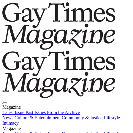
Magazine
Latest Issue
Past Issues
From the Archive
News
Culture & Entertainment
Community & Justice
Lifestyle
Intimacy
Magazine