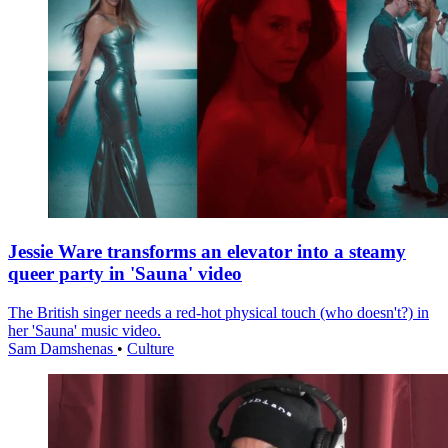
Jessie Ware transforms an elevator into a steamy
queer party in 'Sauna' video
The British singer needs a red-hot physical touch (who doesn't?) in
her 'Sauna' music video.
Sam Damshenas
•
Culture