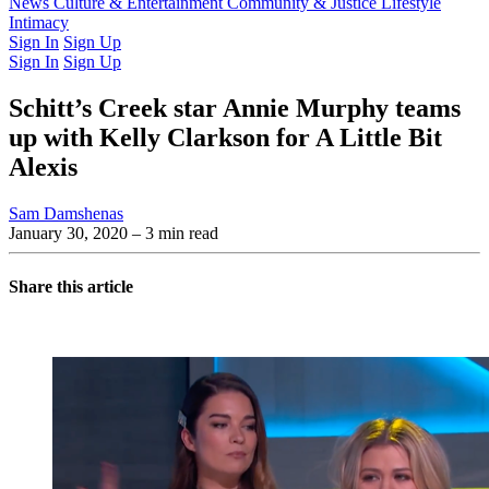
Latest Issue
News
Culture & Entertainment
Past Issues
From the Archive
Community & Justice
Lifestyle
Intimacy
Sign In
Sign Up
Sign In
Sign Up
Schitt’s Creek star Annie Murphy teams
up with Kelly Clarkson for A Little Bit
Alexis
Sam Damshenas
January 30, 2020
– 3 min read
Share this article