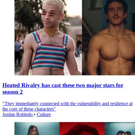
Heated Rivalry has cast these two major stars for
season 2
"They immediately connected with the vulnerability and resilience at
the core of these characters"
Jordan Robledo
•
Culture