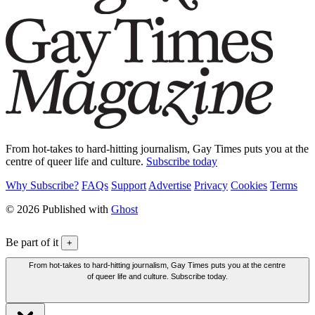
From hot-takes to hard-hitting journalism, Gay Times puts you at the
centre of queer life and culture.
Subscribe today
Why Subscribe?
FAQs
Support
Advertise
Privacy
Cookies
Terms
© 2026 Published with
Ghost
Be part of it
+
From hot-takes to hard-hitting journalism, Gay Times puts you at the centre
of queer life and culture. Subscribe today.