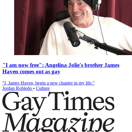
"I am now free": Angelina Jolie's brother James
Haven comes out as gay
"I, James Haven, begin a new chapter in my life."
Jordan Robledo
•
Culture