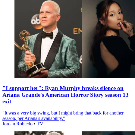
"I support her": Ryan Murphy breaks silence on
Ariana Grande's American Horror Story season 13
exit
"It was a very big swing, but I might bring that back for another
season, per Ariana's availability."
Jordan Robledo
•
TV