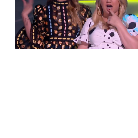
You're going to want to read the
rest of this...
For full access and to support the best LGBTQIA+
journalism
Subscribe now
Already have an account?
Sign in