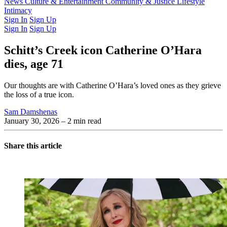
Latest Issue
News
Culture & Entertainment
Past Issues
From the Archive
Community & Justice
Lifestyle
Intimacy
Sign In
Sign Up
Sign In
Sign Up
Schitt’s Creek icon Catherine O’Hara
dies, age 71
Our thoughts are with Catherine O’Hara’s loved ones as they grieve
the loss of a true icon.
Sam Damshenas
January 30, 2026
– 2 min read
Share this article