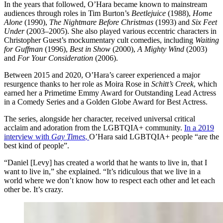
In the years that followed, O’Hara became known to mainstream
audiences through roles in Tim Burton’s
Beetlejuice
(1988),
Home
Alone
(1990),
The Nightmare Before Christmas
(1993) and
Six Feet
Under
(2003–2005). She also played various eccentric characters in
Christopher Guest’s mockumentary cult comedies, including
Waiting
for Guffman
(1996),
Best in Show
(2000),
A Mighty Wind
(2003)
and
For Your Consideration
(2006).
Between 2015 and 2020, O’Hara’s career experienced a major
resurgence thanks to her role as Moira Rose in
Schitt’s Creek
, which
earned her a Primetime Emmy Award for Outstanding Lead Actress
in a Comedy Series and a Golden Globe Award for Best Actress.
The series, alongside her character, received universal critical
acclaim and adoration from the LGBTQIA+ community.
In a 2019
interview with
Gay Times
,
O’Hara said LGBTQIA+ people “are the
best kind of people”.
“Daniel [Levy] has created a world that he wants to live in, that I
want to live in,” she explained. “It’s ridiculous that we live in a
world where we don’t know how to respect each other and let each
other be. It’s crazy.