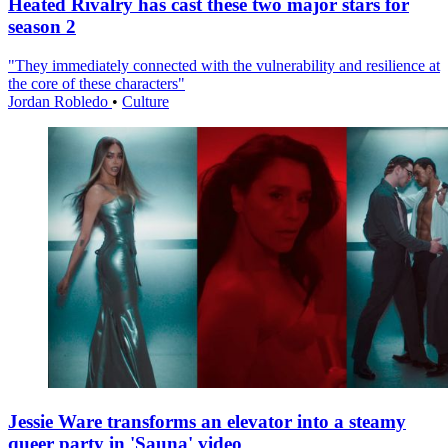
Heated Rivalry has cast these two major stars for
season 2
"They immediately connected with the vulnerability and resilience at
the core of these characters"
Jordan Robledo
•
Culture
Jessie Ware transforms an elevator into a steamy
queer party in 'Sauna' video