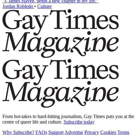
"I, James Haven, begin a new chapter in my life."
Jordan Robledo
•
Culture
From hot-takes to hard-hitting journalism, Gay Times puts you at the
centre of queer life and culture.
Subscribe today
Why Subscribe?
FAQs
Support
Advertise
Privacy
Cookies
Terms