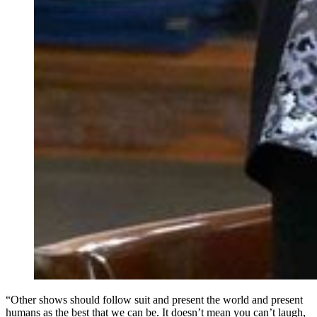
“Other shows should follow suit and present the world and present
humans as the best that we can be. It doesn’t mean you can’t laugh,