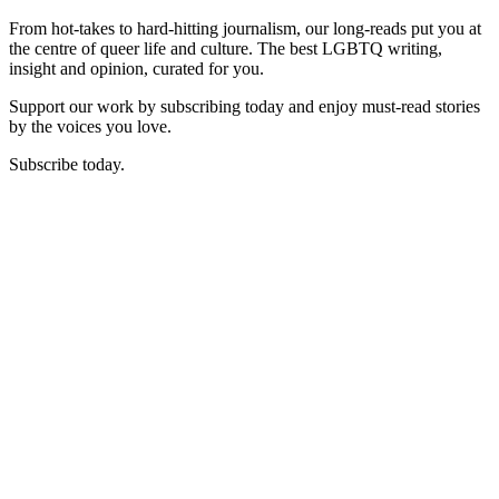
From hot-takes to hard-hitting journalism, our long-reads put you at
the centre of queer life and culture. The best LGBTQ writing,
insight and opinion, curated for you.
Support our work by subscribing today and enjoy must-read stories
by the voices you love.
Subscribe today.