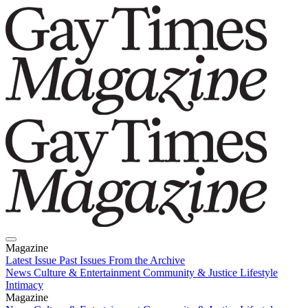
Magazine
Latest Issue
Past Issues
From the Archive
News
Culture & Entertainment
Community & Justice
Lifestyle
Intimacy
Magazine