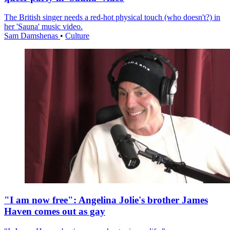
The British singer needs a red-hot physical touch (who doesn't?) in
her 'Sauna' music video.
Sam Damshenas
•
Culture
"I am now free": Angelina Jolie's brother James
Haven comes out as gay