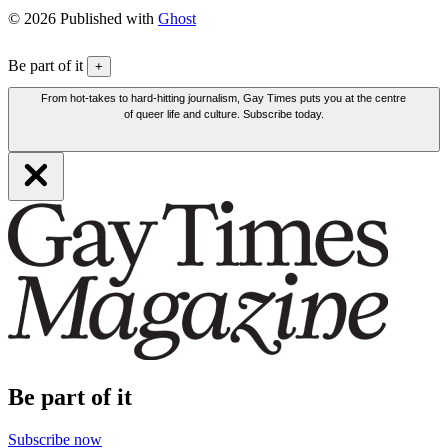
© 2026 Published with
Ghost
Be part of it
+
From hot-takes to hard-hitting journalism, Gay Times puts you at the centre
of queer life and culture. Subscribe today.
Be part of it
Subscribe now