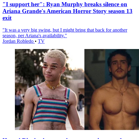
"I support her": Ryan Murphy breaks silence on
Ariana Grande's American Horror Story season 13
exit
"It was a very big swing, but I might bring that back for another
season, per Ariana's availability."
Jordan Robledo
•
TV