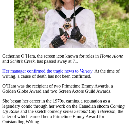
Catherine O’Hara, the screen icon known for roles in
Home Alone
and
Schitt’s Creek
, has passed away at 71.
Her manager confirmed the tragic news to
Variety
. At the time of
writing, a cause of death has not been confirmed.
O’Hara was the recipient of two Primetime Emmy Awards, a
Golden Globe Award and two Screen Actors Guild Awards.
She began her career in the 1970s, earning a reputation as a
legendary comic through her work on the Canadian sitcom
Coming
Up Rosie
and the sketch comedy series
Second City Television
, the
latter of which earned her a Primetime Emmy Award for
Outstanding Writing.