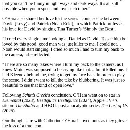
that you can’t be funny in light ways and dark ways. It’s all still
possible when you respect and love each other.”
O’Hara also shared her love for the series’ iconic scene between
David (Levy) and Patrick (Noah Reid), in which Patrick professes
his love for David by singing Tina Turner’s ‘Simply the Best’.
“I cried every single time looking at Daniel as David. To see him be
loved by this good, good man was just killer to me. I could not…
Noah would start singing, I cried so much I had to turn my back to
the camera,” she reflected.
“There are so many takes where I turn my back to the camera, as I
knew Moira was supposed to be crying like that… but it killed me. I
had Kleenex behind me, trying to get my face back in order to play
the scene. I didn’t want to kill the take by blubbering. It was just so
beautiful to see that kind of open love.”
Following
Schitt’s Creek
’s conclusion, O’Hara went on to star in
Elemental
(2023),
Beetlejuice Beetlejuice
(2024), Apple TV+’s
sitcom
The Studio
and HBO’s post-apocalyptic series
The Last of Us
(2025).
Our thoughts are with Catherine O’Hara’s loved ones as they grieve
the loss of a true icon.