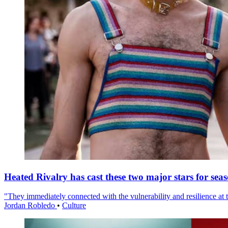
Heated Rivalry has cast these two major stars for sea
"They immediately connected with the vulnerability and resilience at t
Jordan Robledo
•
Culture