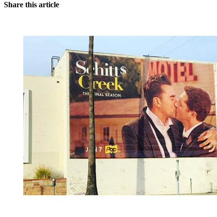
Share this article