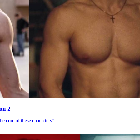
son 2
he core of these characters"