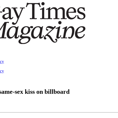
acy
acy
 same-sex kiss on billboard