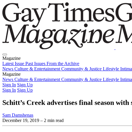
Magazine
Latest Issue
Past Issues
From the Archive
News
Culture & Entertainment
Community & Justice
Lifestyle
Intim
Magazine
Latest Issue
News
Culture & Entertainment
Past Issues
From the Archive
Community & Justice
Lifestyle
Intim
Sign In
Sign Up
Sign In
Sign Up
Schitt’s Creek advertises final season with
Sam Damshenas
December 19, 2019
– 2 min read