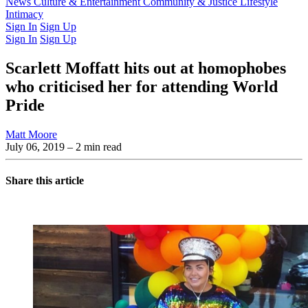
Latest Issue
News
Culture & Entertainment
Past Issues
From the Archive
Community & Justice
Lifestyle
Intimacy
Sign In
Sign Up
Sign In
Sign Up
Scarlett Moffatt hits out at homophobes
who criticised her for attending World
Pride
Matt Moore
July 06, 2019
– 2 min read
Share this article