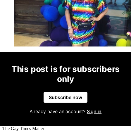
This post is for subscribers
only
Subscribe now
Already have an account?
Sign in
The Gay Times Mailer