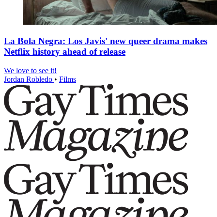
La Bola Negra: Los Javis' new queer drama makes
Netflix history ahead of release
We love to see it!
Jordan Robledo
•
Films