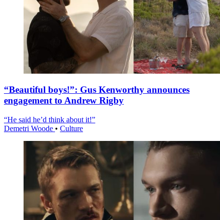
“Beautiful boys!”: Gus Kenworthy announces
engagement to Andrew Rigby
“He said he’d think about it!”
Demetri Woode
•
Culture