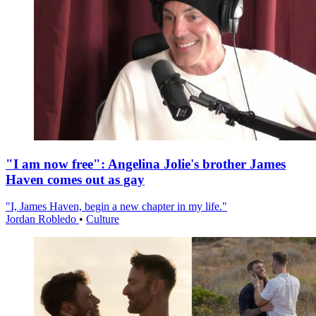
"I am now free": Angelina Jolie's brother James
Haven comes out as gay
"I, James Haven, begin a new chapter in my life."
Jordan Robledo
•
Culture