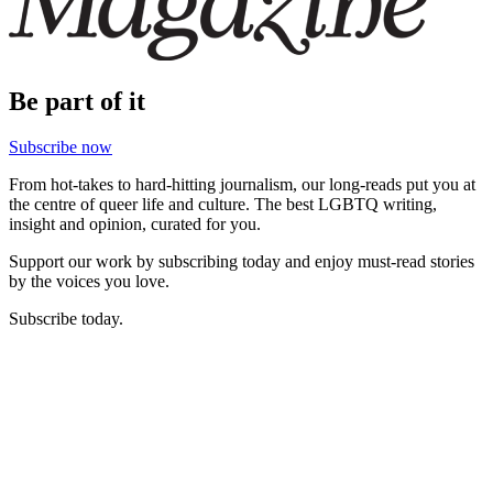
Be part of it
Subscribe now
From hot-takes to hard-hitting journalism, our long-reads put you at
the centre of queer life and culture. The best LGBTQ writing,
insight and opinion, curated for you.
Support our work by subscribing today and enjoy must-read stories
by the voices you love.
Subscribe today.