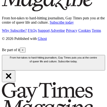
From hot-takes to hard-hitting journalism, Gay Times puts you at the
centre of queer life and culture.
Subscribe today
Why Subscribe?
FAQs
Support
Advertise
Privacy
Cookies
Terms
© 2026 Published with
Ghost
Be part of it
+
From hot-takes to hard-hitting journalism, Gay Times puts you at the centre
of queer life and culture. Subscribe today.