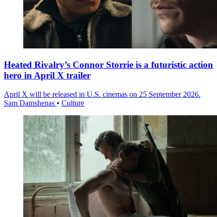
Heated Rivalry’s Connor Storrie is a futuristic action
hero in April X trailer
April X will be released in U.S. cinemas on 25 September 2026.
Sam Damshenas
•
Culture