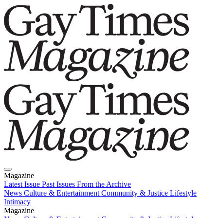
Magazine
Latest Issue
Past Issues
From the Archive
News
Culture & Entertainment
Community & Justice
Lifestyle
Intimacy
Magazine