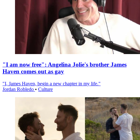
"I am now free": Angelina Jolie's brother James
Haven comes out as gay
"I, James Haven, begin a new chapter in my life."
Jordan Robledo
•
Culture