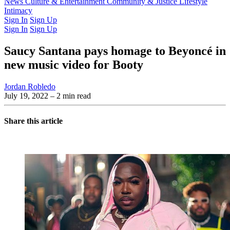
Latest Issue
News
Culture & Entertainment
Past Issues
From the Archive
Community & Justice
Lifestyle
Intimacy
Sign In
Sign Up
Sign In
Sign Up
Saucy Santana pays homage to Beyoncé in
new music video for Booty
Jordan Robledo
July 19, 2022
– 2 min read
Share this article