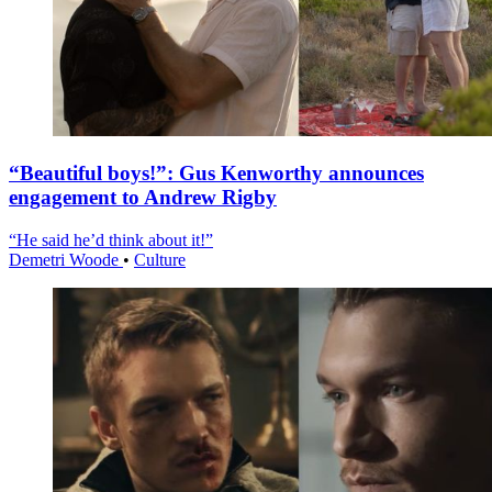
“Beautiful boys!”: Gus Kenworthy announces
engagement to Andrew Rigby
“He said he’d think about it!”
Demetri Woode
•
Culture