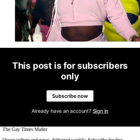
This post is for subscribers
only
Subscribe now
Already have an account?
Sign in
The Gay Times Mailer
Queer culture and news, delivered weekly. Subscribe for free.