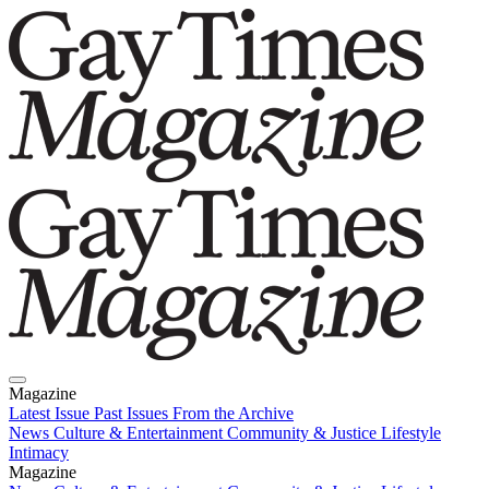
Magazine
Latest Issue
Past Issues
From the Archive
News
Culture & Entertainment
Community & Justice
Lifestyle
Intimacy
Magazine