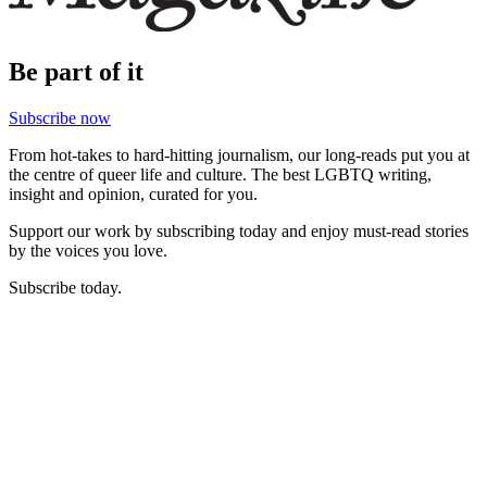
Be part of it
Subscribe now
From hot-takes to hard-hitting journalism, our long-reads put you at
the centre of queer life and culture. The best LGBTQ writing,
insight and opinion, curated for you.
Support our work by subscribing today and enjoy must-read stories
by the voices you love.
Subscribe today.