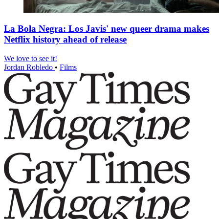
La Bola Negra: Los Javis' new queer drama makes
Netflix history ahead of release
We love to see it!
Jordan Robledo
•
Films