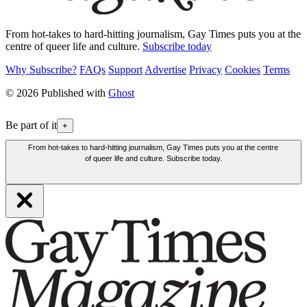
From hot-takes to hard-hitting journalism, Gay Times puts you at the
centre of queer life and culture.
Subscribe today
Why Subscribe?
FAQs
Support
Advertise
Privacy
Cookies
Terms
© 2026 Published with
Ghost
Be part of it
+
From hot-takes to hard-hitting journalism, Gay Times puts you at the centre
of queer life and culture. Subscribe today.