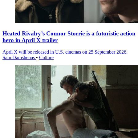
Heated Rivalry’s Connor Storrie is a futuristic action
hero in April X trailer
April X will be released in U.S. cinemas on 25 September 2026.
Sam Damshenas
•
Culture