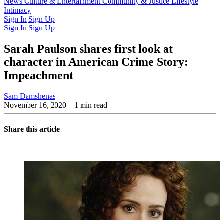
Latest Issue
News
Culture & Entertainment
Past Issues
From the Archive
Community & Justice
Lifestyle
Intimacy
Sign In
Sign Up
Sign In
Sign Up
Sarah Paulson shares first look at
character in American Crime Story:
Impeachment
Sam Damshenas
November 16, 2020
– 1 min read
Share this article