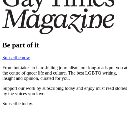
Be part of it
Subscribe now
From hot-takes to hard-hitting journalism, our long-reads put you at
the centre of queer life and culture. The best LGBTQ writing,
insight and opinion, curated for you.
Support our work by subscribing today and enjoy must-read stories
by the voices you love.
Subscribe today.