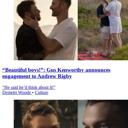
“Beautiful boys!”: Gus Kenworthy announces
engagement to Andrew Rigby
“He said he’d think about it!”
Demetri Woode
•
Culture