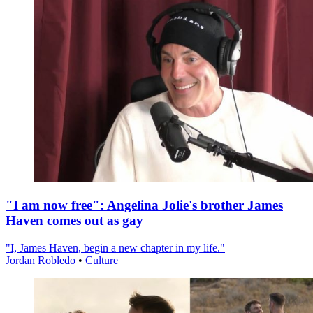
"I am now free": Angelina Jolie's brother James
Haven comes out as gay
"I, James Haven, begin a new chapter in my life."
Jordan Robledo
•
Culture