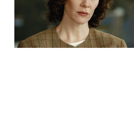
You're going to want to read the
rest of this...
For full access and to support the best LGBTQIA+
journalism
Subscribe now
Already have an account?
Sign in