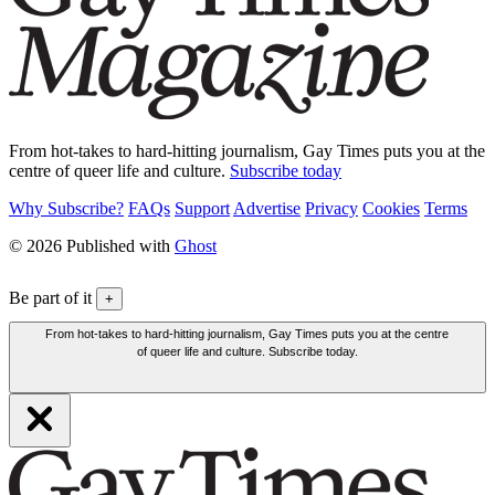
From hot-takes to hard-hitting journalism, Gay Times puts you at the
centre of queer life and culture.
Subscribe today
Why Subscribe?
FAQs
Support
Advertise
Privacy
Cookies
Terms
© 2026 Published with
Ghost
Be part of it
+
From hot-takes to hard-hitting journalism, Gay Times puts you at the centre
of queer life and culture. Subscribe today.