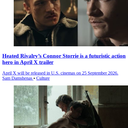
Heated Rivalry’s Connor Storrie is a futuristic action
hero in April X trailer
April X will be released in U.S. cinemas on 25 September 2026.
Sam Damshenas
•
Culture