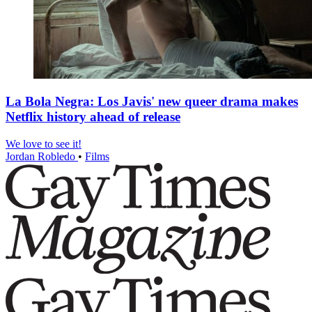
La Bola Negra: Los Javis' new queer drama makes
Netflix history ahead of release
We love to see it!
Jordan Robledo
•
Films