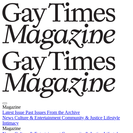
Magazine
Latest Issue
Past Issues
From the Archive
News
Culture & Entertainment
Community & Justice
Lifestyle
Intimacy
Magazine