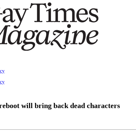
acy
acy
 reboot will bring back dead characters