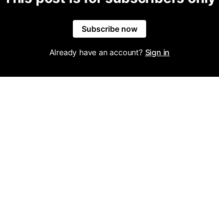
Subscribe now
Already have an account?
Sign in