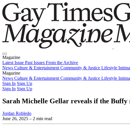
Magazine
Latest Issue
Past Issues
From the Archive
News
Culture & Entertainment
Community & Justice
Lifestyle
Intim
Magazine
Latest Issue
News
Culture & Entertainment
Past Issues
From the Archive
Community & Justice
Lifestyle
Intim
Sign In
Sign Up
Sign In
Sign Up
Sarah Michelle Gellar reveals if the Buffy
Jordan Robledo
June 26, 2025
– 2 min read