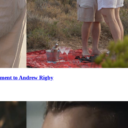
ement to Andrew Rigby