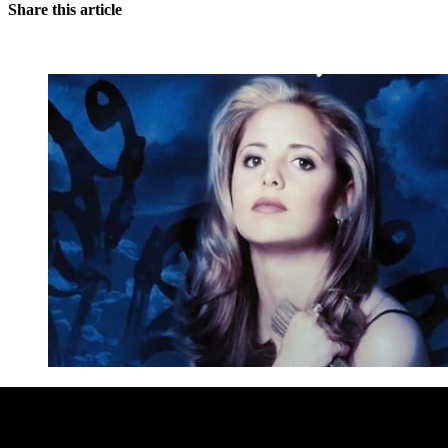
Share this article