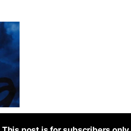
This post is for subscribers only