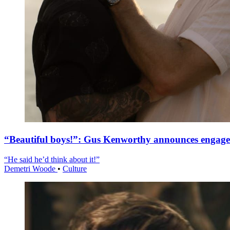
“Beautiful boys!”: Gus Kenworthy announces engag
“He said he’d think about it!”
Demetri Woode
•
Culture