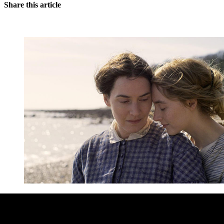
Share this article