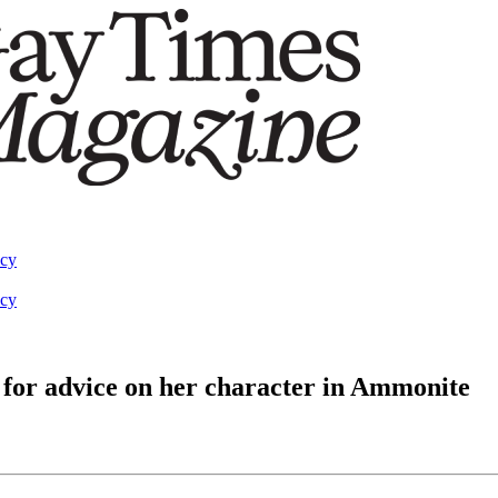
acy
acy
for advice on her character in Ammonite