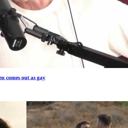
en comes out as gay