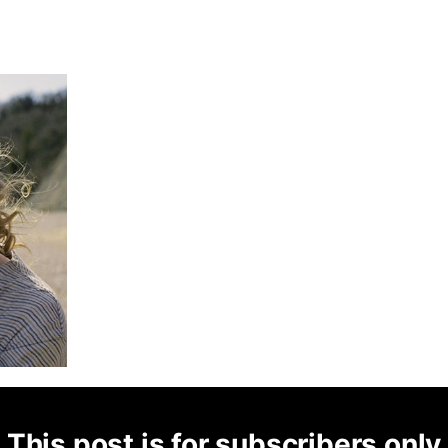
This post is for subscribers only