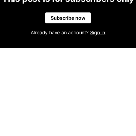
Subscribe now
Already have an account?
Sign in