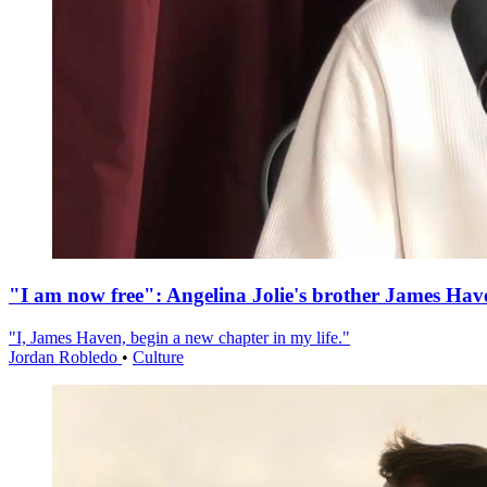
"I am now free": Angelina Jolie's brother James Hav
"I, James Haven, begin a new chapter in my life."
Jordan Robledo
•
Culture