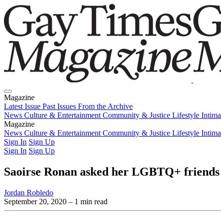
Magazine
Latest Issue
Past Issues
From the Archive
News
Culture & Entertainment
Community & Justice
Lifestyle
Intim
Magazine
Latest Issue
News
Culture & Entertainment
Past Issues
From the Archive
Community & Justice
Lifestyle
Intim
Sign In
Sign Up
Sign In
Sign Up
Saoirse Ronan asked her LGBTQ+ friends 
Jordan Robledo
September 20, 2020
– 1 min read