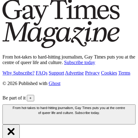
From hot-takes to hard-hitting journalism, Gay Times puts you at the
centre of queer life and culture.
Subscribe today
Why Subscribe?
FAQs
Support
Advertise
Privacy
Cookies
Terms
© 2026 Published with
Ghost
Be part of it
+
From hot-takes to hard-hitting journalism, Gay Times puts you at the centre
of queer life and culture. Subscribe today.