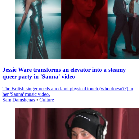
Jessie Ware transforms an elevator into a steamy
queer party in 'Sauna' video
The British singer needs a red-hot physical touch (who doesn't?) in
her 'Sauna' music video.
Sam Damshenas
•
Culture