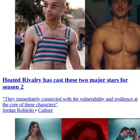
Heated Rivalry has cast these two major stars for
season 2
"They immediately connected with the vulnerability and resilience at
the core of these characters"
Jordan Robledo
•
Culture