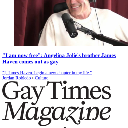
"I am now free": Angelina Jolie's brother James
Haven comes out as gay
"I, James Haven, begin a new chapter in my life."
Jordan Robledo
•
Culture