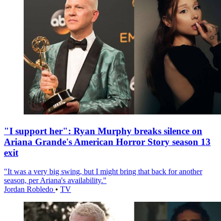
"I support her": Ryan Murphy breaks silence on
Ariana Grande's American Horror Story season 13
exit
"It was a very big swing, but I might bring that back for another
season, per Ariana's availability."
Jordan Robledo
•
TV