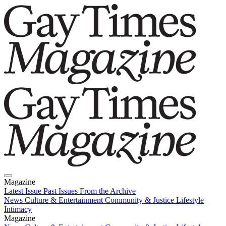
Magazine
Latest Issue
Past Issues
From the Archive
News
Culture & Entertainment
Community & Justice
Lifestyle
Intimacy
Magazine