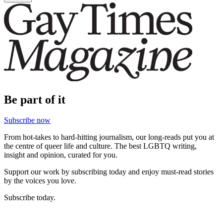
Be part of it
Subscribe now
From hot-takes to hard-hitting journalism, our long-reads put you at
the centre of queer life and culture. The best LGBTQ writing,
insight and opinion, curated for you.
Support our work by subscribing today and enjoy must-read stories
by the voices you love.
Subscribe today.