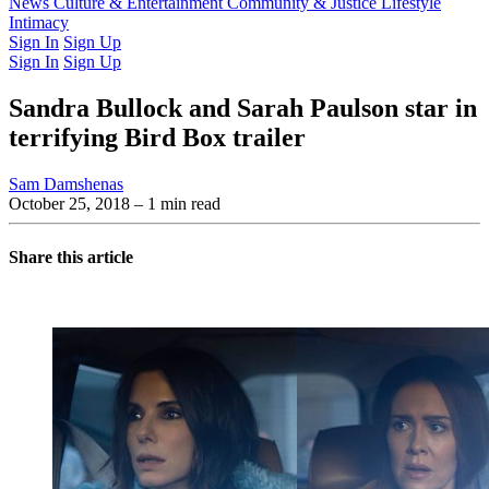
Latest Issue
News
Culture & Entertainment
Past Issues
From the Archive
Community & Justice
Lifestyle
Intimacy
Sign In
Sign Up
Sign In
Sign Up
Sandra Bullock and Sarah Paulson star in
terrifying Bird Box trailer
Sam Damshenas
October 25, 2018
– 1 min read
Share this article