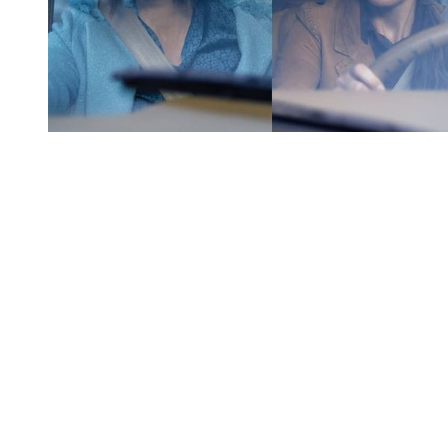
You're going to want to read the
rest of this...
For full access and to support the best LGBTQIA+
journalism
Subscribe now
Already have an account?
Sign in