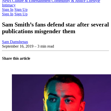
Latest Issue
News
Culture & Entertainment
Past Issues
From the Archive
Community & Justice
Lifestyle
Intimacy
Sign In
Sign Up
Sign In
Sign Up
Sam Smith’s fans defend star after several
publications misgender them
Sam Damshenas
September 16, 2019
– 3 min read
Share this article