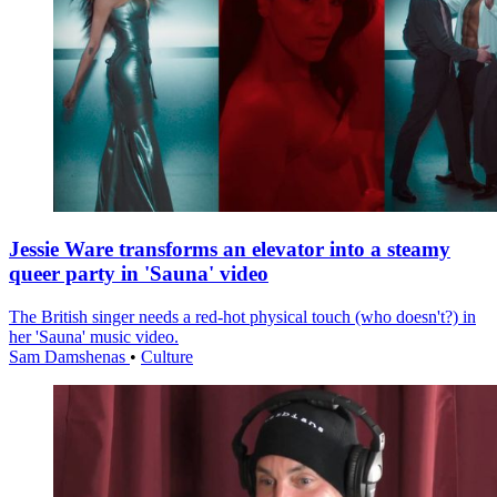
Jessie Ware transforms an elevator into a steamy
queer party in 'Sauna' video
The British singer needs a red-hot physical touch (who doesn't?) in
her 'Sauna' music video.
Sam Damshenas
•
Culture