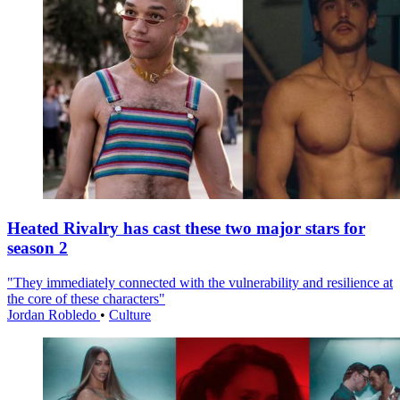
Heated Rivalry has cast these two major stars for
season 2
"They immediately connected with the vulnerability and resilience at
the core of these characters"
Jordan Robledo
•
Culture