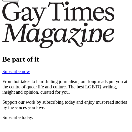
Be part of it
Subscribe now
From hot-takes to hard-hitting journalism, our long-reads put you at
the centre of queer life and culture. The best LGBTQ writing,
insight and opinion, curated for you.
Support our work by subscribing today and enjoy must-read stories
by the voices you love.
Subscribe today.