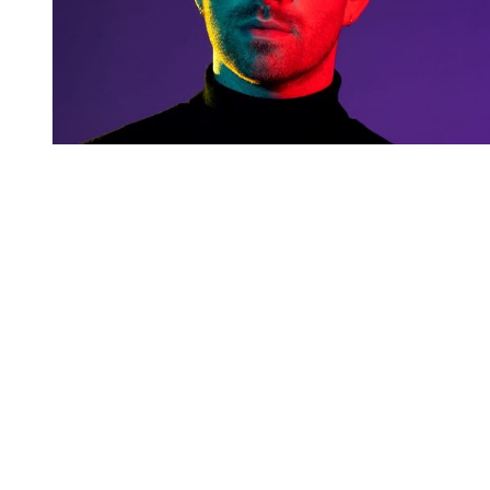
You're going to want to read the
rest of this...
For full access and to support the best LGBTQIA+
journalism
Subscribe now
Already have an account?
Sign in