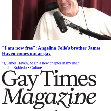
"I am now free": Angelina Jolie's brother James
Haven comes out as gay
"I, James Haven, begin a new chapter in my life."
Jordan Robledo
•
Culture