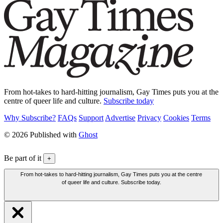
From hot-takes to hard-hitting journalism, Gay Times puts you at the
centre of queer life and culture.
Subscribe today
Why Subscribe?
FAQs
Support
Advertise
Privacy
Cookies
Terms
© 2026 Published with
Ghost
Be part of it
+
From hot-takes to hard-hitting journalism, Gay Times puts you at the centre
of queer life and culture. Subscribe today.