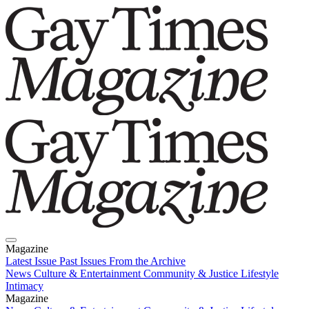
Magazine
Latest Issue
Past Issues
From the Archive
News
Culture & Entertainment
Community & Justice
Lifestyle
Intimacy
Magazine