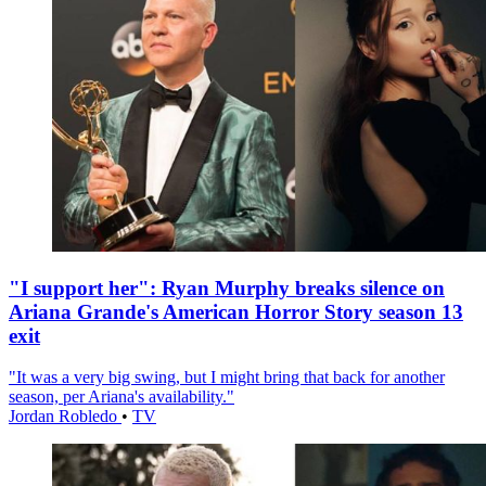
"I support her": Ryan Murphy breaks silence on
Ariana Grande's American Horror Story season 13
exit
"It was a very big swing, but I might bring that back for another
season, per Ariana's availability."
Jordan Robledo
•
TV