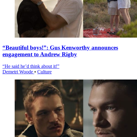
“Beautiful boys!”: Gus Kenworthy announces
engagement to Andrew Rigby
“He said he’d think about it!”
Demetri Woode
•
Culture