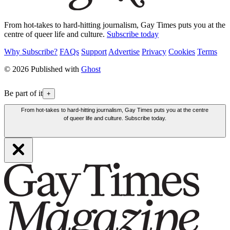
From hot-takes to hard-hitting journalism, Gay Times puts you at the
centre of queer life and culture.
Subscribe today
Why Subscribe?
FAQs
Support
Advertise
Privacy
Cookies
Terms
© 2026 Published with
Ghost
Be part of it
+
From hot-takes to hard-hitting journalism, Gay Times puts you at the centre
of queer life and culture. Subscribe today.