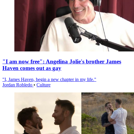
"I am now free": Angelina Jolie's brother James
Haven comes out as gay
"I, James Haven, begin a new chapter in my life."
Jordan Robledo
•
Culture