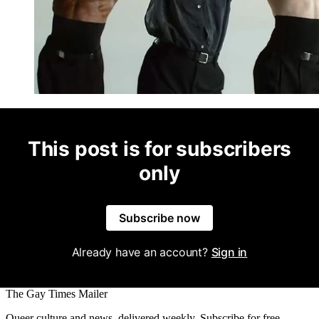
This post is for subscribers
only
Subscribe now
Already have an account?
Sign in
The Gay Times Mailer
Queer culture and news, delivered weekly. Subscribe for free.