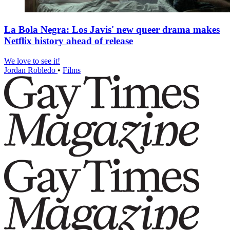
La Bola Negra: Los Javis' new queer drama makes
Netflix history ahead of release
We love to see it!
Jordan Robledo
•
Films