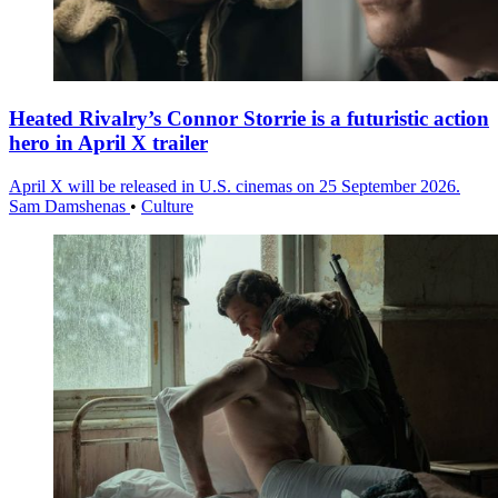
Heated Rivalry’s Connor Storrie is a futuristic action
hero in April X trailer
April X will be released in U.S. cinemas on 25 September 2026.
Sam Damshenas
•
Culture