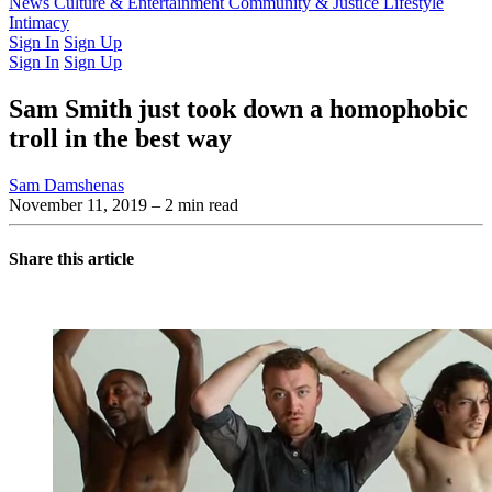
Latest Issue
News
Culture & Entertainment
Past Issues
From the Archive
Community & Justice
Lifestyle
Intimacy
Sign In
Sign Up
Sign In
Sign Up
Sam Smith just took down a homophobic
troll in the best way
Sam Damshenas
November 11, 2019
– 2 min read
Share this article