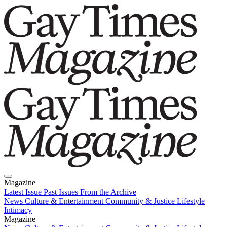
Magazine
Latest Issue
Past Issues
From the Archive
News
Culture & Entertainment
Community & Justice
Lifestyle
Intimacy
Magazine