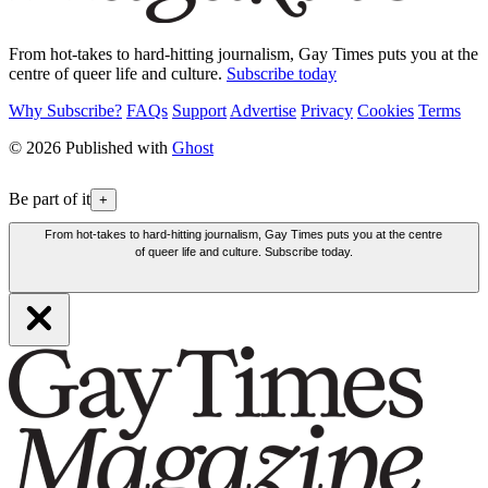
From hot-takes to hard-hitting journalism, Gay Times puts you at the
centre of queer life and culture.
Subscribe today
Why Subscribe?
FAQs
Support
Advertise
Privacy
Cookies
Terms
© 2026 Published with
Ghost
Be part of it
+
From hot-takes to hard-hitting journalism, Gay Times puts you at the centre
of queer life and culture. Subscribe today.