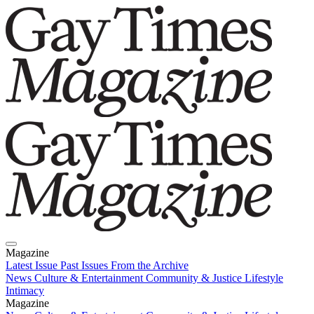
Magazine
Latest Issue
Past Issues
From the Archive
News
Culture & Entertainment
Community & Justice
Lifestyle
Intimacy
Magazine