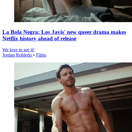
La Bola Negra: Los Javis' new queer drama makes
Netflix history ahead of release
We love to see it!
Jordan Robledo
•
Films