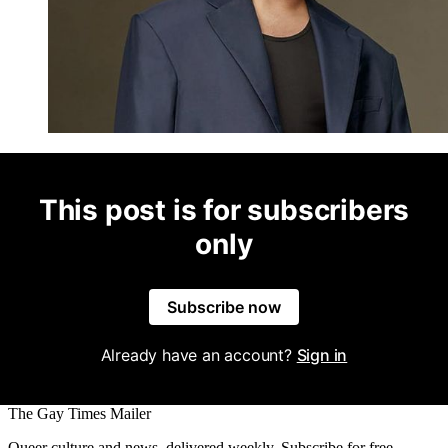
This post is for subscribers
only
Subscribe now
Already have an account?
Sign in
The Gay Times Mailer
Queer culture and news, delivered weekly. Subscribe for free.