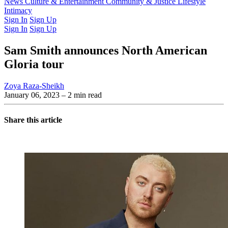
Latest Issue
News
Culture & Entertainment
Past Issues
From the Archive
Community & Justice
Lifestyle
Intimacy
Sign In
Sign Up
Sign In
Sign Up
Sam Smith announces North American
Gloria tour
Zoya Raza-Sheikh
January 06, 2023
– 2 min read
Share this article