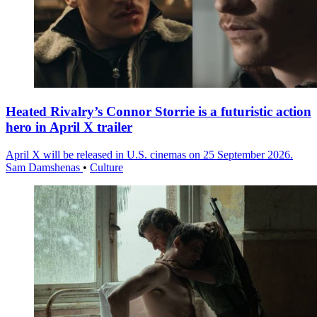
Heated Rivalry’s Connor Storrie is a futuristic action
hero in April X trailer
April X will be released in U.S. cinemas on 25 September 2026.
Sam Damshenas
•
Culture