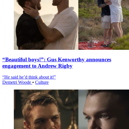
“Beautiful boys!”: Gus Kenworthy announces
engagement to Andrew Rigby
“He said he’d think about it!”
Demetri Woode
•
Culture