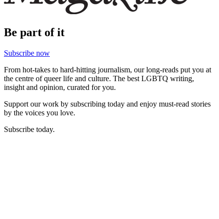
Be part of it
Subscribe now
From hot-takes to hard-hitting journalism, our long-reads put you at
the centre of queer life and culture. The best LGBTQ writing,
insight and opinion, curated for you.
Support our work by subscribing today and enjoy must-read stories
by the voices you love.
Subscribe today.