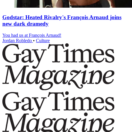
Godstar: Heated Rivalry's François Arnaud joins
new dark dramedy
You had us at François Arnaud!
Jordan Robledo
•
Culture