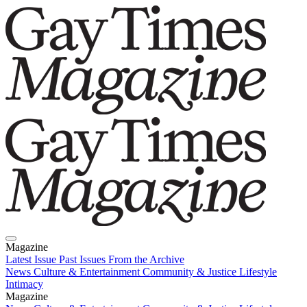
Magazine
Latest Issue
Past Issues
From the Archive
News
Culture & Entertainment
Community & Justice
Lifestyle
Intimacy
Magazine