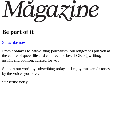
Be part of it
Subscribe now
From hot-takes to hard-hitting journalism, our long-reads put you at
the centre of queer life and culture. The best LGBTQ writing,
insight and opinion, curated for you.
Support our work by subscribing today and enjoy must-read stories
by the voices you love.
Subscribe today.