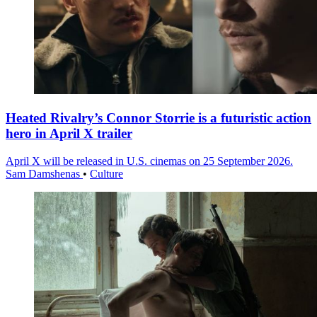
Heated Rivalry’s Connor Storrie is a futuristic action
hero in April X trailer
April X will be released in U.S. cinemas on 25 September 2026.
Sam Damshenas
•
Culture