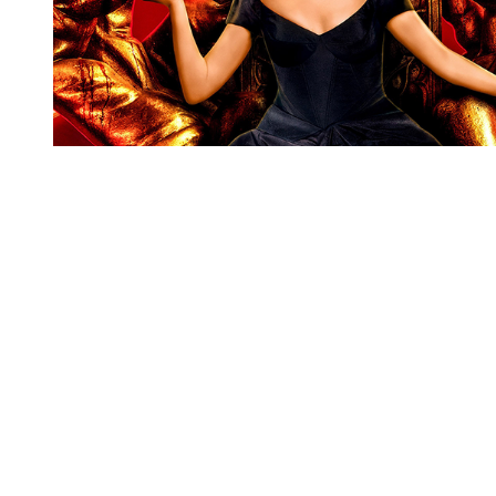
You're going to want to read the
rest of this...
For full access and to support the best LGBTQIA+
journalism
Subscribe now
Already have an account?
Sign in