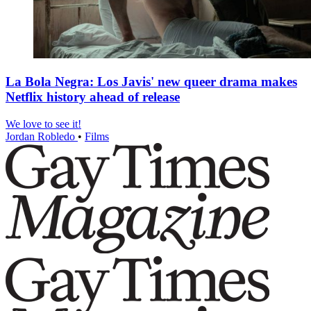
La Bola Negra: Los Javis' new queer drama makes
Netflix history ahead of release
We love to see it!
Jordan Robledo
•
Films