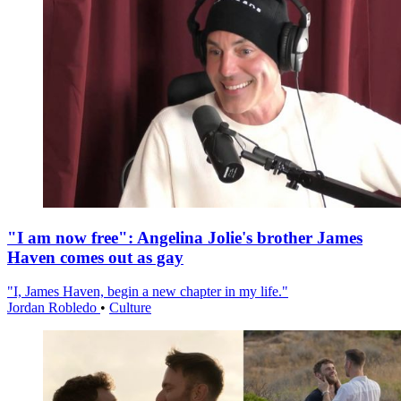
"I am now free": Angelina Jolie's brother James
Haven comes out as gay
"I, James Haven, begin a new chapter in my life."
Jordan Robledo
•
Culture