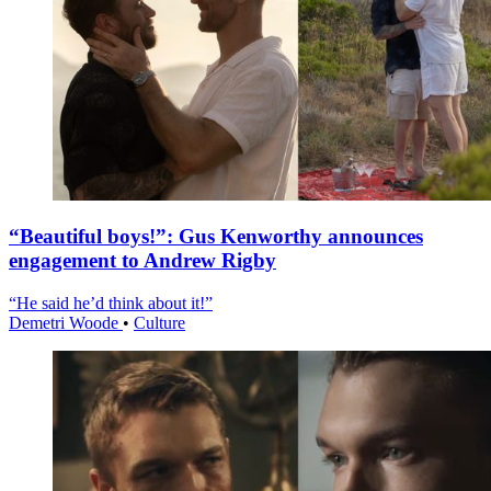
“Beautiful boys!”: Gus Kenworthy announces
engagement to Andrew Rigby
“He said he’d think about it!”
Demetri Woode
•
Culture