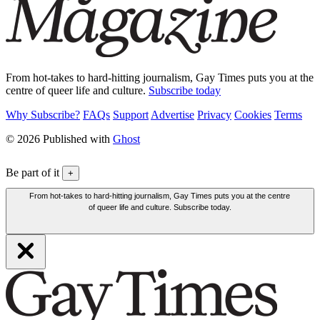
From hot-takes to hard-hitting journalism, Gay Times puts you at the
centre of queer life and culture.
Subscribe today
Why Subscribe?
FAQs
Support
Advertise
Privacy
Cookies
Terms
© 2026 Published with
Ghost
Be part of it
+
From hot-takes to hard-hitting journalism, Gay Times puts you at the centre
of queer life and culture. Subscribe today.