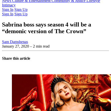
Latest Issue
News
Culture & Entertainment
Past Issues
From the Archive
Community & Justice
Lifestyle
Intimacy
Sign In
Sign Up
Sign In
Sign Up
Sabrina boss says season 4 will be a
“demonic version of The Crown”
Sam Damshenas
January 27, 2020
– 2 min read
Share this article